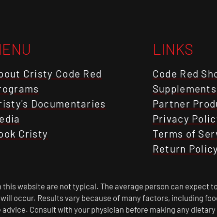
MENU
LINKS
bout Cristy Code Red
Code Red Sh
rograms
Supplements
risty's Documentaries
Partner Prod
edia
Privacy Polic
ook Cristy
Terms of Ser
Return Polic
this website are not typical. The average person can expect to
s will occur. Results vary because of many factors, including f
 advice. Consult with your physician before making any dietary