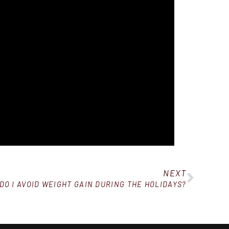
NEXT
DO I AVOID WEIGHT GAIN DURING THE HOLIDAYS?