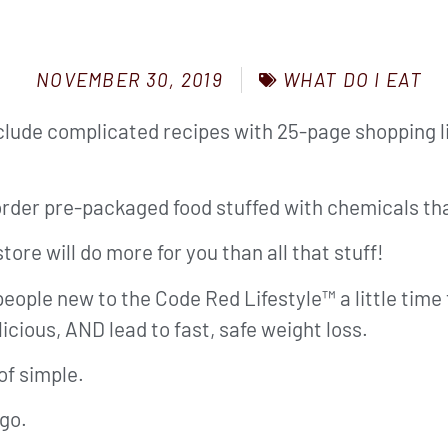
WHAT DO I EAT
NOVEMBER 30, 2019
clude complicated recipes with 25-page shopping li
der pre-packaged food stuffed with chemicals that
tore will do more for you than all that stuff!
s people new to the Code Red Lifestyle™ a little tim
licious, AND lead to fast, safe weight loss.
of simple.
 go.