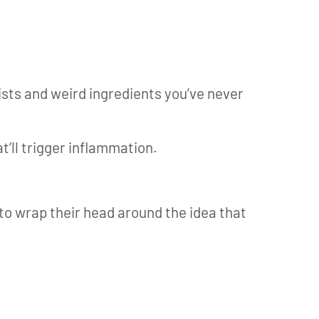
sts and weird ingredients you’ve never
’ll trigger inflammation.
e to wrap their head around the idea that