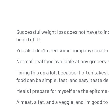
Successful weight loss does not have to in
heard of it!
You also don’t need some company’s mail-or
Normal, real food available at any grocery s
I bring this up a lot, because it often take
food can be simple, fast, and easy, taste de
Meals I prepare for myself are the epitome 
A meat, a fat, and a veggie, and I’m good to