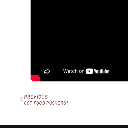
PREVIOUS
GOT FOOD PUSHERS?