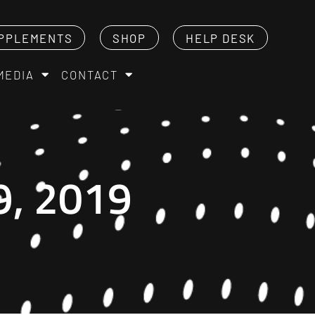
PPLEMENTS
SHOP
HELP DESK
MEDIA
CONTACT
, 2019