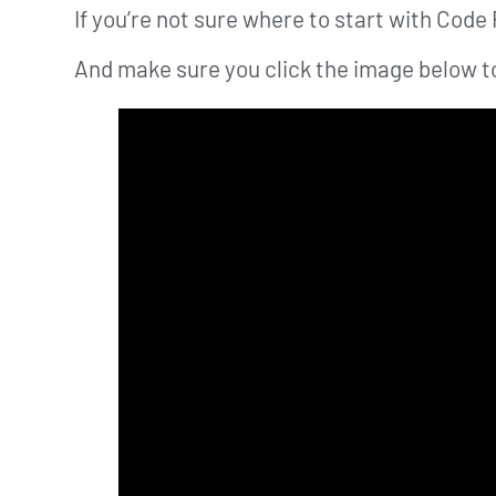
If you’re not sure where to start with Code 
And make sure you click the image below to