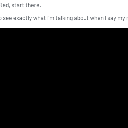
Red, start there.
 see exactly what I’m talking about when I say my m