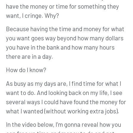
have the money or time for something they
want, I cringe. Why?
Because having the time and money for what
you want goes way beyond how many dollars
you have in the bank and how many hours
there are in a day.
How do I know?
As busy as my days are, I find time for what I
want to do. And looking back on my life, I see
several ways I could have found the money for
what I wanted (without working extra jobs).
In the video below, I’m gonna reveal how you