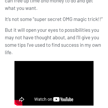
can free up time
and
money to do and get
what you want.
It’s not some “super secret OMG magic trick!!”
But it will open your eyes to possibilities you
may not have thought about, and I’ll give you
some tips I’ve used to find success in my own
life.