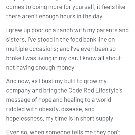
comes to doing more for yourself, it feels like
there aren’t enough hours in the day.
I grew up poor on a ranch with my parents and
sisters, I’ve stood in the food bank line on
multiple occasions; and I’ve even been so
broke I was living in my car. I know all about
not having enough money.
And now, as I bust my butt to grow my
company and bring the Code Red Lifestyle’s
message of hope and healing to a world
riddled with obesity, disease, and
hopelessness, my time is in short supply.
Even so, when someone tells me they don’t