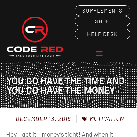
SUPPLEMENTS
SHOP
HELP DESK
YOU DO HAVE THE TIME AND
YOU DO HAVE THE MONEY
MOTIVATION
DECEMBER 13, 2018
Hey, I get it – money’s tight! And when it