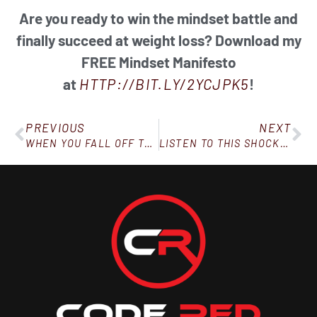
Are you ready to win the mindset battle and
finally succeed at weight loss? Download my
FREE Mindset Manifesto
at
HTTP://BIT.LY/2YCJPK5
!
PREVIOUS
NEXT
WHEN YOU FALL OFF THE WAGON, HERE’S WHAT TO DO
LISTEN TO THIS SHOCKING LETTER!