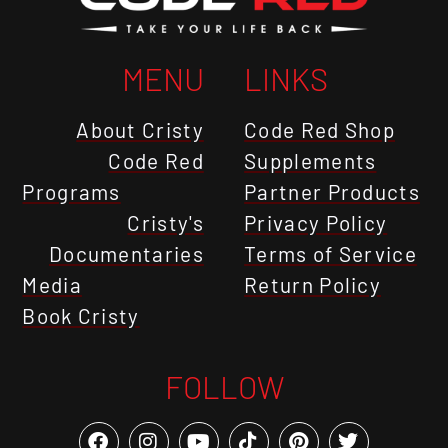
MENU
LINKS
About Cristy
Code Red Shop
Code Red
Supplements
Programs
Partner Products
Cristy's
Privacy Policy
Documentaries
Terms of Service
Media
Return Policy
Book Cristy
FOLLOW