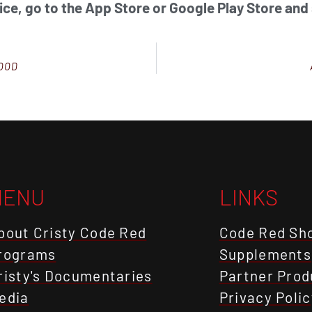
ice, go to the App Store or Google Play Store and
GOOD
MENU
LINKS
bout Cristy Code Red
Code Red Sh
rograms
Supplements
risty's Documentaries
Partner Prod
edia
Privacy Polic