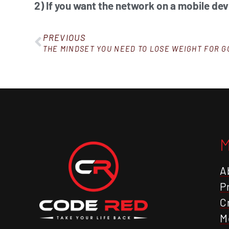
2) If you want the network on a mobile dev
PREVIOUS
THE MINDSET YOU NEED TO LOSE WEIGHT FOR 
A
P
C
M