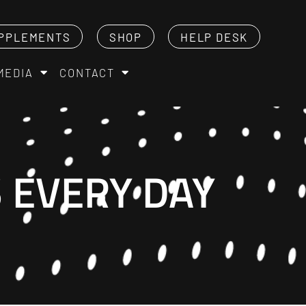
PPLEMENTS
SHOP
HELP DESK
MEDIA
CONTACT
S EVERY DAY