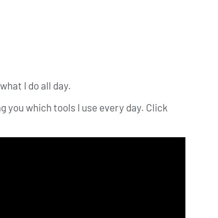
what I do all day.
g you which tools I use every day. Click