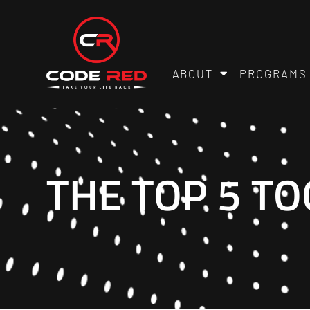
ABOUT
PROGRAMS
THE TOP 5 TO