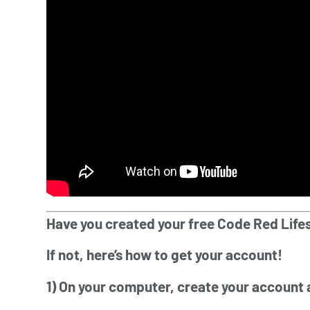
Have you created your free Code Red Life
If not, here’s how to get your account!
1) On your computer, create your account 