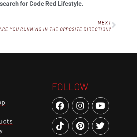
 search for Code Red Lifestyle.
NEXT
ARE YOU RUNNING IN THE OPPOSITE DIRECTION?
FOLLOW
op
ucts
y