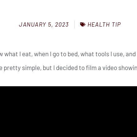
HEALTH TIP
JANUARY 5, 2023
 what I eat, when I go to bed, what tools I use, and 
pretty simple, but I decided to film a video showin