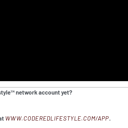
style™ network account yet?
at
WWW.CODEREDLIFESTYLE.COM/APP
.