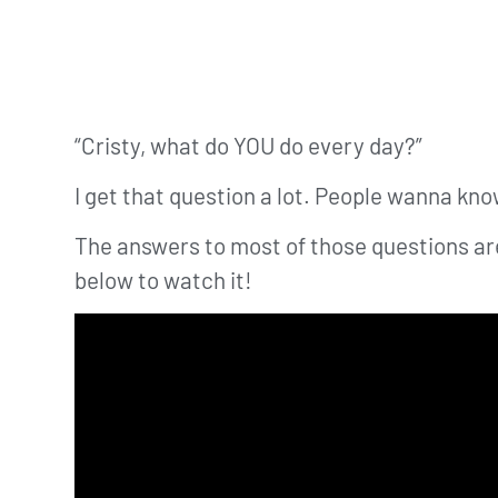
“Cristy, what do YOU do every day?”
I get that question a lot. People wanna know
The answers to most of those questions are 
below to watch it!