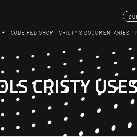
SU
CODE RED SHOP
CRISTY’S DOCUMENTARIES
OLS CRISTY USE