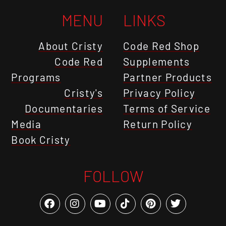
MENU
LINKS
About Cristy
Code Red Shop
Code Red
Supplements
Programs
Partner Products
Cristy's
Privacy Policy
Documentaries
Terms of Service
Media
Return Policy
Book Cristy
FOLLOW