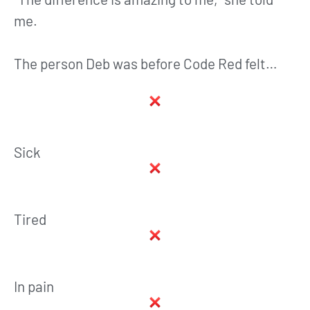
me.
The person Deb was before Code Red felt…
Sick
Tired
In pain