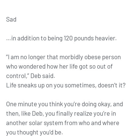
Sad
…in addition to being 120 pounds heavier.
“I am no longer that morbidly obese person
who wondered how her life got so out of
control,” Deb said.
Life sneaks up on you sometimes, doesn’t it?
One minute you think you’re doing okay, and
then, like Deb, you finally realize you’re in
another solar system from who and where
you thought you’d be.