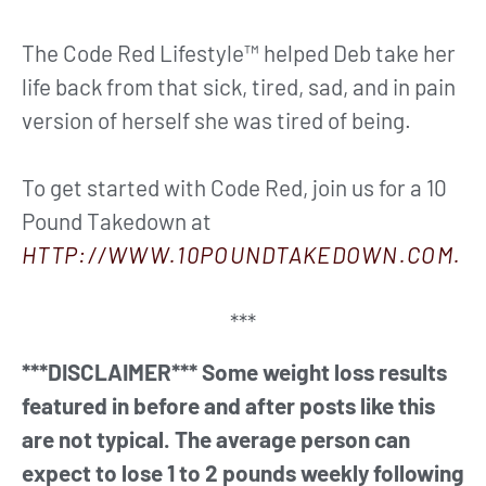
The Code Red Lifestyle™ helped Deb take her
life back from that sick, tired, sad, and in pain
version of herself she was tired of being.
To get started with Code Red, join us for a 10
Pound Takedown at
HTTP://WWW.10POUNDTAKEDOWN.COM.
***
***DISCLAIMER*** Some weight loss results
featured in before and after posts like this
are not typical. The average person can
expect to lose 1 to 2 pounds weekly following