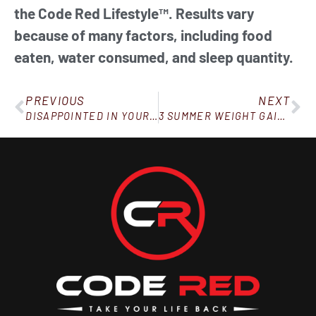
the Code Red Lifestyle™. Results vary
because of many factors, including food
eaten, water consumed, and sleep quantity.
PREVIOUS
NEXT
DISAPPOINTED IN YOURSELF? HERE’S WHY THAT’S NOT SUCH A BAD THING
3 SUMMER WEIGHT GAIN PITFALLS TO WATCH OUT FOR