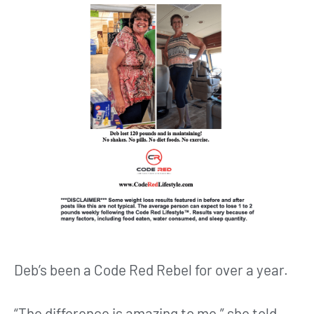
Deb’s been a Code Red Rebel for over a year.
“The difference is amazing to me,” she told