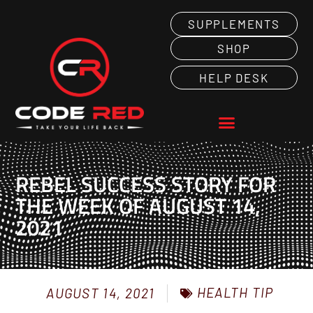
SUPPLEMENTS
SHOP
HELP DESK
REBEL SUCCESS STORY FOR
THE WEEK OF AUGUST 14,
2021
HEALTH TIP
AUGUST 14, 2021