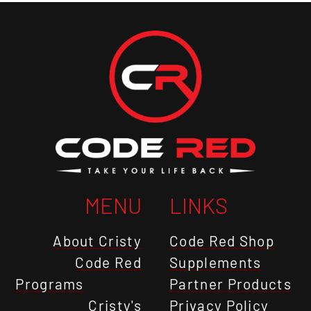
MENU
LINKS
About Cristy
Code Red Shop
Code Red
Supplements
Programs
Partner Products
Cristy's
Privacy Policy