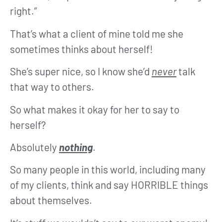
right.”
That’s what a client of mine told me she
sometimes thinks about herself!
She’s super nice, so I know she’d
never
talk
that way to others.
So what makes it okay for her to say to
herself?
Absolutely
nothing
.
So many people in this world, including many
of my clients, think and say HORRIBLE things
about themselves.