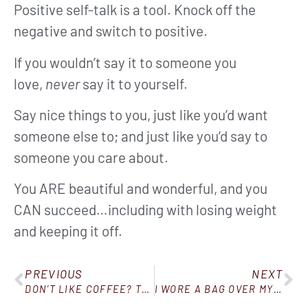
Positive self-talk is a tool. Knock off the
negative and switch to positive.
If you wouldn’t say it to someone you
love,
never
say it to yourself.
Say nice things to you, just like you’d want
someone else to; and just like you’d say to
someone you care about.
You ARE beautiful and wonderful, and you
CAN succeed…including with losing weight
and keeping it off.
PREVIOUS
NEXT
DON’T LIKE COFFEE? TRY BULLETPROOF TEA!
I WORE A BAG OVER MY HEAD…AND THIS HAPPENED!