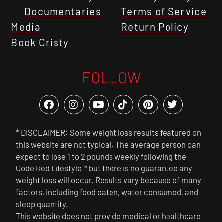
Documentaries
Terms of Service
Media
Return Policy
Book Cristy
FOLLOW
* DISCLAIMER: Some weight loss results featured on
this website are not typical. The average person can
expect to lose 1 to 2 pounds weekly following the
Code Red Lifestyle™ but there is no guarantee any
weight loss will occur. Results vary because of many
factors, including food eaten, water consumed, and
sleep quantity.
This website does not provide medical or healthcare