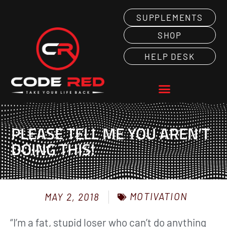
SUPPLEMENTS
SHOP
HELP DESK
PLEASE TELL ME YOU AREN’T
DOING THIS!
MOTIVATION
MAY 2, 2018
“I’m a fat, stupid loser who can’t do anything