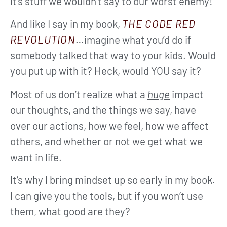
It’s stuff we wouldn’t say to our worst enemy!
And like I say in my book,
THE CODE RED
REVOLUTION
…imagine what you’d do if
somebody talked that way to your kids. Would
you put up with it? Heck, would YOU say it?
Most of us don’t realize what a
huge
impact
our thoughts, and the things we say, have
over our actions, how we feel, how we affect
others, and whether or not we get what we
want in life.
It’s why I bring mindset up so early in my book.
I can give you the tools, but if you won’t use
them, what good are they?