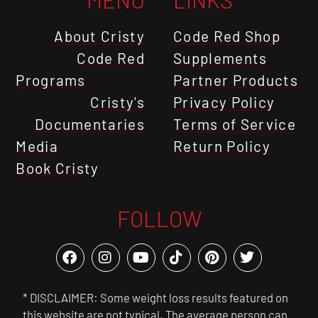
About Cristy
Code Red Shop
Code Red
Supplements
Programs
Partner Products
Cristy's
Privacy Policy
Documentaries
Terms of Service
Media
Return Policy
Book Cristy
FOLLOW
* DISCLAIMER: Some weight loss results featured on
this website are not typical. The average person can