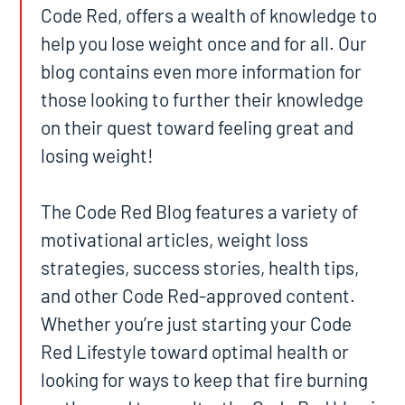
Code Red, offers a wealth of knowledge to
help you lose weight once and for all. Our
blog contains even more information for
those looking to further their knowledge
on their quest toward feeling great and
losing weight!
The Code Red Blog features a variety of
motivational articles, weight loss
strategies, success stories, health tips,
and other Code Red-approved content.
Whether you’re just starting your Code
Red Lifestyle toward optimal health or
looking for ways to keep that fire burning