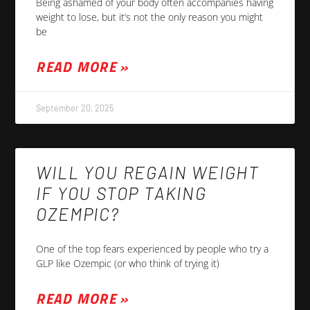
Being ashamed of your body often accompanies having
weight to lose, but it’s not the only reason you might
be
READ MORE »
September 20, 2025
WILL YOU REGAIN WEIGHT
IF YOU STOP TAKING
OZEMPIC?
One of the top fears experienced by people who try a
GLP like Ozempic (or who think of trying it)
READ MORE »