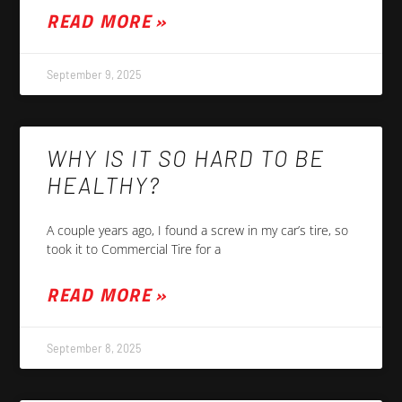
READ MORE »
September 9, 2025
WHY IS IT SO HARD TO BE
HEALTHY?
A couple years ago, I found a screw in my car’s tire, so
took it to Commercial Tire for a
READ MORE »
September 8, 2025