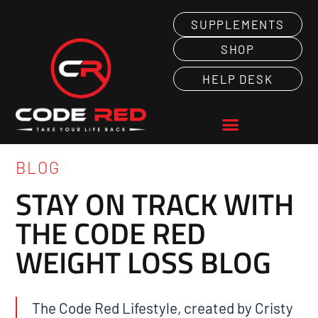
SUPPLEMENTS
SHOP
HELP DESK
BLOG
STAY ON TRACK WITH
THE CODE RED
WEIGHT LOSS BLOG
The Code Red Lifestyle, created by Cristy