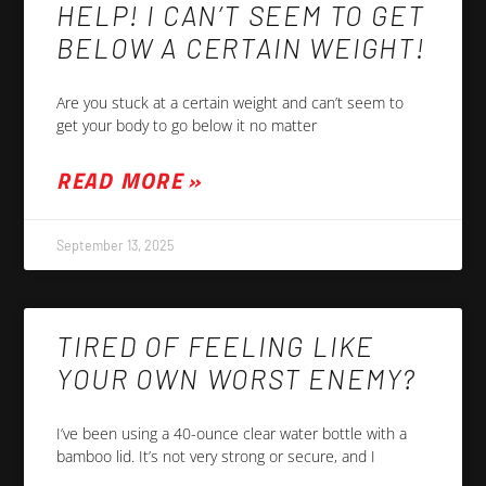
HELP! I CAN’T SEEM TO GET
BELOW A CERTAIN WEIGHT!
Are you stuck at a certain weight and can’t seem to
get your body to go below it no matter
READ MORE »
September 13, 2025
TIRED OF FEELING LIKE
YOUR OWN WORST ENEMY?
I’ve been using a 40-ounce clear water bottle with a
bamboo lid. It’s not very strong or secure, and I