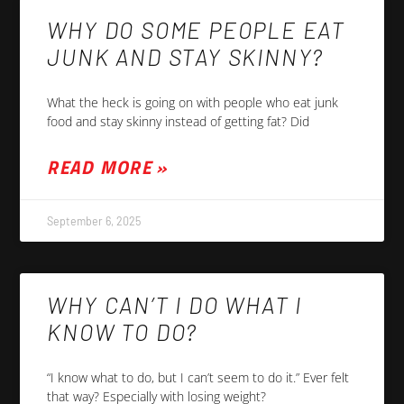
WHY DO SOME PEOPLE EAT
JUNK AND STAY SKINNY?
What the heck is going on with people who eat junk
food and stay skinny instead of getting fat? Did
READ MORE »
September 6, 2025
WHY CAN’T I DO WHAT I
KNOW TO DO?
“I know what to do, but I can’t seem to do it.” Ever felt
that way? Especially with losing weight?