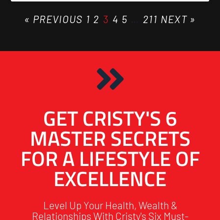
« PREVIOUS
1
2
3
4
5
…
211
NEXT »
GET CRISTY'S 6
MASTER SECRETS
FOR A LIFESTYLE OF
EXCELLENCE
Level Up Your Health, Wealth &
Relationships With Cristy's Six Must-