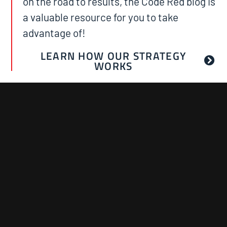
on the road to results, the Code Red blog is
a valuable resource for you to take
advantage of!
LEARN HOW OUR STRATEGY
WORKS