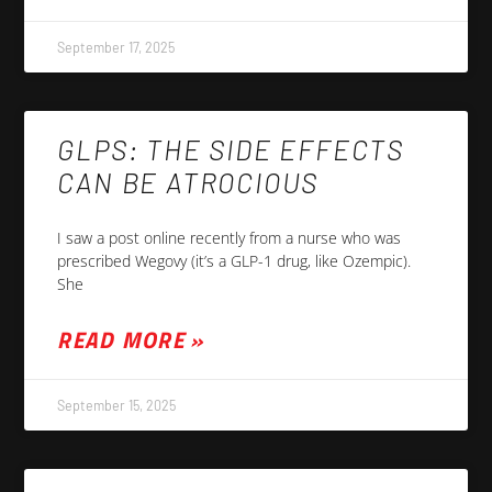
September 17, 2025
GLPS: THE SIDE EFFECTS
CAN BE ATROCIOUS
I saw a post online recently from a nurse who was
prescribed Wegovy (it’s a GLP-1 drug, like Ozempic).
She
READ MORE »
September 15, 2025