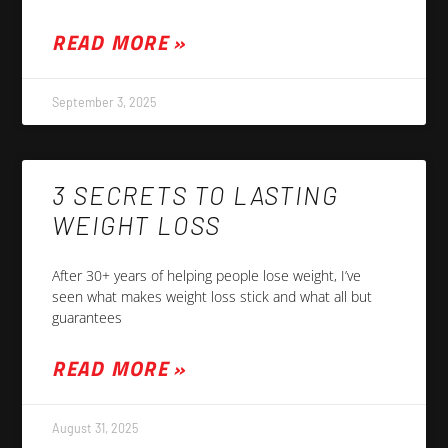
READ MORE »
September 3, 2025
3 SECRETS TO LASTING
WEIGHT LOSS
After 30+ years of helping people lose weight, I’ve
seen what makes weight loss stick and what all but
guarantees
READ MORE »
August 31, 2025