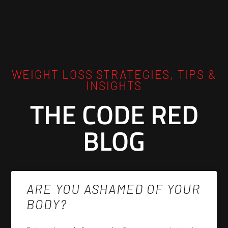
WEIGHT LOSS STRATEGIES, TIPS &
INSIGHTS
THE CODE RED
BLOG
ARE YOU ASHAMED OF YOUR
BODY?