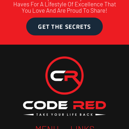
Haves For A Lifestyle Of Excellence That
You Love And Are Proud To Share!
GET THE SECRETS
MENU
LINKS