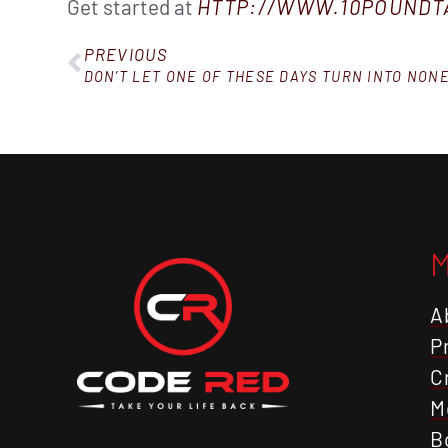
Get started at
HTTP://WWW.10POUND
PREVIOUS
DON’T LET ONE OF THESE DAYS TURN INTO NON
A
P
C
M
B