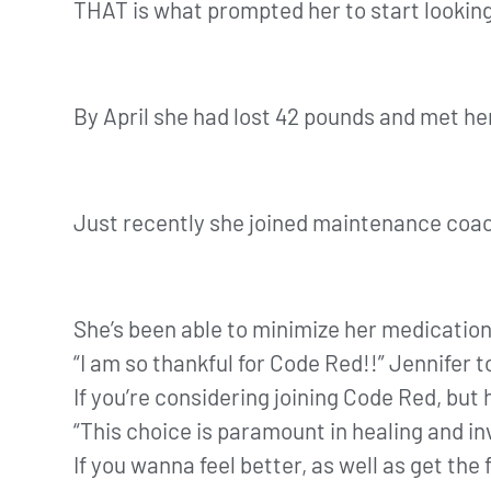
THAT is what prompted her to start lookin
By April she had lost 42 pounds and met he
Just recently she joined maintenance coa
She’s been able to minimize her medicatio
“I am so thankful for Code Red!!” Jennifer t
If you’re considering joining Code Red, but
“This choice is paramount in healing and inv
If you wanna feel better, as well as get t