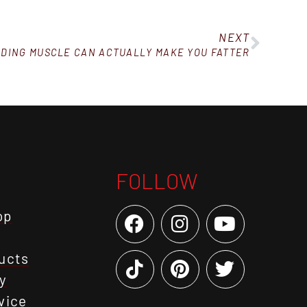
NEXT
DING MUSCLE CAN ACTUALLY MAKE YOU FATTER
FOLLOW
op
ucts
y
vice