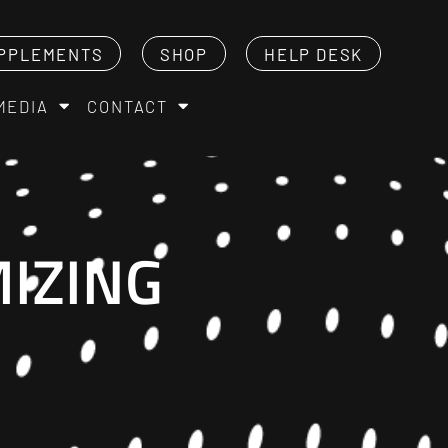
PPLEMENTS
SHOP
HELP DESK
MEDIA
CONTACT
IZING