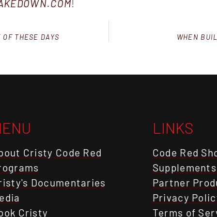
TAKEDOWN.COM
!
E OF THESE DAYS
WHEN BUIL
MENU
LINKS
bout Cristy Code Red
Code Red Sh
rograms
Supplements
risty's Documentaries
Partner Prod
edia
Privacy Polic
ook Cristy
Terms of Ser