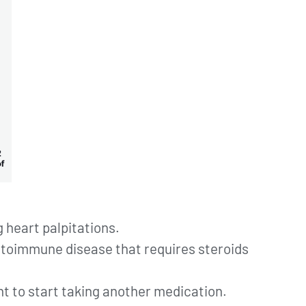
g heart palpitations.
autoimmune disease that requires steroids
nt to start taking another medication.