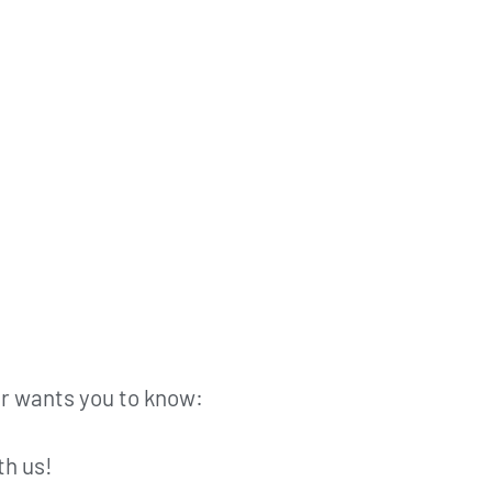
fer wants you to know:
th us!