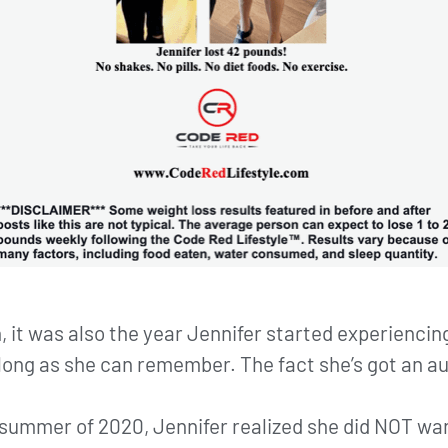
, it was also the year Jennifer started experiencin
s long as she can remember. The fact she’s got an 
te summer of 2020, Jennifer realized she did NOT wa