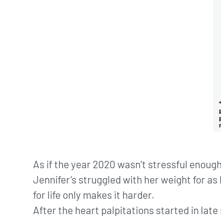
As if the year 2020 wasn’t stressful enough
Jennifer’s struggled with her weight for a
for life only makes it harder.
After the heart palpitations started in la