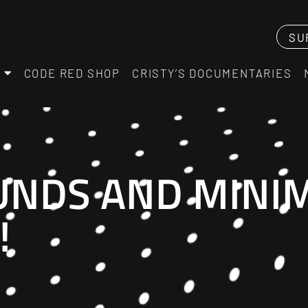
SU
CODE RED SHOP
CRISTY’S DOCUMENTARIES
NDS AND MINIM
!