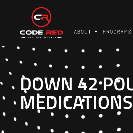
ABOUT
PROGRAMS
DOWN 42 POU
MEDICATIONS