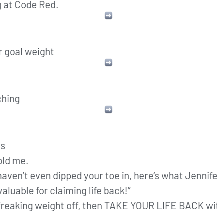
g at Code Red.
r goal weight
ching
ns
old me.
 haven’t even dipped your toe in, here’s what Jenni
aluable for claiming life back!”
he freaking weight off, then TAKE YOUR LIFE BACK wi