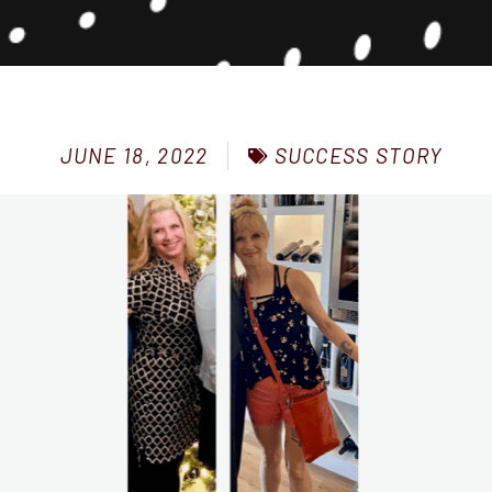
SUCCESS STORY
JUNE 18, 2022