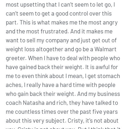
most upsetting that I can’t seem to let go, I
can’t seem to get a good control over this
part. This is what makes me the most angry
and the most frustrated. And it makes me
want to sell my company and just get out of
weight loss altogether and go be a Walmart
greeter. When I have to deal with people who
have gained back their weight. It is awful for
me to even think about I mean, I get stomach
aches, I really have a hard time with people
who gain back their weight. And my business
coach Natasha and rich, they have talked to
me countless times over the past five years
about this very subject. Cristy, it’s not about