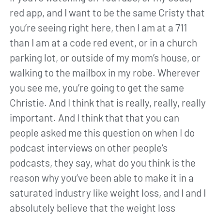
red app, and I want to be the same Cristy that
you’re seeing right here, then I am at a 711
than I am at a code red event, or in a church
parking lot, or outside of my mom’s house, or
walking to the mailbox in my robe. Wherever
you see me, you’re going to get the same
Christie. And I think that is really, really, really
important. And I think that that you can
people asked me this question on when I do
podcast interviews on other people’s
podcasts, they say, what do you think is the
reason why you’ve been able to make it in a
saturated industry like weight loss, and I and I
absolutely believe that the weight loss