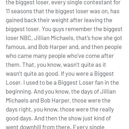
the biggest loser, every single contestant for
11 seasons that the biggest loser was on, has
gained back their weight after leaving the
biggest loser. You guys remember the biggest
loser NBC, Jillian Michaels, that’s how she got
famous, and Bob Harper and, and then people
who came many people who’ve come after
them. That, you know, wasn’t quite as it
wasn’t quite as good. If you were a Biggest
Loser. I used to be a Biggest Loser fan in the
beginning. And you know, the days of Jillian
Michaels and Bob Harper, those were the
days right, you know, those were the really
good days. And then the show just kind of
went downhill from there. Every single