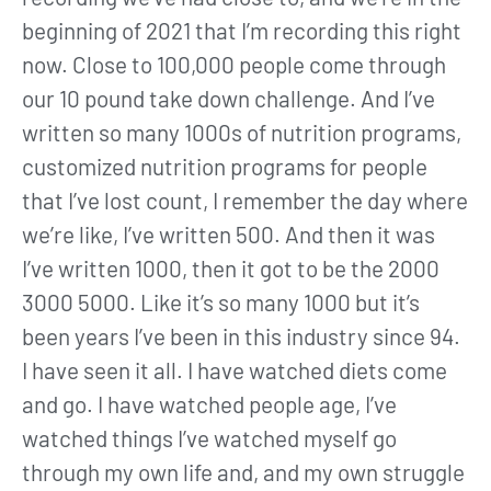
beginning of 2021 that I’m recording this right
now. Close to 100,000 people come through
our 10 pound take down challenge. And I’ve
written so many 1000s of nutrition programs,
customized nutrition programs for people
that I’ve lost count, I remember the day where
we’re like, I’ve written 500. And then it was
I’ve written 1000, then it got to be the 2000
3000 5000. Like it’s so many 1000 but it’s
been years I’ve been in this industry since 94.
I have seen it all. I have watched diets come
and go. I have watched people age, I’ve
watched things I’ve watched myself go
through my own life and, and my own struggle