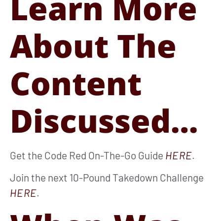
Learn More
About The
Content
Discussed…
Get the Code Red On-The-Go Guide
HERE
.
Join the next 10-Pound Takedown Challenge
HERE
.