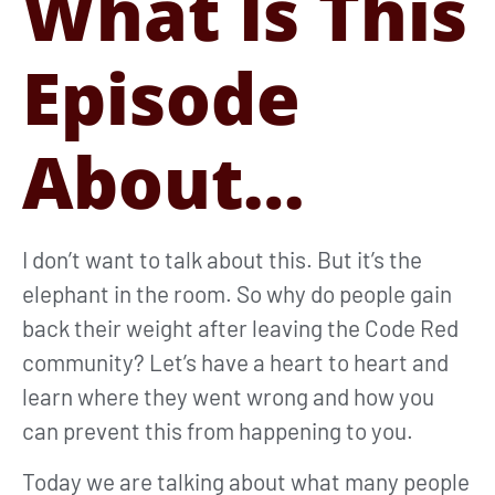
What Is This
Episode
About…
I don’t want to talk about this. But it’s the
elephant in the room. So why do people gain
back their weight after leaving the Code Red
community? Let’s have a heart to heart and
learn where they went wrong and how you
can prevent this from happening to you.
Today we are talking about what many people