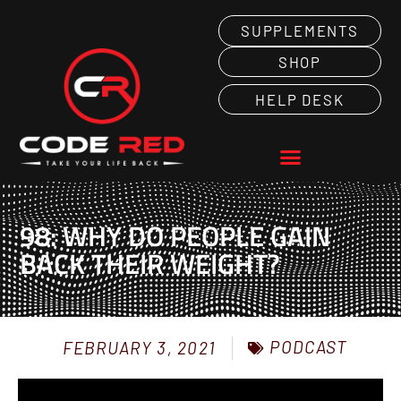
SUPPLEMENTS
SHOP
HELP DESK
98: WHY DO PEOPLE GAIN
BACK THEIR WEIGHT?
PODCAST
FEBRUARY 3, 2021