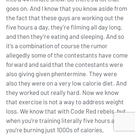
goes on. And I know that you know aside from
the fact that these guys are working out the
five hours a day, they’re filming all day long,
and then they’re eating and sleeping. And so
it’s a combination of course the rumor
allegedly some of the contestants have come
forward and said that the contestants were
also giving given phentermine. They were
also they were on a very low calorie diet. And
they worked out really hard. Now we know
that exercise is not a way to address weight
loss. We know that with Code Red rebels, but
when you’re training literally five hours a day,
you’re burning just 1000s of calories,