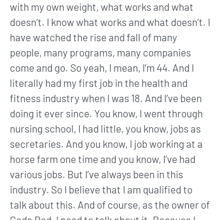
with my own weight, what works and what
doesn’t. I know what works and what doesn’t. I
have watched the rise and fall of many
people, many programs, many companies
come and go. So yeah, I mean, I’m 44. And I
literally had my first job in the health and
fitness industry when I was 18. And I’ve been
doing it ever since. You know, I went through
nursing school, I had little, you know, jobs as
secretaries. And you know, I job working at a
horse farm one time and you know, I’ve had
various jobs. But I’ve always been in this
industry. So I believe that I am qualified to
talk about this. And of course, as the owner of
Code Red, I need to talk about it. Because I