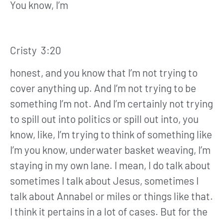
You know, I’m
Cristy 3:20
honest, and you know that I’m not trying to
cover anything up. And I’m not trying to be
something I’m not. And I’m certainly not trying
to spill out into politics or spill out into, you
know, like, I’m trying to think of something like
I’m you know, underwater basket weaving, I’m
staying in my own lane. I mean, I do talk about
sometimes I talk about Jesus, sometimes I
talk about Annabel or miles or things like that.
I think it pertains in a lot of cases. But for the