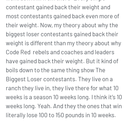
contestant gained back their weight and
most contestants gained back even more of
their weight. Now, my theory about why the
biggest loser contestants gained back their
weight is different than my theory about why
Code Red rebels and coaches and leaders
have gained back their weight. But it kind of
boils down to the same thing show The
Biggest Loser contestants. They live on a
ranch they live in, they live there for what 10
weeks is a season 10 weeks long. I think it’s 10
weeks long. Yeah. And they the ones that win
literally lose 100 to 150 pounds in 10 weeks.