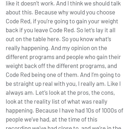
like it doesn’t work. And I think we should talk
about this. Because why would you choose
Code Red, if you’re going to gain your weight
back if you leave Code Red. So let’s lay it all
out on the table here. So you know what’s
really happening. And my opinion on the
different programs and people who gain their
weight back off the different programs, and
Code Red being one of them. And I’m going to
be straight up real with you, I really am. Like I
always am. Let’s look at the pros, the cons,
look at the reality list of what was really
happening. Because I have had 10s of 1000s of
people we’ve had, at the time of this
recording we’ve had close to, and we’re in the