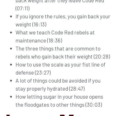
back weight after they leave Code Red
(07:11)
If you ignore the rules, you gain back your
weight (16:13)
What we teach Code Red rebels at
maintenance (18:36)
The three things that are common to
rebels who gain back their weight (20:28)
How to use the scale as your fist line of
defense (23:27)
A lot of things could be avoided if you
stay properly hydrated (28:47)
How letting sugar in your house opens
the floodgates to other things (30:03)