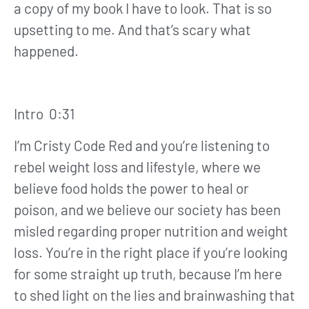
a copy of my book I have to look. That is so
upsetting to me. And that’s scary what
happened.
Intro 0:31
I’m Cristy Code Red and you’re listening to
rebel weight loss and lifestyle, where we
believe food holds the power to heal or
poison, and we believe our society has been
misled regarding proper nutrition and weight
loss. You’re in the right place if you’re looking
for some straight up truth, because I’m here
to shed light on the lies and brainwashing that