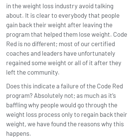
in the weight loss industry avoid talking
about. It is clear to everybody that people
gain back their weight after leaving the
program that helped them lose weight. Code
Red is no different; most of our certified
coaches and leaders have unfortunately
regained some weight or all of it after they
left the community.
Does this indicate a failure of the Code Red
program? Absolutely not; as much as it’s
baffling why people would go through the
weight loss process only to regain back their
weight, we have found the reasons why this
happens.