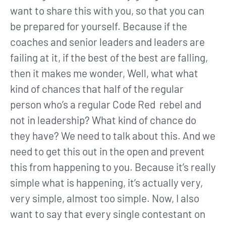
want to share this with you, so that you can
be prepared for yourself. Because if the
coaches and senior leaders and leaders are
failing at it, if the best of the best are falling,
then it makes me wonder, Well, what what
kind of chances that half of the regular
person who’s a regular Code Red rebel and
not in leadership? What kind of chance do
they have? We need to talk about this. And we
need to get this out in the open and prevent
this from happening to you. Because it’s really
simple what is happening, it’s actually very,
very simple, almost too simple. Now, I also
want to say that every single contestant on