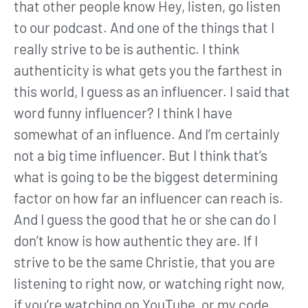
that other people know Hey, listen, go listen
to our podcast. And one of the things that I
really strive to be is authentic. I think
authenticity is what gets you the farthest in
this world, I guess as an influencer. I said that
word funny influencer? I think I have
somewhat of an influence. And I’m certainly
not a big time influencer. But I think that’s
what is going to be the biggest determining
factor on how far an influencer can reach is.
And I guess the good that he or she can do I
don’t know is how authentic they are. If I
strive to be the same Christie, that you are
listening to right now, or watching right now,
if you’re watching on YouTube, or my code,