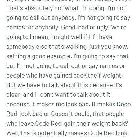
That’s absolutely not what I’m doing. I’m not
going to call out anybody. I’m not going to say
names for anybody. Good, bad or ugly. We’re
going to I mean, I might well if I if I have
somebody else that’s walking, just you know,
setting a good example. I’m going to say that
but I’m not going to call out or say names or
people who have gained back their weight.
But we have to talk about this because it’s
clear, and I I don’t want to talk about it
because it makes me look bad. It makes Code
Red look bad or Guess it could, that people
who leave Code Red gain their weight back?
Well, that’s potentially makes Code Red look