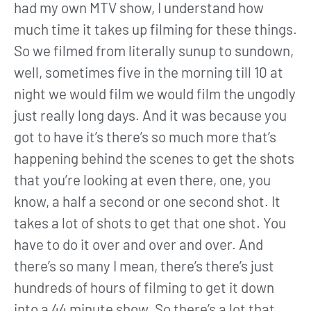
had my own MTV show, I understand how
much time it takes up filming for these things.
So we filmed from literally sunup to sundown,
well, sometimes five in the morning till 10 at
night we would film we would film the ungodly
just really long days. And it was because you
got to have it’s there’s so much more that’s
happening behind the scenes to get the shots
that you’re looking at even there, one, you
know, a half a second or one second shot. It
takes a lot of shots to get that one shot. You
have to do it over and over and over. And
there’s so many I mean, there’s there’s just
hundreds of hours of filming to get it down
into a 44 minute show. So there’s a lot that