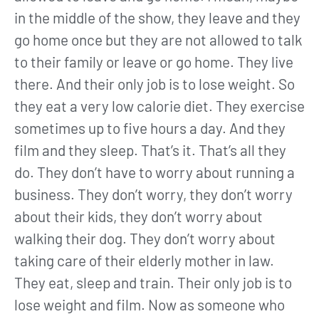
in the middle of the show, they leave and they
go home once but they are not allowed to talk
to their family or leave or go home. They live
there. And their only job is to lose weight. So
they eat a very low calorie diet. They exercise
sometimes up to five hours a day. And they
film and they sleep. That’s it. That’s all they
do. They don’t have to worry about running a
business. They don’t worry, they don’t worry
about their kids, they don’t worry about
walking their dog. They don’t worry about
taking care of their elderly mother in law.
They eat, sleep and train. Their only job is to
lose weight and film. Now as someone who