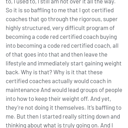
to, I used to, I still am not over it all the way.
So it is so baffling to me that I got certified
coaches that go through the rigorous, super
highly structured, very difficult program of
becoming a code red certified coach buying
into becoming a code red certified coach, all
of that goes into that and then leave the
lifestyle and immediately start gaining weight
back. Why is that? Why is it that these
certified coaches actually would coach in
maintenance And would lead groups of people
into how to keep their weight off. And yet,
they’re not doing it themselves. It’s baffling to
me. But then I started really sitting down and
thinking about what is truly going on. And I