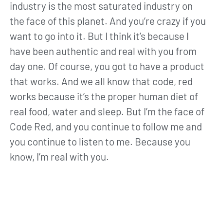
industry is the most saturated industry on
the face of this planet. And you’re crazy if you
want to go into it. But I think it’s because I
have been authentic and real with you from
day one. Of course, you got to have a product
that works. And we all know that code, red
works because it’s the proper human diet of
real food, water and sleep. But I’m the face of
Code Red, and you continue to follow me and
you continue to listen to me. Because you
know, I’m real with you.