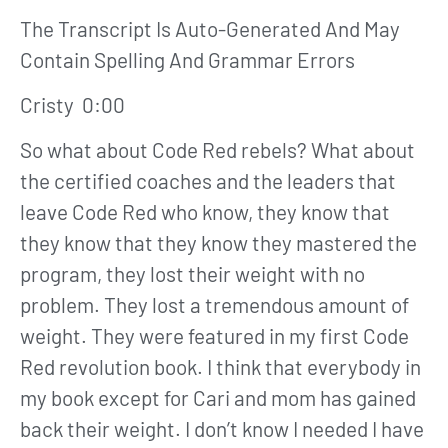
The Transcript Is Auto-Generated And May
Contain Spelling And Grammar Errors
Cristy 0:00
So what about Code Red rebels? What about
the certified coaches and the leaders that
leave Code Red who know, they know that
they know that they know they mastered the
program, they lost their weight with no
problem. They lost a tremendous amount of
weight. They were featured in my first Code
Red revolution book. I think that everybody in
my book except for Cari and mom has gained
back their weight. I don’t know I needed I have