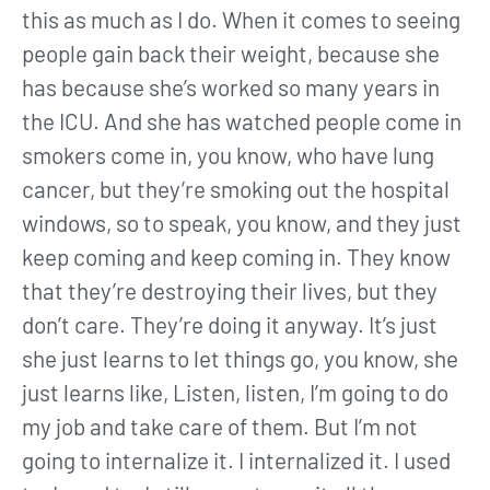
this as much as I do. When it comes to seeing
people gain back their weight, because she
has because she’s worked so many years in
the ICU. And she has watched people come in
smokers come in, you know, who have lung
cancer, but they’re smoking out the hospital
windows, so to speak, you know, and they just
keep coming and keep coming in. They know
that they’re destroying their lives, but they
don’t care. They’re doing it anyway. It’s just
she just learns to let things go, you know, she
just learns like, Listen, listen, I’m going to do
my job and take care of them. But I’m not
going to internalize it. I internalized it. I used