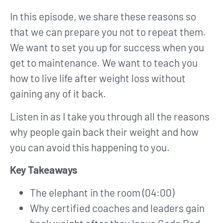
In this episode, we share these reasons so
that we can prepare you not to repeat them.
We want to set you up for success when you
get to maintenance. We want to teach you
how to live life after weight loss without
gaining any of it back.
Listen in as I take you through all the reasons
why people gain back their weight and how
you can avoid this happening to you.
Key Takeaways
The elephant in the room (04:00)
Why certified coaches and leaders gain