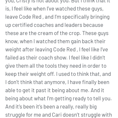
you, Cristy is not about you. But I think that it
is, I feel like when I’ve watched these guys,
leave Code Red , and I’m specifically bringing
up certified coaches and leaders because
these are the cream of the crop. These guys
know, when I watched them gain back their
weight after leaving Code Red , I feel like I’ve
failed as their coach show. I feel like I didn’t
give them all the tools they need in order to
keep their weight off. I used to think that, and
I don’t think that anymore, I have finally been
able to get it past it being about me. And it
being about what I’m getting ready to tell you.
And it’s been it’s been a really, really big
struggle for me and Cari doesn’t struggle with