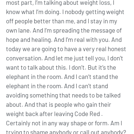
most part, I’m talking about weight loss, I
know what I’m doing. I nobody getting weight
off people better than me, and I stay in my
own lane. And I’m spreading the message of
hope and healing. And I’m real with you. And
today we are going to have a very real honest
conversation. And let me just tell you, I don’t
want to talk about this. I don’t. But it’s the
elephant in the room. And I can’t stand the
elephant in the room. And I can’t stand
avoiding something that needs to be talked
about. And that is people who gain their
weight back after leaving Code Red .
Certainly not in any way shape or form. Am I
trying to shame anybody or call out anybody?