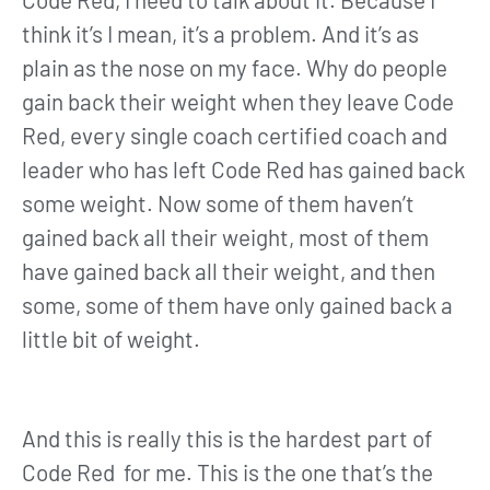
think it’s I mean, it’s a problem. And it’s as
plain as the nose on my face. Why do people
gain back their weight when they leave Code
Red, every single coach certified coach and
leader who has left Code Red has gained back
some weight. Now some of them haven’t
gained back all their weight, most of them
have gained back all their weight, and then
some, some of them have only gained back a
little bit of weight.
And this is really this is the hardest part of
Code Red for me. This is the one that’s the