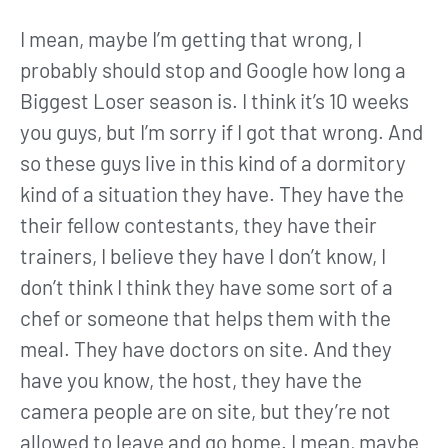
I mean, maybe I’m getting that wrong, I
probably should stop and Google how long a
Biggest Loser season is. I think it’s 10 weeks
you guys, but I’m sorry if I got that wrong. And
so these guys live in this kind of a dormitory
kind of a situation they have. They have the
their fellow contestants, they have their
trainers, I believe they have I don’t know, I
don’t think I think they have some sort of a
chef or someone that helps them with the
meal. They have doctors on site. And they
have you know, the host, they have the
camera people are on site, but they’re not
allowed to leave and go home. I mean, maybe