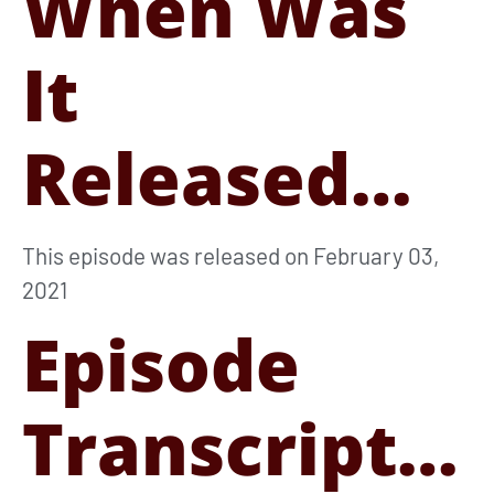
When Was
It
Released…
This episode was released on February 03,
2021
Episode
Transcript…