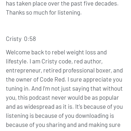
has taken place over the past five decades.
Thanks so much for listening.
Cristy 0:58
Welcome back to rebel weight loss and
lifestyle. I am Cristy code, red author,
entrepreneur, retired professional boxer, and
the owner of Code Red. I sure appreciate you
tuning in. And I’m not just saying that without
you, this podcast never would be as popular
and as widespread as it is. It’s because of you
listening is because of you downloading is
because of you sharing and and making sure