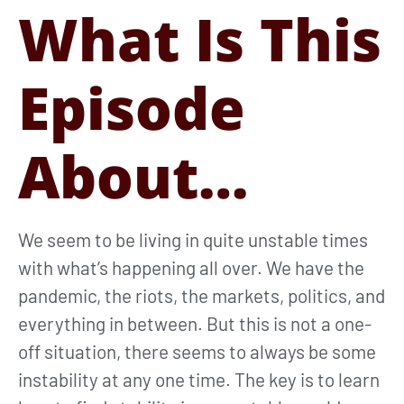
What Is This
Episode
About…
We seem to be living in quite unstable times
with what’s happening all over. We have the
pandemic, the riots, the markets, politics, and
everything in between. But this is not a one-
off situation, there seems to always be some
instability at any one time. The key is to learn