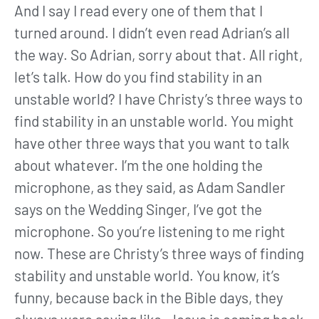
And I say I read every one of them that I
turned around. I didn’t even read Adrian’s all
the way. So Adrian, sorry about that. All right,
let’s talk. How do you find stability in an
unstable world? I have Christy’s three ways to
find stability in an unstable world. You might
have other three ways that you want to talk
about whatever. I’m the one holding the
microphone, as they said, as Adam Sandler
says on the Wedding Singer, I’ve got the
microphone. So you’re listening to me right
now. These are Christy’s three ways of finding
stability and unstable world. You know, it’s
funny, because back in the Bible days, they