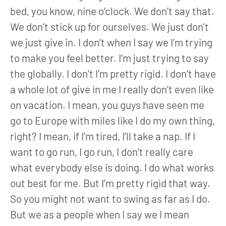
bed, you know, nine o’clock. We don’t say that.
We don’t stick up for ourselves. We just don’t
we just give in. I don’t when I say we I’m trying
to make you feel better. I’m just trying to say
the globally. I don’t I’m pretty rigid. I don’t have
a whole lot of give in me I really don’t even like
on vacation. I mean, you guys have seen me
go to Europe with miles like I do my own thing,
right? I mean, if I’m tired, I’ll take a nap. If I
want to go run, I go run, I don’t really care
what everybody else is doing. I do what works
out best for me. But I’m pretty rigid that way.
So you might not want to swing as far as I do.
But we as a people when I say we I mean