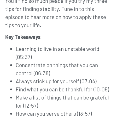
You’ll find so much peace if you try my three
tips for finding stability. Tune in to this
episode to hear more on how to apply these
tips to your life.
Key Takeaways
Learning to live in an unstable world
(05:37)
Concentrate on things that you can
control (06:38)
Always stick up for yourself (07:04)
Find what you can be thankful for (10:05)
Make a list of things that can be grateful
for (12:57)
How can you serve others (13:57)