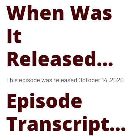
When Was
It
Released…
This episode was released October 14 ,2020
Episode
Transcript…