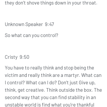
they don’t shove things down in your throat.
Unknown Speaker 9:47
So what can you control?
Cristy 9:50
You have to really think and stop being the
victim and really think are a martyr. What can
I control? What can I do? Don’t just Give up,
think, get creative. Think outside the box. The
second way that you can find stability in an
unstable world is find what you’re thankful