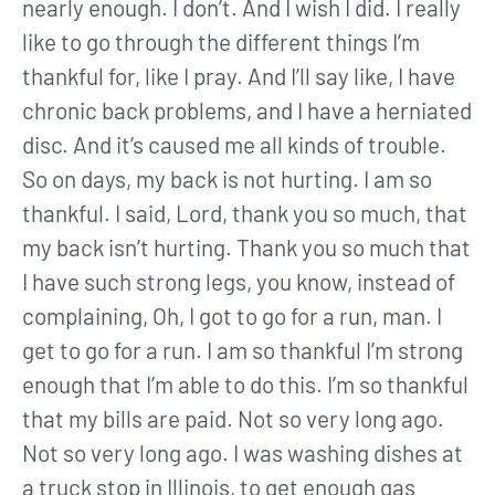
nearly enough. I don’t. And I wish I did. I really
like to go through the different things I’m
thankful for, like I pray. And I’ll say like, I have
chronic back problems, and I have a herniated
disc. And it’s caused me all kinds of trouble.
So on days, my back is not hurting. I am so
thankful. I said, Lord, thank you so much, that
my back isn’t hurting. Thank you so much that
I have such strong legs, you know, instead of
complaining, Oh, I got to go for a run, man. I
get to go for a run. I am so thankful I’m strong
enough that I’m able to do this. I’m so thankful
that my bills are paid. Not so very long ago.
Not so very long ago. I was washing dishes at
a truck stop in Illinois, to get enough gas