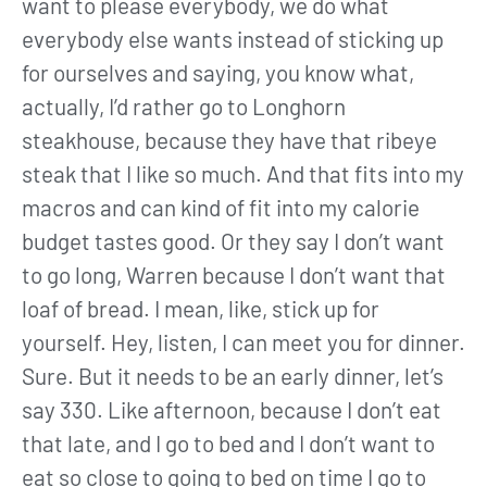
want to please everybody, we do what
everybody else wants instead of sticking up
for ourselves and saying, you know what,
actually, I’d rather go to Longhorn
steakhouse, because they have that ribeye
steak that I like so much. And that fits into my
macros and can kind of fit into my calorie
budget tastes good. Or they say I don’t want
to go long, Warren because I don’t want that
loaf of bread. I mean, like, stick up for
yourself. Hey, listen, I can meet you for dinner.
Sure. But it needs to be an early dinner, let’s
say 330. Like afternoon, because I don’t eat
that late, and I go to bed and I don’t want to
eat so close to going to bed on time I go to