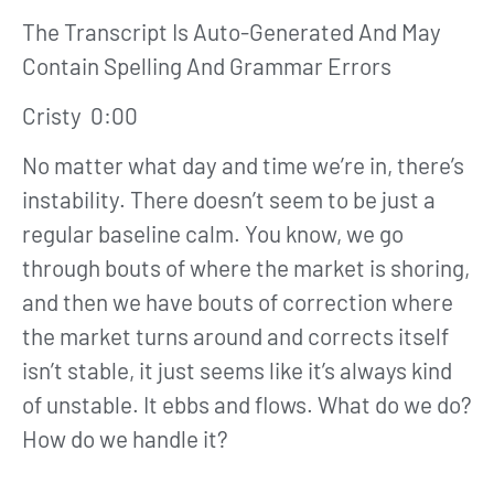
The Transcript Is Auto-Generated And May
Contain Spelling And Grammar Errors
Cristy 0:00
No matter what day and time we’re in, there’s
instability. There doesn’t seem to be just a
regular baseline calm. You know, we go
through bouts of where the market is shoring,
and then we have bouts of correction where
the market turns around and corrects itself
isn’t stable, it just seems like it’s always kind
of unstable. It ebbs and flows. What do we do?
How do we handle it?