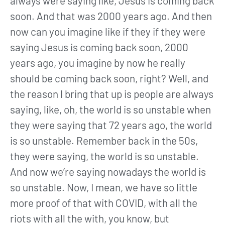
always were saying like, Jesus is coming back
soon. And that was 2000 years ago. And then
now can you imagine like if they if they were
saying Jesus is coming back soon, 2000
years ago, you imagine by now he really
should be coming back soon, right? Well, and
the reason I bring that up is people are always
saying, like, oh, the world is so unstable when
they were saying that 72 years ago, the world
is so unstable. Remember back in the 50s,
they were saying, the world is so unstable.
And now we’re saying nowadays the world is
so unstable. Now, I mean, we have so little
more proof of that with COVID, with all the
riots with all the with, you know, but