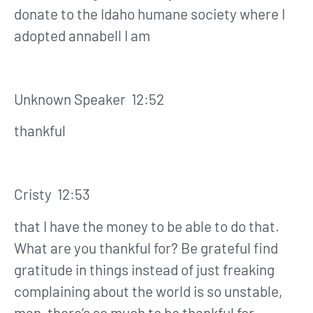
donate to the Idaho humane society where I
adopted annabell I am
Unknown Speaker 12:52
thankful
Cristy 12:53
that I have the money to be able to do that.
What are you thankful for? Be grateful find
gratitude in things instead of just freaking
complaining about the world is so unstable,
man, there’s so much to be thankful for.