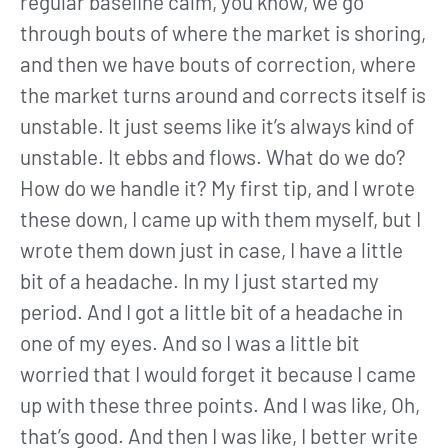
regular baseline calm, you know, we go
through bouts of where the market is shoring,
and then we have bouts of correction, where
the market turns around and corrects itself is
unstable. It just seems like it’s always kind of
unstable. It ebbs and flows. What do we do?
How do we handle it? My first tip, and I wrote
these down, I came up with them myself, but I
wrote them down just in case, I have a little
bit of a headache. In my I just started my
period. And I got a little bit of a headache in
one of my eyes. And so I was a little bit
worried that I would forget it because I came
up with these three points. And I was like, Oh,
that’s good. And then I was like, I better write