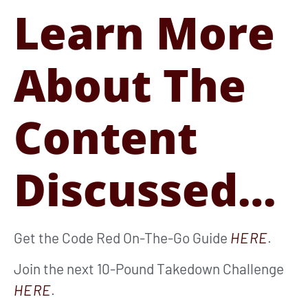
Learn More
About The
Content
Discussed…
Get the Code Red On-The-Go Guide
HERE
.
Join the next 10-Pound Takedown Challenge
HERE
.