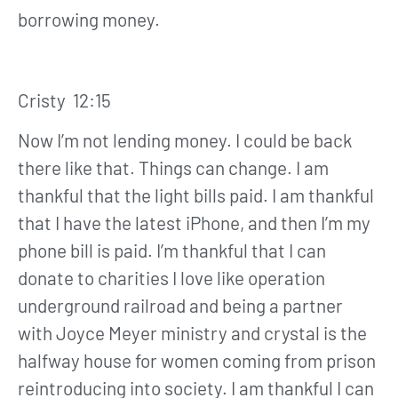
borrowing money.
Cristy 12:15
Now I’m not lending money. I could be back
there like that. Things can change. I am
thankful that the light bills paid. I am thankful
that I have the latest iPhone, and then I’m my
phone bill is paid. I’m thankful that I can
donate to charities I love like operation
underground railroad and being a partner
with Joyce Meyer ministry and crystal is the
halfway house for women coming from prison
reintroducing into society. I am thankful I can