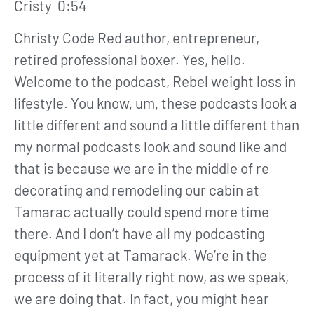
Cristy 0:54
Christy Code Red author, entrepreneur,
retired professional boxer. Yes, hello.
Welcome to the podcast, Rebel weight loss in
lifestyle. You know, um, these podcasts look a
little different and sound a little different than
my normal podcasts look and sound like and
that is because we are in the middle of re
decorating and remodeling our cabin at
Tamarac actually could spend more time
there. And I don’t have all my podcasting
equipment yet at Tamarack. We’re in the
process of it literally right now, as we speak,
we are doing that. In fact, you might hear