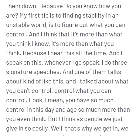
them down. Because Do you know how you
are? My first tip is to finding stability in an
unstable world, is to figure out what you can
control. And I think that it’s more than what
you think I know, it’s more than what you
think. Because I hear this all the time. And I
speak on this, whenever I go speak, I do three
signature speeches. And one of them talks
about kind of like this, and I talked about what
you can’t control. control what you can
control. Look, I mean, you have so much
control in this day and age so much more than
you even think. But I think as people we just
give in so easily. Well, that’s why we get in, we