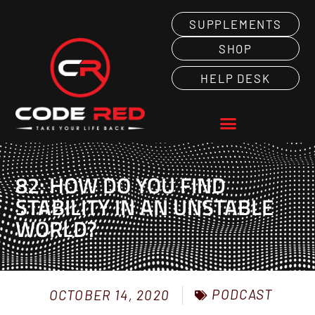
SUPPLEMENTS
SHOP
HELP DESK
82: HOW DO YOU FIND
STABILITY IN AN UNSTABLE
WORLD?
PODCAST
OCTOBER 14, 2020