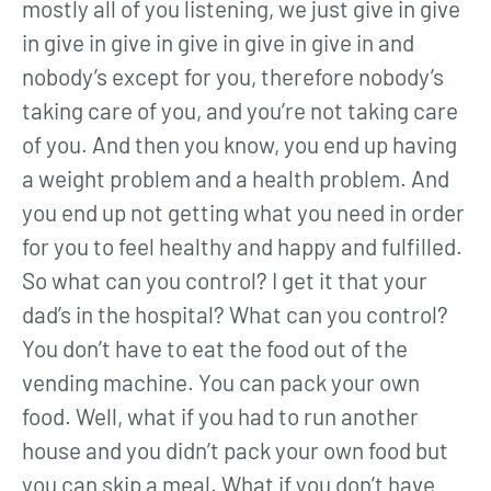
mostly all of you listening, we just give in give
in give in give in give in give in give in and
nobody’s except for you, therefore nobody’s
taking care of you, and you’re not taking care
of you. And then you know, you end up having
a weight problem and a health problem. And
you end up not getting what you need in order
for you to feel healthy and happy and fulfilled.
So what can you control? I get it that your
dad’s in the hospital? What can you control?
You don’t have to eat the food out of the
vending machine. You can pack your own
food. Well, what if you had to run another
house and you didn’t pack your own food but
you can skip a meal. What if you don’t have