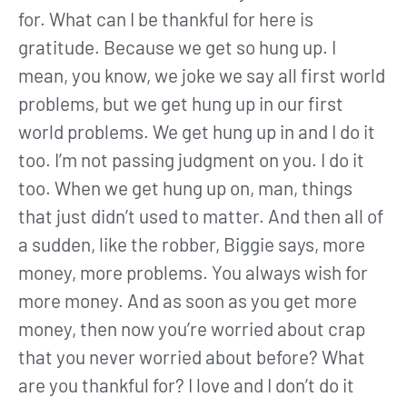
for. What can I be thankful for here is
gratitude. Because we get so hung up. I
mean, you know, we joke we say all first world
problems, but we get hung up in our first
world problems. We get hung up in and I do it
too. I’m not passing judgment on you. I do it
too. When we get hung up on, man, things
that just didn’t used to matter. And then all of
a sudden, like the robber, Biggie says, more
money, more problems. You always wish for
more money. And as soon as you get more
money, then now you’re worried about crap
that you never worried about before? What
are you thankful for? I love and I don’t do it