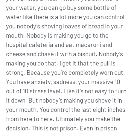
your water, you can go buy some bottle of
water like there is a lot more you can control
you nobody’s shoving loaves of bread in your
mouth. Nobody is making you go to the
hospital cafeteria and eat macaroni and
cheese and chase it with a biscuit. Nobody’s
making you do that. I get it that the pull is
strong. Because you’re completely worn out.
You have anxiety, sadness, your massive 10
out of 10 stress level. Like it’s not easy to turn
it down. But nobody’s making you shove it in
your mouth. You control the last eight inches
from here to here. Ultimately you make the
decision. This is not prison. Even in prison