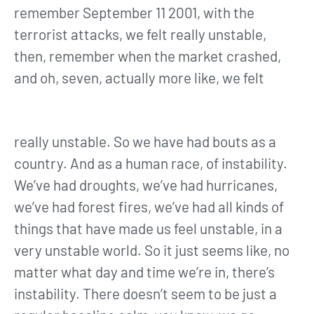
remember September 11 2001, with the
terrorist attacks, we felt really unstable,
then, remember when the market crashed,
and oh, seven, actually more like, we felt
really unstable. So we have had bouts as a
country. And as a human race, of instability.
We’ve had droughts, we’ve had hurricanes,
we’ve had forest fires, we’ve had all kinds of
things that have made us feel unstable, in a
very unstable world. So it just seems like, no
matter what day and time we’re in, there’s
instability. There doesn’t seem to be just a