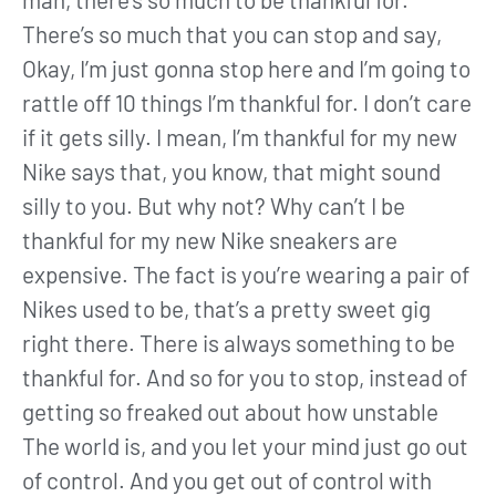
There’s so much that you can stop and say,
Okay, I’m just gonna stop here and I’m going to
rattle off 10 things I’m thankful for. I don’t care
if it gets silly. I mean, I’m thankful for my new
Nike says that, you know, that might sound
silly to you. But why not? Why can’t I be
thankful for my new Nike sneakers are
expensive. The fact is you’re wearing a pair of
Nikes used to be, that’s a pretty sweet gig
right there. There is always something to be
thankful for. And so for you to stop, instead of
getting so freaked out about how unstable
The world is, and you let your mind just go out
of control. And you get out of control with