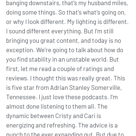
banging downstairs, that’s my husband miles,
doing some things. So that’s what’s going on,
or why I look different. My lighting is different.
I sound different everything. But I’m still
bringing you great content, and today is no
exception. We’re going to talk about how do
you find stability in an unstable world. But
first, let me read a couple of ratings and
reviews. I thought this was really great. This
is five star from Adrian Stanley Somerville,
Tennessee. I just love these podcasts. I’m
almost done listening to them all. The
dynamic between Cristy and Cari is
energizing and refreshing. The advice is a
punch to the ever expanding gut. But due to