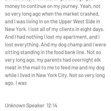
money to continue on my journey. Yeah, not
so very long ago when the market crashed,
and I was living in on the Upper West Side in
New York. I lost all of my clients in eight days.
And I had nothing I lost my apartment, and I
lost everything. And my dog champ and I were
sitting standing in the food bank line. Not so
very long ago, my parents had overnight elk
meat in the mail to me to feed me and my dog
while I lived in New York City. Not so very long
ago. I was
Unknown Speaker 12:14