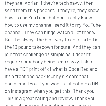
they are. Adrian if they’re tech savvy, then
send them this podcast. If they’re, they know
how to use YouTube, but don’t really know
how to use my channel, send it to my YouTube
channel. They can binge watch all of those.
But the always the best way to get started is
the 10 pound takedown for sure. And they can
join that challenge as simple as it doesn’t
require somebody being tech savvy. I also
have a PDF print off of what is Code Red and
it’s a front and back four by six card that I
could email you if you want to shoot me a DM
on Instagram when you get this. Thank you.
This is a great rating and review. Thank you
so much and great question. I appreciate