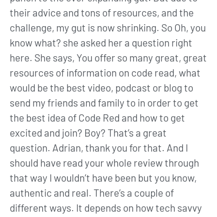
their advice and tons of resources, and the
challenge, my gut is now shrinking. So Oh, you
know what? she asked her a question right
here. She says, You offer so many great, great
resources of information on code read, what
would be the best video, podcast or blog to
send my friends and family to in order to get
the best idea of Code Red and how to get
excited and join? Boy? That’s a great
question. Adrian, thank you for that. And I
should have read your whole review through
that way I wouldn’t have been but you know,
authentic and real. There’s a couple of
different ways. It depends on how tech savvy