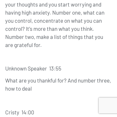
your thoughts and you start worrying and
having high anxiety. Number one, what can
you control, concentrate on what you can
control? It’s more than what you think.
Number two, make a list of things that you
are grateful for.
Unknown Speaker 13:55
What are you thankful for? And number three,
how to deal
Cristy 14:00