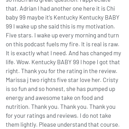
that. Adrian I had another one here it is Chi
baby 99 maybe it’s Kentucky Kentucky BABY
99 I wake up she said this is my motivation.
Five stars. I wake up every morning and turn
on this podcast fuels my fire. It is real is raw.
It is exactly what I need. And has changed my
life. Wow. Kentucky BABY 99 I hope I got that
right. Thank you for the rating in the review.
Marissa j two rights five star love her. Cristy
is so fun and so honest, she has pumped up
energy and awesome take on food and
nutrition. Thank you. Thank you. Thank you
for your ratings and reviews. I do not take
them lightly. Please understand that course.