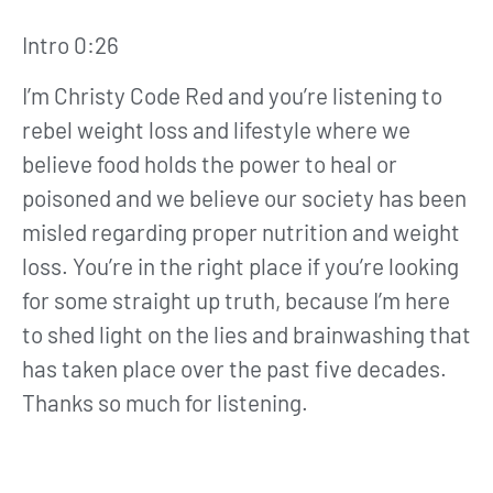
Intro 0:26
I’m Christy Code Red and you’re listening to
rebel weight loss and lifestyle where we
believe food holds the power to heal or
poisoned and we believe our society has been
misled regarding proper nutrition and weight
loss. You’re in the right place if you’re looking
for some straight up truth, because I’m here
to shed light on the lies and brainwashing that
has taken place over the past five decades.
Thanks so much for listening.