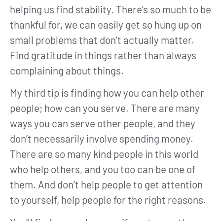
helping us find stability. There’s so much to be
thankful for, we can easily get so hung up on
small problems that don’t actually matter.
Find gratitude in things rather than always
complaining about things.
My third tip is finding how you can help other
people; how can you serve. There are many
ways you can serve other people, and they
don’t necessarily involve spending money.
There are so many kind people in this world
who help others, and you too can be one of
them. And don’t help people to get attention
to yourself, help people for the right reasons.