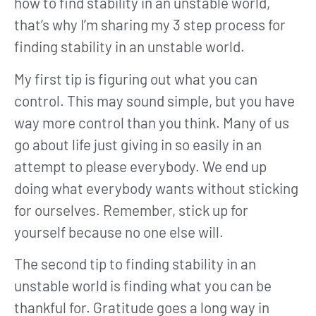
how to find stability in an unstable world,
that’s why I’m sharing my 3 step process for
finding stability in an unstable world.
My first tip is figuring out what you can
control. This may sound simple, but you have
way more control than you think. Many of us
go about life just giving in so easily in an
attempt to please everybody. We end up
doing what everybody wants without sticking
for ourselves. Remember, stick up for
yourself because no one else will.
The second tip to finding stability in an
unstable world is finding what you can be
thankful for. Gratitude goes a long way in