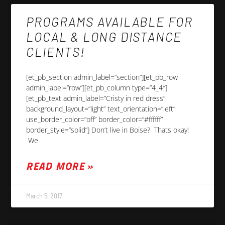
PROGRAMS AVAILABLE FOR
LOCAL & LONG DISTANCE
CLIENTS!
[et_pb_section admin_label=”section”][et_pb_row
admin_label=”row”][et_pb_column type=”4_4″]
[et_pb_text admin_label=”Cristy in red dress”
background_layout=”light” text_orientation=”left”
use_border_color=”off” border_color=”#ffffff”
border_style=”solid”] Don’t live in Boise? Thats okay!
We
READ MORE »
March 5, 2017