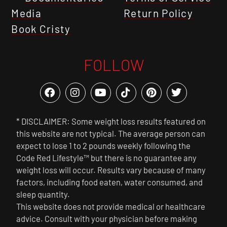
Media
Return Policy
Book Cristy
FOLLOW
* DISCLAIMER: Some weight loss results featured on
this website are not typical. The average person can
expect to lose 1 to 2 pounds weekly following the
Code Red Lifestyle™ but there is no guarantee any
weight loss will occur. Results vary because of many
factors, including food eaten, water consumed, and
sleep quantity.
This website does not provide medical or healthcare
advice. Consult with your physician before making