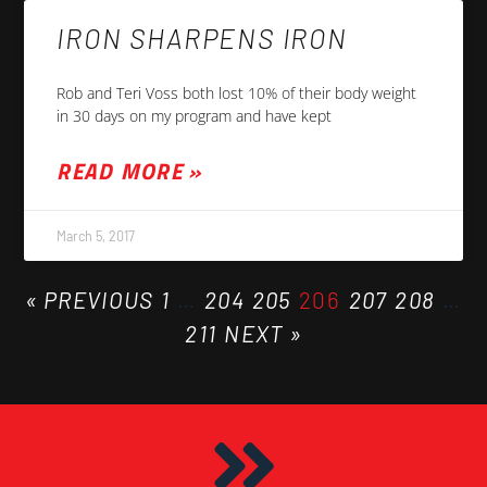
IRON SHARPENS IRON
Rob and Teri Voss both lost 10% of their body weight
in 30 days on my program and have kept
READ MORE »
March 5, 2017
« PREVIOUS
1
…
204
205
206
207
208
…
211
NEXT »