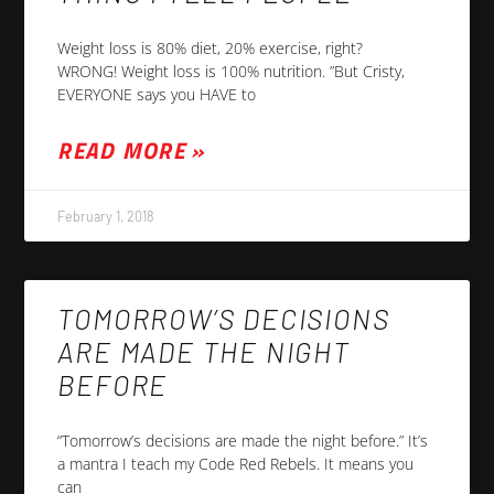
Weight loss is 80% diet, 20% exercise, right?
WRONG! Weight loss is 100% nutrition. ”But Cristy,
EVERYONE says you HAVE to
READ MORE »
February 1, 2018
TOMORROW’S DECISIONS
ARE MADE THE NIGHT
BEFORE
“Tomorrow’s decisions are made the night before.” It’s
a mantra I teach my Code Red Rebels. It means you
can