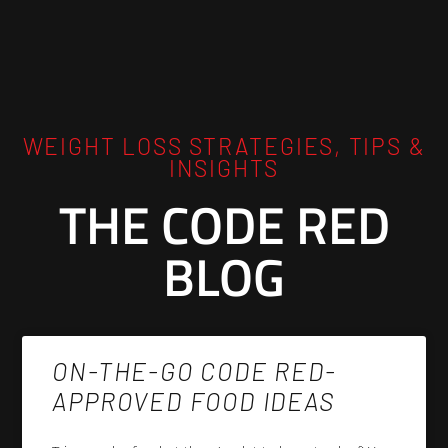
WEIGHT LOSS STRATEGIES, TIPS &
INSIGHTS
THE CODE RED
BLOG
ON-THE-GO CODE RED-
APPROVED FOOD IDEAS