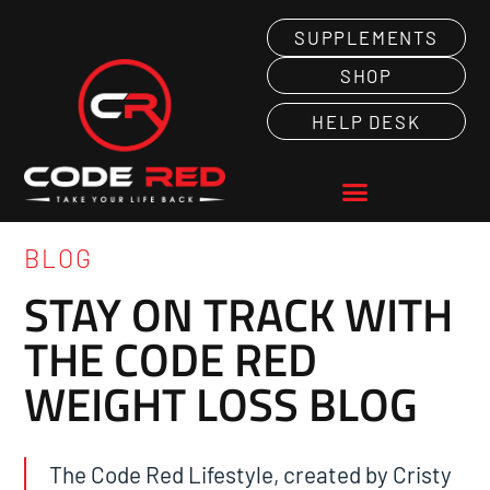
SUPPLEMENTS
SHOP
HELP DESK
BLOG
STAY ON TRACK WITH
THE CODE RED
WEIGHT LOSS BLOG
The Code Red Lifestyle, created by Cristy