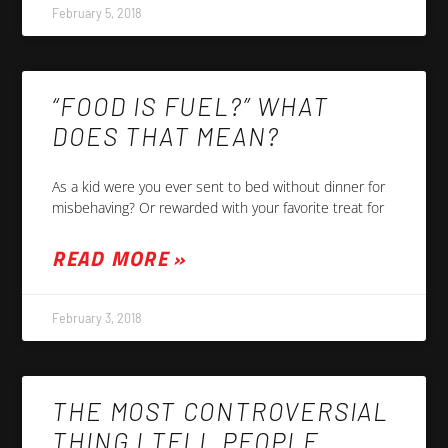
February 5, 2018
“FOOD IS FUEL?” WHAT
DOES THAT MEAN?
As a kid were you ever sent to bed without dinner for
misbehaving? Or rewarded with your favorite treat for
READ MORE »
February 3, 2018
THE MOST CONTROVERSIAL
THING I TELL PEOPLE