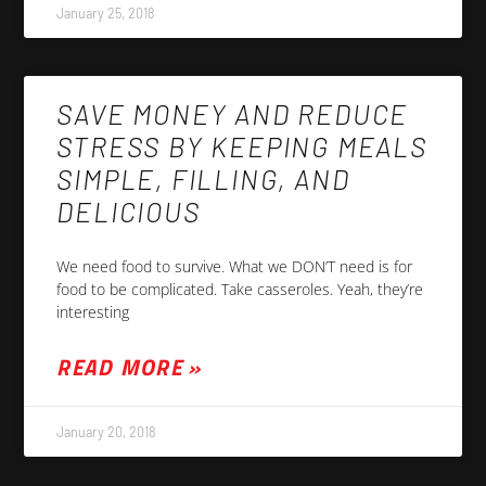
January 25, 2018
SAVE MONEY AND REDUCE
STRESS BY KEEPING MEALS
SIMPLE, FILLING, AND
DELICIOUS
We need food to survive. What we DON’T need is for
food to be complicated. Take casseroles. Yeah, they’re
interesting
READ MORE »
January 20, 2018