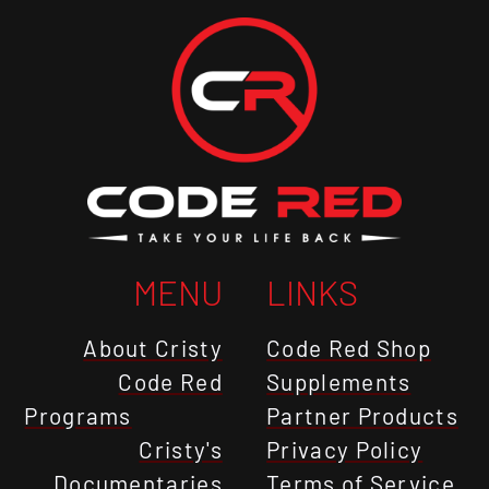
MENU
LINKS
About Cristy
Code Red Shop
Code Red
Supplements
Programs
Partner Products
Cristy's
Privacy Policy
Documentaries
Terms of Service