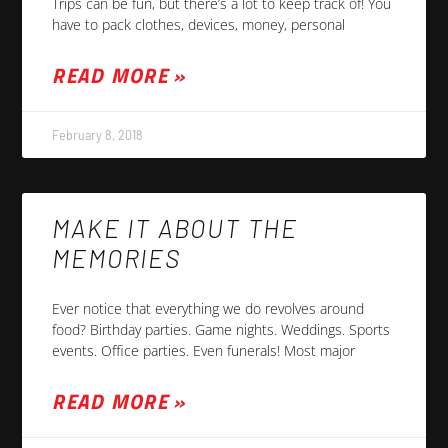
Trips can be fun, but there’s a lot to keep track of! You
have to pack clothes, devices, money, personal
READ MORE »
February 8, 2018
MAKE IT ABOUT THE
MEMORIES
Ever notice that everything we do revolves around
food? Birthday parties. Game nights. Weddings. Sports
events. Office parties. Even funerals! Most major
READ MORE »