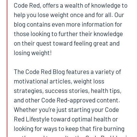
Code Red, offers a wealth of knowledge to
help you lose weight once and for all. Our
blog contains even more information for
those looking to further their knowledge
on their quest toward feeling great and
losing weight!
The Code Red Blog features a variety of
motivational articles, weight loss
strategies, success stories, health tips,
and other Code Red-approved content.
Whether you’re just starting your Code
Red Lifestyle toward optimal health or
looking for ways to keep that fire burning