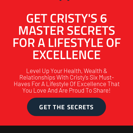
GET CRISTY'S 6
MASTER SECRETS
FOR A LIFESTYLE OF
EXCELLENCE
Level Up Your Health, Wealth &
Relationships With Cristy's Six Must-
Haves For A Lifestyle Of Excellence That
You Love And Are Proud To Share!
GET THE SECRETS