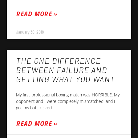
READ MORE »
January 30, 2018
THE ONE DIFFERENCE
BETWEEN FAILURE AND
GETTING WHAT YOU WANT
My first professional boxing match was HORRIBLE. My
opponent and I were completely mismatched, and I
got my butt kicked.
READ MORE »