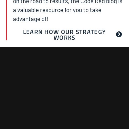
on the road to results, the Code Red blog is
a valuable resource for you to take
advantage of!
LEARN HOW OUR STRATEGY
WORKS