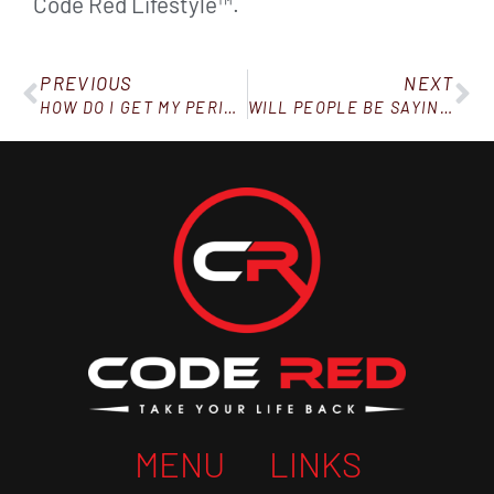
Code Red Lifestyle™.
PREVIOUS
NEXT
HOW DO I GET MY PERIOD BACK AFTER LOSING WEIGHT?
WILL PEOPLE BE SAYING THIS TO YOU OVER THE HOLIDAYS?
MENU
LINKS