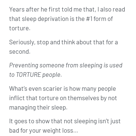
Years after he first told me that, I also read
that sleep deprivation is the #1 form of
torture.
Seriously, stop and think about that for a
second.
Preventing someone from sleeping is used
to TORTURE people.
What’s even scarier is how many people
inflict that torture on themselves by not
managing their sleep.
It goes to show that not sleeping isn’t just
bad for your weight loss…