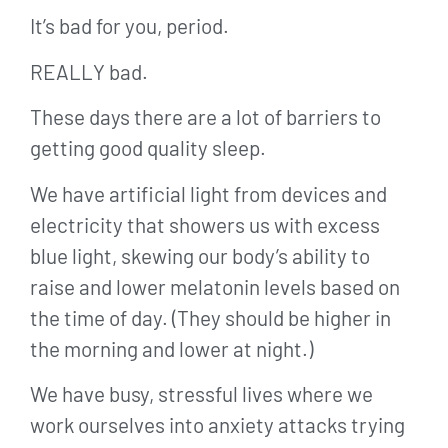
It’s bad for you, period.
REALLY bad.
These days there are a lot of barriers to
getting good quality sleep.
We have artificial light from devices and
electricity that showers us with excess
blue light, skewing our body’s ability to
raise and lower melatonin levels based on
the time of day. (They should be higher in
the morning and lower at night.)
We have busy, stressful lives where we
work ourselves into anxiety attacks trying