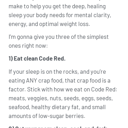
make to help you get the deep, healing
sleep your body needs for mental clarity,
energy, and optimal weight loss.
I’m gonna give you three of the simplest
ones right now:
1) Eat clean Code Red.
If your sleep is on the rocks, and you’re
eating ANY crap food, that crap food is a
factor. Stick with how we eat on Code Red:
meats, veggies, nuts, seeds, eggs, seeds,
seafood, healthy dietary fat, and small
amounts of low-sugar berries.