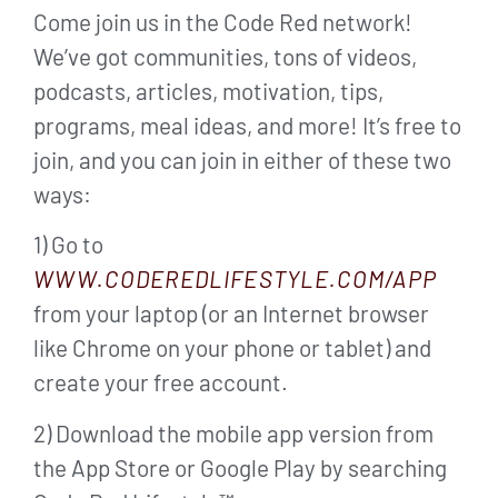
Come join us in the Code Red network!
We’ve got communities, tons of videos,
podcasts, articles, motivation, tips,
programs, meal ideas, and more! It’s free to
join, and you can join in either of these two
ways:
1) Go to
WWW.CODEREDLIFESTYLE.COM/APP
from your laptop (or an Internet browser
like Chrome on your phone or tablet) and
create your free account.
2) Download the mobile app version from
the App Store or Google Play by searching