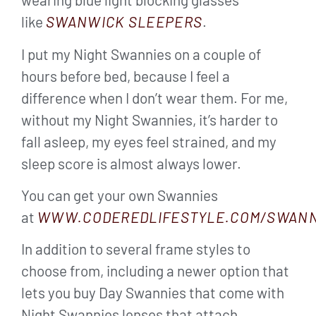
like
SWANWICK SLEEPERS
.
I put my Night Swannies on a couple of
hours before bed, because I feel a
difference when I don’t wear them. For me,
without my Night Swannies, it’s harder to
fall asleep, my eyes feel strained, and my
sleep score is almost always lower.
You can get your own Swannies
at
WWW.CODEREDLIFESTYLE.COM/SWANN
In addition to several frame styles to
choose from, including a newer option that
lets you buy Day Swannies that come with
Night Swannies lenses that attach