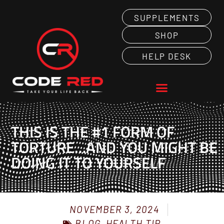
SUPPLEMENTS
SHOP
HELP DESK
THIS IS THE #1 FORM OF
TORTURE…AND YOU MIGHT BE
DOING IT TO YOURSELF
NOVEMBER 3, 2024
BLOG
HEALTH TIP