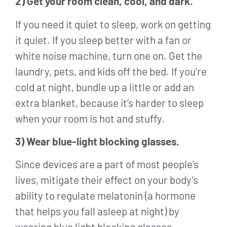
2) Get your room clean, cool, and dark.
If you need it quiet to sleep, work on getting
it quiet. If you sleep better with a fan or
white noise machine, turn one on. Get the
laundry, pets, and kids off the bed. If you’re
cold at night, bundle up a little or add an
extra blanket, because it’s harder to sleep
when your room is hot and stuffy.
3) Wear blue-light blocking glasses.
Since devices are a part of most people’s
lives, mitigate their effect on your body’s
ability to regulate melatonin (a hormone
that helps you fall asleep at night) by
wearing blue light blocking glasses