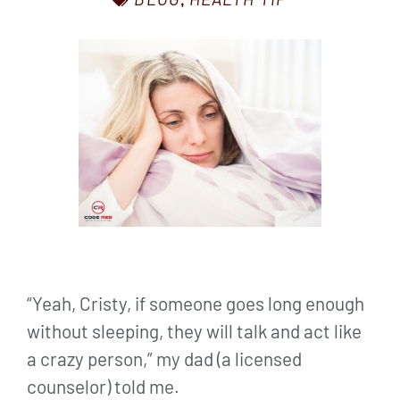
,
“Yeah, Cristy, if someone goes long enough
without sleeping, they will talk and act like
a crazy person,” my dad (a licensed
counselor) told me.