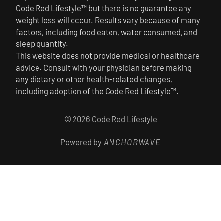
Code Red Lifestyle™ but there is no guarantee any
weight loss will occur. Results vary because of many
factors, including food eaten, water consumed, and
sleep quantity.
This website does not provide medical or healthcare
advice. Consult with your physician before making
any dietary or other health-related changes,
including adoption of the Code Red Lifestyle™.
© 2026 Code Red Lifestyle
Powered by
ANCHORWAVE