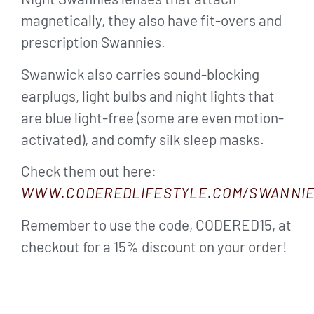
magnetically, they also have fit-overs and
prescription Swannies.
Swanwick also carries sound-blocking
earplugs, light bulbs and night lights that
are blue light-free (some are even motion-
activated), and comfy silk sleep masks.
Check them out here:
WWW.CODEREDLIFESTYLE.COM/SWANNI
Remember to use the code, CODERED15, at
checkout for a 15% discount on your order!