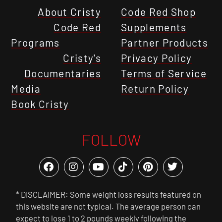
About Cristy
Code Red Shop
Code Red
Supplements
Programs
Partner Products
Cristy's
Privacy Policy
Documentaries
Terms of Service
Media
Return Policy
Book Cristy
FOLLOW
* DISCLAIMER: Some weight loss results featured on
this website are not typical. The average person can
expect to lose 1 to 2 pounds weekly following the