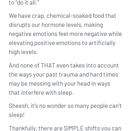
to “do it all.”
We have crap, chemical-soaked food that
disrupts our hormone levels, making
negative emotions feel more negative while
elevating positive emotions to artificially
high levels.
And none of THAT even takes into account
the ways your past trauma and hard times
may be messing with your head in ways
that interfere with sleep.
Sheesh, it’s no wonder so many people can’t
sleep!
Thankfully, there are SIMPLE shifts you can