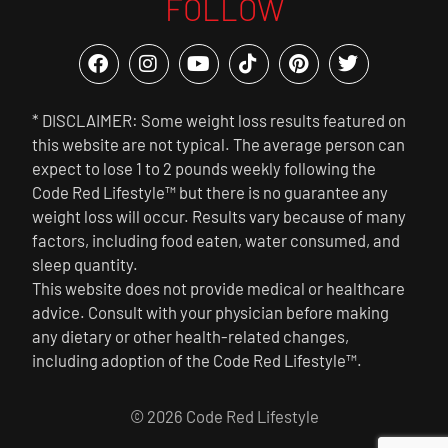
FOLLOW
* DISCLAIMER: Some weight loss results featured on
this website are not typical. The average person can
expect to lose 1 to 2 pounds weekly following the
Code Red Lifestyle™ but there is no guarantee any
weight loss will occur. Results vary because of many
factors, including food eaten, water consumed, and
sleep quantity.
This website does not provide medical or healthcare
advice. Consult with your physician before making
any dietary or other health-related changes,
including adoption of the Code Red Lifestyle™.
© 2026 Code Red Lifestyle