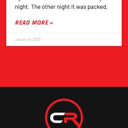
night. The other night it was packed,
READ MORE »
January 15, 2025