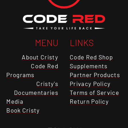
MENU
LINKS
About Cristy
Code Red Shop
Code Red
Supplements
Programs
Partner Products
Cristy's
Privacy Policy
Documentaries
Terms of Service
Media
Return Policy
Book Cristy