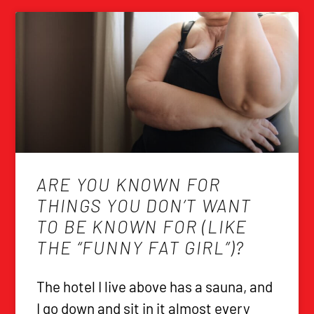
ARE YOU KNOWN FOR
THINGS YOU DON’T WANT
TO BE KNOWN FOR (LIKE
THE “FUNNY FAT GIRL”)?
The hotel I live above has a sauna, and
I go down and sit in it almost every