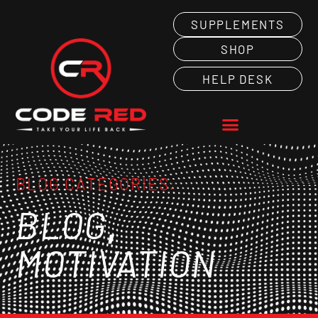
SUPPLEMENTS
SHOP
HELP DESK
BLOG CATEGORIES:
,
BLOG
MOTIVATION