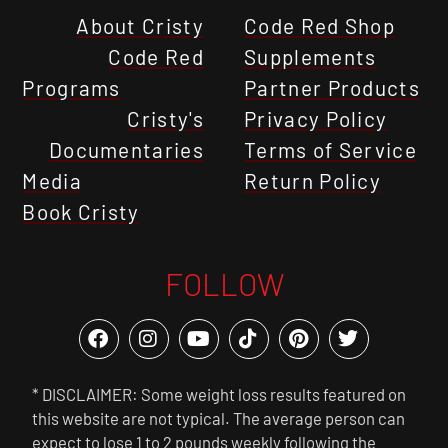
About Cristy
Code Red Shop
Code Red
Supplements
Programs
Partner Products
Cristy's
Privacy Policy
Documentaries
Terms of Service
Media
Return Policy
Book Cristy
FOLLOW
* DISCLAIMER: Some weight loss results featured on
this website are not typical. The average person can
expect to lose 1 to 2 pounds weekly following the