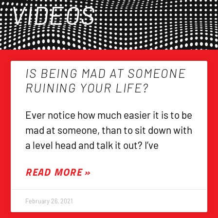
VIDEOS
IS BEING MAD AT SOMEONE
RUINING YOUR LIFE?
Ever notice how much easier it is to be
mad at someone, than to sit down with
a level head and talk it out? I’ve
READ MORE »
February 26, 2021