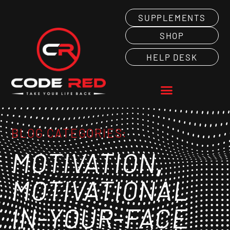
SUPPLEMENTS
SHOP
HELP DESK
BLOG CATEGORIES:
,
MOTIVATION
MOTIVATIONAL
IN-YOUR-FACE