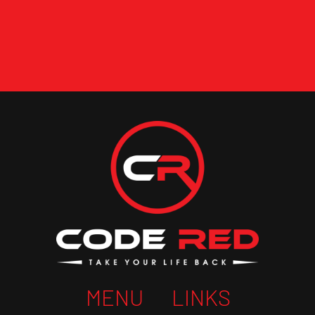
MENU
LINKS