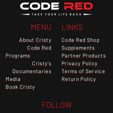
MENU
LINKS
About Cristy
Code Red Shop
Code Red
Supplements
Programs
Partner Products
Cristy's
Privacy Policy
Documentaries
Terms of Service
Media
Return Policy
Book Cristy
FOLLOW