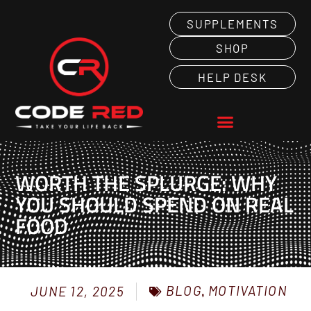
SUPPLEMENTS
SHOP
HELP DESK
WORTH THE SPLURGE: WHY
YOU SHOULD SPEND ON REAL
FOOD
BLOG
,
MOTIVATION
JUNE 12, 2025