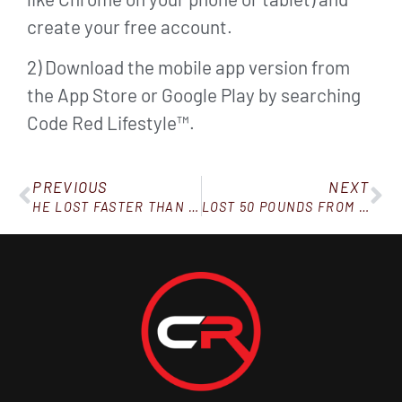
create your free account.
2) Download the mobile app version from
the App Store or Google Play by searching
Code Red Lifestyle™.
PREVIOUS
NEXT
HE LOST FASTER THAN A GUY ON THE SHOT
LOST 50 POUNDS FROM THE INFO IN THE BOOK