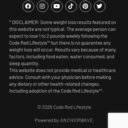
* DISCLAIMER: Some weight loss results featured on
this website are not typical. The average person can
expect to lose 1 to 2 pounds weekly following the
Code Red Lifestyle™ but there is no guarantee any
weight loss will occur. Results vary because of many
factors, including food eaten, water consumed, and
sleep quantity.
This website does not provide medical or healthcare
advice. Consult with your physician before making
any dietary or other health-related changes,
including adoption of the Code Red Lifestyle™.
© 2026 Code Red Lifestyle
Powered by
ANCHORWAVE