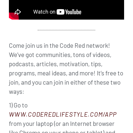
Come join us in the Code Red network!
We’ve got communities, tons of videos,
podcasts, articles, motivation, tips,
programs, meal ideas, and more! It’s free to
join, and you can join in either of these two
ways:
1) Go to
WWW.CODEREDLIFESTYLE.COM/APP
from your laptop (or an Internet browser
like Chrome on your phone or tablet) and