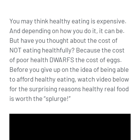
You may think healthy eating is expensive.
And depending on how you do it, it can be.
But have you thought about the cost of
NOT eating healthfully? Because the cost
of poor health DWARFS the cost of eggs.
Before you give up on the idea of being able
to afford healthy eating, watch video below
for the surprising reasons healthy real food
is worth the “splurge!”