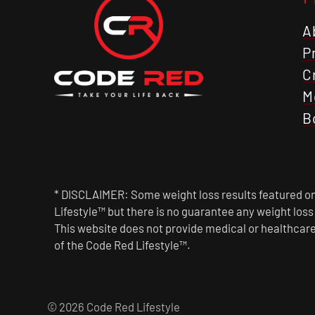
A
P
C
M
B
* DISCLAIMER: Some weight loss results featured on 
Lifestyle™ but there is no guarantee any weight los
This website does not provide medical or healthcare
of the Code Red Lifestyle™.
© 2026 Code Red Lifestyle