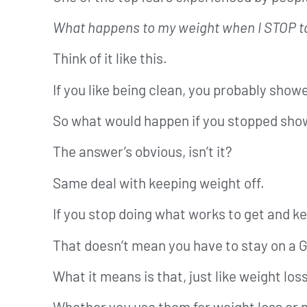
What happens to my weight when I STOP ta
Think of it like this.
If you like being clean, you probably showe
So what would happen if you stopped sho
The answer’s obvious, isn’t it?
Same deal with keeping weight off.
If you stop doing what works to get and keep
That doesn’t mean you have to stay on a G
What it means is that, just like weight lo
Whether you use them for weight loss or not