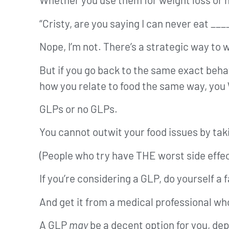
“Cristy, are you saying I can never eat __
Nope, I’m not. There’s a strategic way to
But if you go back to the same exact beha
how you relate to food the same way, you
GLPs or no GLPs.
You cannot outwit your food issues by tak
(People who try have THE worst side effec
If you’re considering a GLP, do yourself 
And get it from a medical professional wh
A GLP
may
be a decent option for you, de