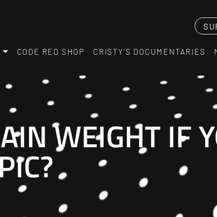
SU
CODE RED SHOP
CRISTY’S DOCUMENTARIES
AIN WEIGHT IF 
PIC?