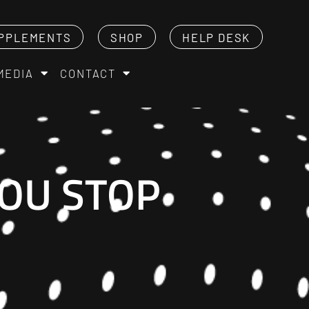
PPLEMENTS
SHOP
HELP DESK
MEDIA
CONTACT
YOU STOP