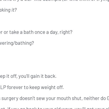
king it?
r or take a bath once a day, right?
wering/bathing?
 it off, you’ll gain it back.
LP forever to keep weight off.
ss surgery doesn’t sew your mouth shut, neither do
, if you go back to your old ways, you’ll get your o