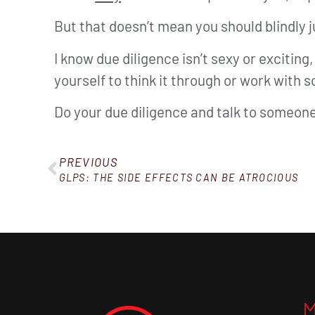
But that doesn’t mean you should blindly 
I know due diligence isn’t sexy or excitin
yourself to think it through or work with
Do your due diligence and talk to someone
PREVIOUS
GLPS: THE SIDE EFFECTS CAN BE ATROCIOUS