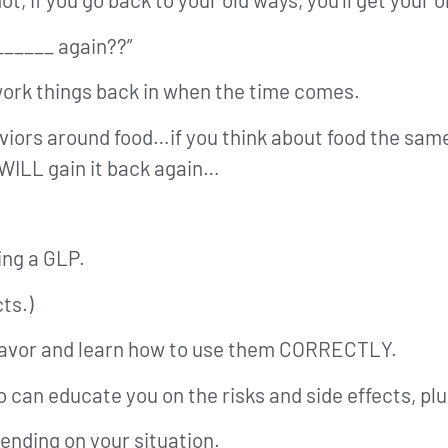
_______ again??”
 work things back in when the time comes.
viors around food…if you think about food the same
 WILL gain it back again…
ing a GLP.
ts.)
a favor and learn how to use them CORRECTLY.
o can educate you on the risks and side effects, pl
pending on your situation.