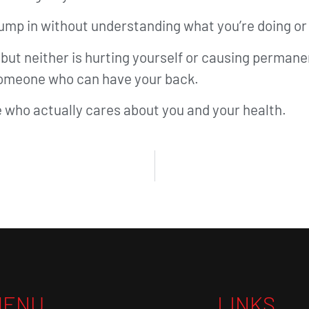
jump in without understanding what you’re doing o
g, but neither is hurting yourself or causing perma
 someone who can have your back.
 who actually cares about you and your health.
MENU
LINKS