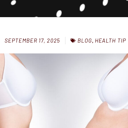
BLOG
,
HEALTH TIP
SEPTEMBER 17, 2025