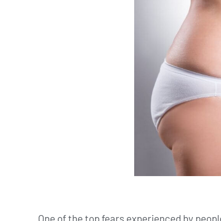
One of the top fears experienced by people 