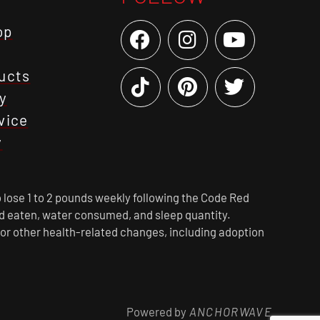
op
ucts
y
vice
y
 lose 1 to 2 pounds weekly following the Code Red
ood eaten, water consumed, and sleep quantity.
 or other health-related changes, including adoption
Powered by
ANCHORWAVE