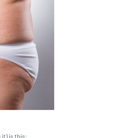
t) is this: