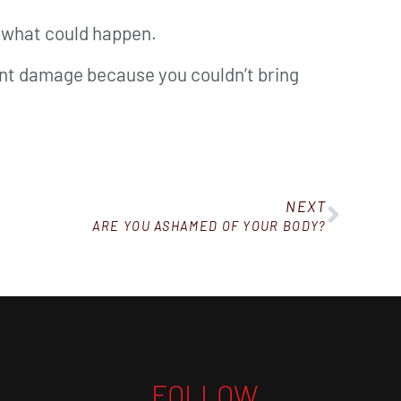
r what could happen.
nent damage because you couldn’t bring
NEXT
ARE YOU ASHAMED OF YOUR BODY?
FOLLOW