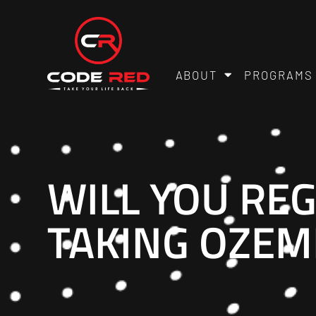
ABOUT
PROGRAMS
WILL YOU REG
TAKING OZEM