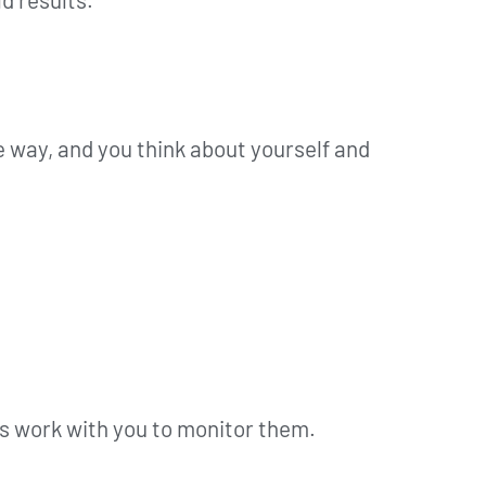
 way, and you think about yourself and
us work with you to monitor them.