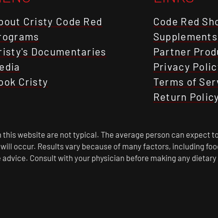
bout Cristy Code Red
Code Red Sh
rograms
Supplements
risty's Documentaries
Partner Prod
edia
Privacy Polic
ook Cristy
Terms of Ser
Return Polic
this website are not typical. The average person can expect to
s will occur. Results vary because of many factors, including f
 advice. Consult with your physician before making any dietary