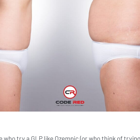
who try a GLP like Ozempic (or who think of trying i