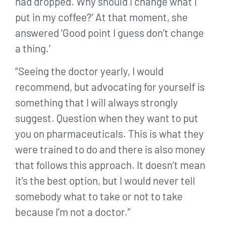
had dropped. Why should I change what I
put in my coffee?’ At that moment, she
answered ‘Good point I guess don’t change
a thing.’
“Seeing the doctor yearly, I would
recommend, but advocating for yourself is
something that I will always strongly
suggest. Question when they want to put
you on pharmaceuticals. This is what they
were trained to do and there is also money
that follows this approach. It doesn’t mean
it’s the best option, but I would never tell
somebody what to take or not to take
because I’m not a doctor.”