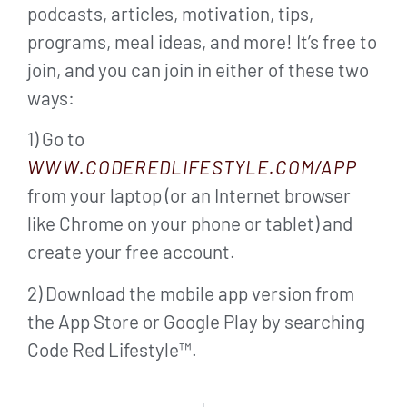
podcasts, articles, motivation, tips,
programs, meal ideas, and more! It’s free to
join, and you can join in either of these two
ways:
1) Go to
WWW.CODEREDLIFESTYLE.COM/APP
from your laptop (or an Internet browser
like Chrome on your phone or tablet) and
create your free account.
2) Download the mobile app version from
the App Store or Google Play by searching
Code Red Lifestyle™.