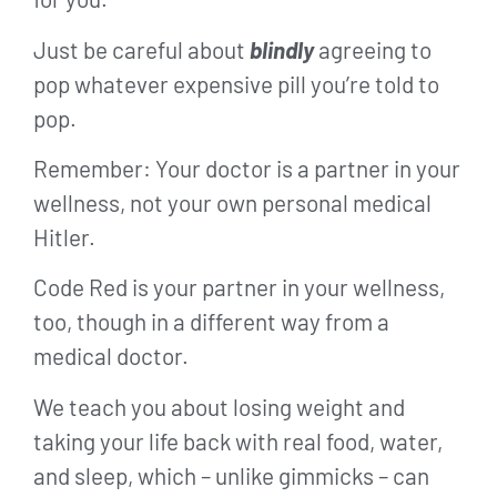
Just be careful about
blindly
agreeing to
pop whatever expensive pill you’re told to
pop.
Remember: Your doctor is a partner in your
wellness, not your own personal medical
Hitler.
Code Red is your partner in your wellness,
too, though in a different way from a
medical doctor.
We teach you about losing weight and
taking your life back with real food, water,
and sleep, which – unlike gimmicks – can