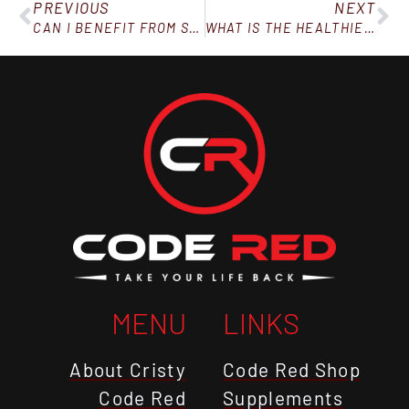
PREVIOUS
NEXT
CAN I BENEFIT FROM SUPPLEMENTS IF MY DIET ISN’T “PERFECT?”
WHAT IS THE HEALTHIEST FOOD TO EAT FOR WEIGHT LOSS?
MENU
LINKS
About Cristy
Code Red Shop
Code Red
Supplements