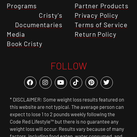
Programs
Partner Products
Cristy's
Privacy Policy
Documentaries
Terms of Service
Media
Return Policy
Book Cristy
FOLLOW
* DISCLAIMER: Some weight loss results featured on
this website are not typical. The average person can
expect to lose 1 to 2 pounds weekly following the
Code Red Lifestyle™ but there is no guarantee any
weight loss will occur. Results vary because of many
factors, including food eaten, water consumed, and