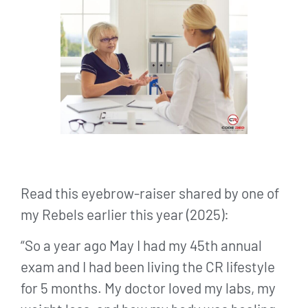
Read this eyebrow-raiser shared by one of
my Rebels earlier this year (2025):
“So a year ago May I had my 45th annual
exam and I had been living the CR lifestyle
for 5 months. My doctor loved my labs, my