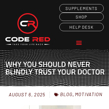
SUPPLEMENTS
SHOP
HELP DESK
WHY YOU SHOULD NEVER
BLINDLY TRUST YOUR DOCTOR
BLOG
,
MOTIVATION
AUGUST 6, 2025