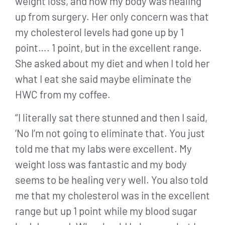
weight loss, and how my body was healing
up from surgery. Her only concern was that
my cholesterol levels had gone up by 1
point…. 1 point, but in the excellent range.
She asked about my diet and when I told her
what I eat she said maybe eliminate the
HWC from my coffee.
“I literally sat there stunned and then I said,
‘No I’m not going to eliminate that. You just
told me that my labs were excellent. My
weight loss was fantastic and my body
seems to be healing very well. You also told
me that my cholesterol was in the excellent
range but up 1 point while my blood sugar