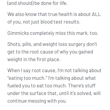
(and should) be done for life.
We also know that true health is about ALL
of you, not just blood test results.
Gimmicks completely miss this mark, too.
Shots, pills, and weight loss surgery don’t
get to the root cause of why you gained
weight in the first place.
When I say root cause, I’m not talking about
“eating too much.” I’m talking about what
fueled you to eat too much. There’s stuff
under the surface that, until it’s solved, will
continue messing with you.