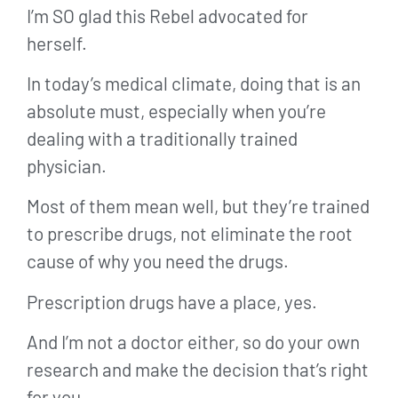
I’m SO glad this Rebel advocated for
herself.
In today’s medical climate, doing that is an
absolute must, especially when you’re
dealing with a traditionally trained
physician.
Most of them mean well, but they’re trained
to prescribe drugs, not eliminate the root
cause of why you need the drugs.
Prescription drugs have a place, yes.
And I’m not a doctor either, so do your own
research and make the decision that’s right
for you.