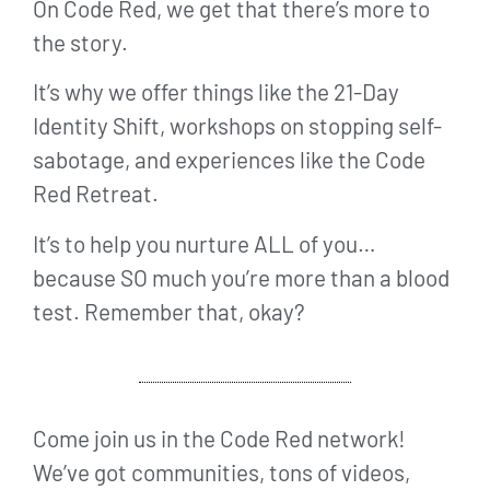
On Code Red, we get that there’s more to
the story.
It’s why we offer things like the 21-Day
Identity Shift, workshops on stopping self-
sabotage, and experiences like the Code
Red Retreat.
It’s to help you nurture ALL of you…
because SO much you’re more than a blood
test. Remember that, okay?
Come join us in the Code Red network!
We’ve got communities, tons of videos,