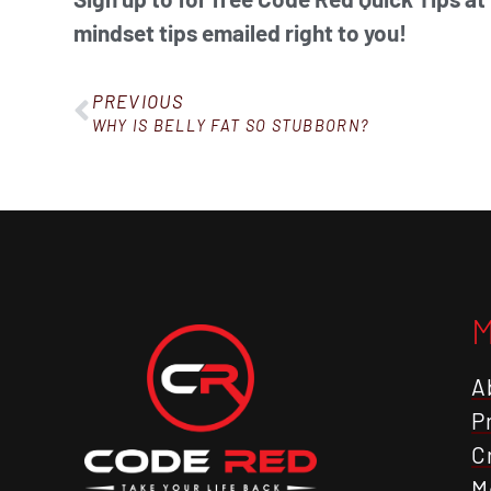
mindset tips emailed right to you!
PREVIOUS
WHY IS BELLY FAT SO STUBBORN?
A
P
C
M