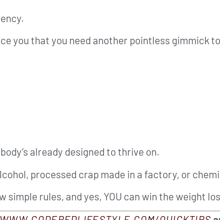
iency.
nce you that you need another pointless gimmick to
body’s already designed to thrive on.
alcohol, processed crap made in a factory, or chemi
few simple rules, and yes, YOU can win the weight los
WWW.CODEREDLIFESTYLE.COM/QUICKTIPS
an