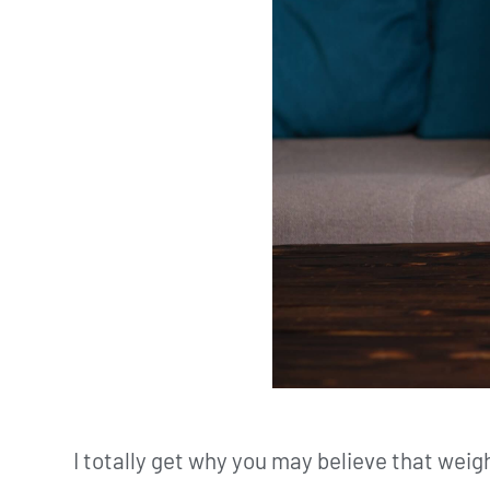
I totally get why you may believe that wei