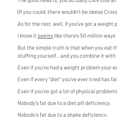
(If you could, there wouldn’t be obese Cross
As for the rest, well, if you’ve got a weigh
I know it
seems
like there’s 50 million ways 
But the simple truth is that when you eat
stuffing yourself…and you combine it with
Even if you’ve had a weight problem your ent
Even if every “diet” you’ve ever tried has fai
Even if you’ve got a lot of physical problem
Nobody’s fat due to a diet pill deficiency.
Nobody’s fat due to a shake deficiency.