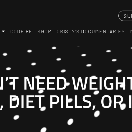
SU
CODE RED SHOP
CRISTY’S DOCUMENTARIES
’T NEED WEIGH
 DIET PILLS, OR