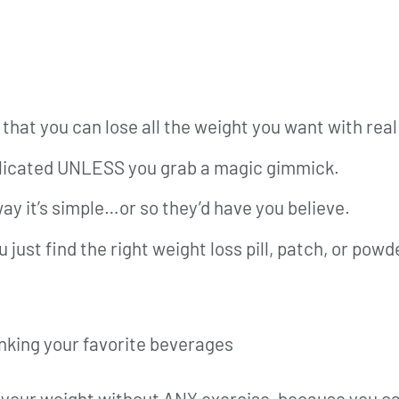
that you can lose all the weight you want with real 
mplicated UNLESS you grab a magic gimmick.
ay it’s simple…or so they’d have you believe.
u just find the right weight loss pill, patch, or pow
rinking your favorite beverages
l your weight without ANY exercise, because you ca