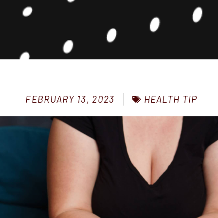
HEALTH TIP
FEBRUARY 13, 2023