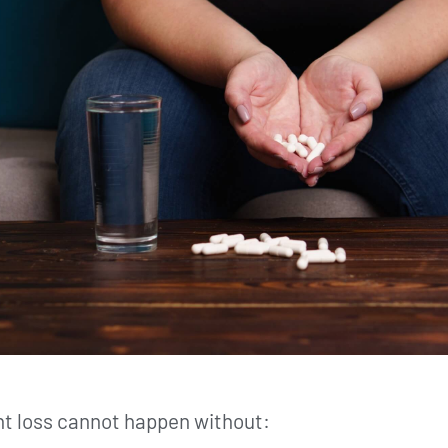
ght loss cannot happen without: