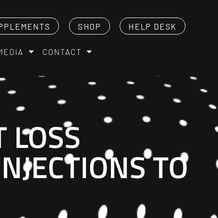
PPLEMENTS
SHOP
HELP DESK
MEDIA
CONTACT
T LOSS
 INJECTIONS TO