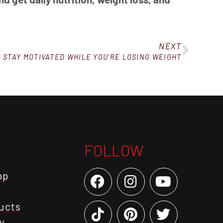
NEXT
TO STAY MOTIVATED WHILE YOU’RE LOSING WEIGHT
FOLLOW
op
ucts
y