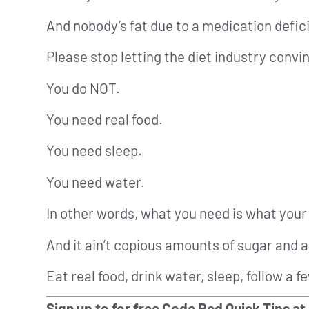
And nobody’s fat due to a medication defic
Please stop letting the diet industry convi
You do NOT.
You need real food.
You need sleep.
You need water.
In other words, what you need is what your 
And it ain’t copious amounts of sugar and 
Eat real food, drink water, sleep, follow a 
Sign up to for free Code Red Quick Tips at