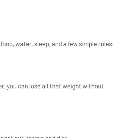
food, water, sleep, and a few simple rules.
der, you can lose all that weight without
nnot out-train a bad diet.