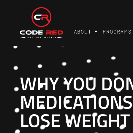
ABOUT
PROGRAMS
WHY YOU DON
MEDICATIONS,
LOSE WEIGHT