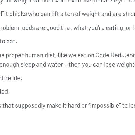
Fit chicks who can lift a ton of weight and are stro
t problem, odds are good that what you’re eating, or
to eat.
 the proper human diet, like we eat on Code Red…an
 enough sleep and water…then you can lose weight
ire life.
led.
s that supposedly make it hard or “impossible” to l