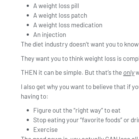
A weight loss pill
A weight loss patch
A weight loss medication
An injection
The diet industry doesn’t want you to know 
They want you to think weight loss is co
THEN it can be simple. But that’s the
only
w
I also get why you want to believe that if yo
having to:
Figure out the “right way” to eat
Stop eating your “favorite foods” or d
Exercise
The good news is, you actually CAN lose al