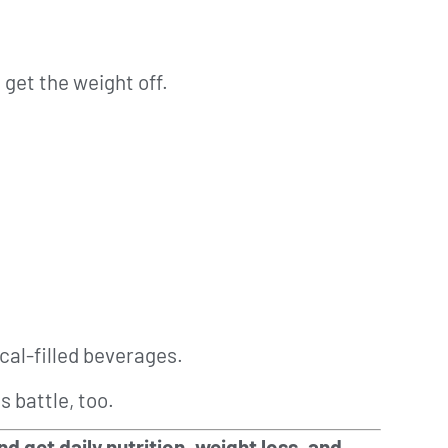
 get the weight off.
cal-filled beverages.
s battle, too.
d get daily nutrition, weight loss, and