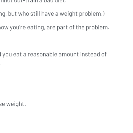
ng, but who still have a weight problem.)
 how you’re eating, are part of the problem.
d you eat a reasonable amount instead of
.
ose weight.