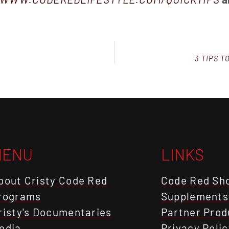
3 TIPS 
MENU
LINKS
bout Cristy Code Red
Code Red Sh
rograms
Supplements
risty's Documentaries
Partner Prod
edia
Privacy Polic