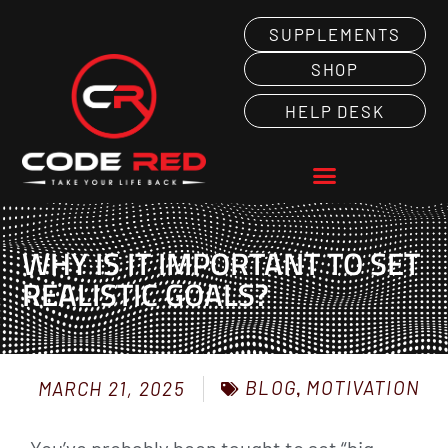
SUPPLEMENTS
SHOP
HELP DESK
WHY IS IT IMPORTANT TO SET
REALISTIC GOALS?
BLOG
,
MOTIVATION
MARCH 21, 2025