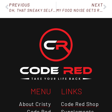
PREVIOUS
NEXT
OH, THAT SNEAKY SELF-SABOTAGE
MY FOOD NOISE GETS REALLY LOUD IN THESE SITUATIONS
MENU
LINKS
About Cristy
Code Red Shop
Code Red
Supplements