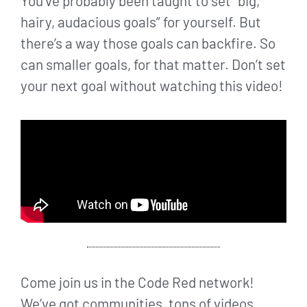
You’ve probably been taught to set “big,
hairy, audacious goals” for yourself. But
there’s a way those goals can backfire. So
can smaller goals, for that matter. Don’t set
your next goal without watching this video!
Come join us in the Code Red network!
We’ve got communities, tons of videos,