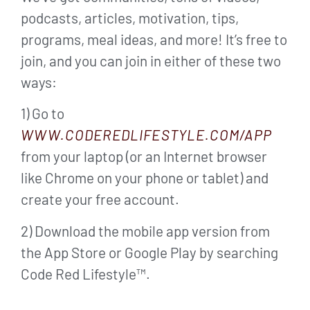
podcasts, articles, motivation, tips,
programs, meal ideas, and more! It’s free to
join, and you can join in either of these two
ways:
1) Go to
WWW.CODEREDLIFESTYLE.COM/APP
from your laptop (or an Internet browser
like Chrome on your phone or tablet) and
create your free account.
2) Download the mobile app version from
the App Store or Google Play by searching
Code Red Lifestyle™.