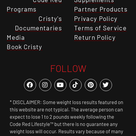
Programs
Partner Products
Cristy's
Privacy Policy
Documentaries
Terms of Service
Media
Return Policy
Book Cristy
FOLLOW
* DISCLAIMER: Some weight loss results featured on
this website are not typical. The average person can
expect to lose 1 to 2 pounds weekly following the
Code Red Lifestyle™ but there is no guarantee any
weight loss will occur. Results vary because of many