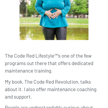
The Code Red Lifestyle™’s one of the few
programs out there that offers dedicated
maintenance training.
My book, The Code Red Revolution, talks
about it. I also offer maintenance coaching
and support.
People are understandably curious about