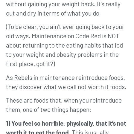
without gaining your weight back. It’s really
cut and dry in terms of what you do.
(To be clear, you ain’t ever going back to your
old ways. Maintenance on Code Red is NOT
about returning to the eating habits that led
to your weight and obesity problems in the
first place, got it?)
As Rebels in maintenance reintroduce foods,
they discover what we call not worth it foods.
These are foods that, when you reintroduce
them, one of two things happen:
1) You feel so horrible, physically, that it’s not
worth it to eat the food.
This is usually