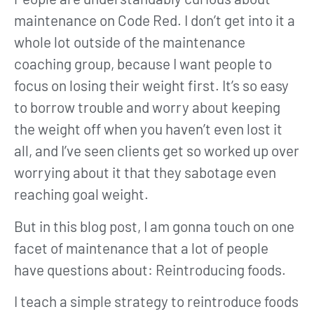
maintenance on Code Red. I don’t get into it a
whole lot outside of the maintenance
coaching group, because I want people to
focus on losing their weight first. It’s so easy
to borrow trouble and worry about keeping
the weight off when you haven’t even lost it
all, and I’ve seen clients get so worked up over
worrying about it that they sabotage even
reaching goal weight.
But in this blog post, I am gonna touch on one
facet of maintenance that a lot of people
have questions about: Reintroducing foods.
I teach a simple strategy to reintroduce foods