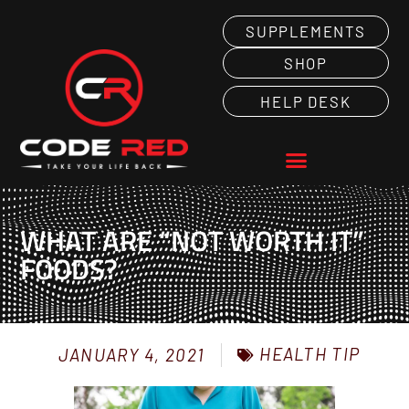
SUPPLEMENTS
SHOP
HELP DESK
WHAT ARE “NOT WORTH IT”
FOODS?
HEALTH TIP
JANUARY 4, 2021