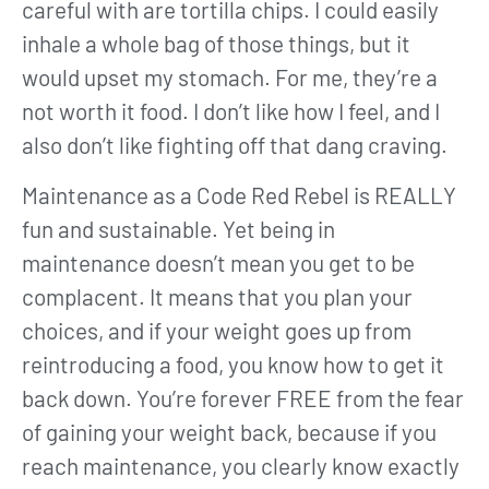
careful with are tortilla chips. I could easily
inhale a whole bag of those things, but it
would upset my stomach. For me, they’re a
not worth it food. I don’t like how I feel, and I
also don’t like fighting off that dang craving.
Maintenance as a Code Red Rebel is REALLY
fun and sustainable. Yet being in
maintenance doesn’t mean you get to be
complacent. It means that you plan your
choices, and if your weight goes up from
reintroducing a food, you know how to get it
back down. You’re forever FREE from the fear
of gaining your weight back, because if you
reach maintenance, you clearly know exactly