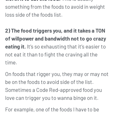
something from the foods to avoid in weight
loss side of the foods list.
2) The food triggers you, and it takes a TON
of willpower and bandwidth not to go crazy
eating it.
It’s so exhausting that it’s easier to
not eat it than to fight the craving all the
time.
On foods that rigger you, they may or may not
be on the foods to avoid side of the list.
Sometimes a Code Red-approved food you
love can trigger you to wanna binge on it.
For example, one of the foods I have to be