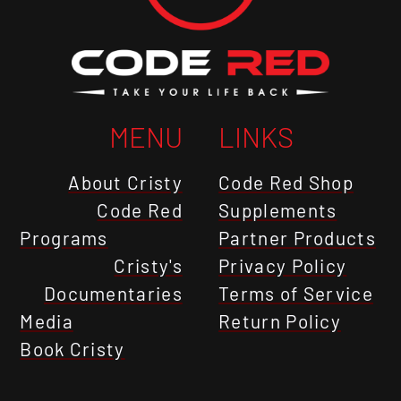
MENU
LINKS
About Cristy
Code Red Shop
Code Red
Supplements
Programs
Partner Products
Cristy's
Privacy Policy
Documentaries
Terms of Service
Media
Return Policy
Book Cristy