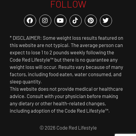
FOLLOW
* DISCLAIMER: Some weight loss results featured on
this website are not typical. The average person can
expect to lose 1 to 2 pounds weekly following the
Code Red Lifestyle™ but there is no guarantee any
weight loss will occur. Results vary because of many
factors, including food eaten, water consumed, and
sleep quantity.
This website does not provide medical or healthcare
advice. Consult with your physician before making
any dietary or other health-related changes,
including adoption of the Code Red Lifestyle™.
© 2026 Code Red Lifestyle