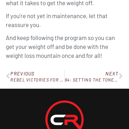
what it takes to get the weight off.
If you’re not yet in maintenance, Iet that
reassure you.
And keep following the program so you can
get your weight off and be done with the
weight loss mountain once and for all!
PREVIOUS
NEXT
REBEL VICTORIES FOR THE WEEK OF JANUARY 2, 2021
94: SETTING THE TONE OF YOUR HOME