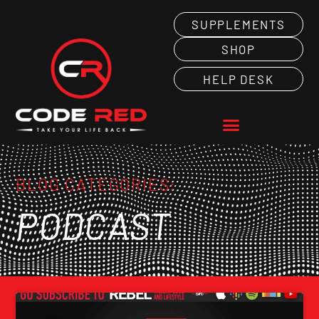
SUPPLEMENTS
SHOP
HELP DESK
BLOG CATEGORIES:
PODCAST