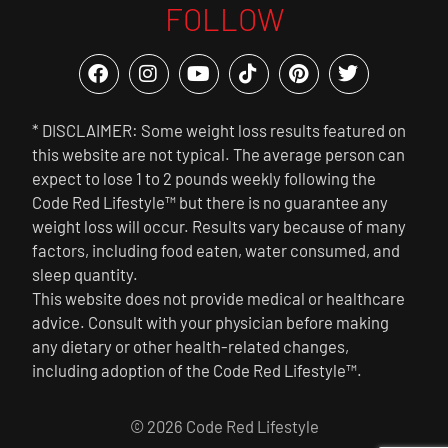
FOLLOW
* DISCLAIMER: Some weight loss results featured on
this website are not typical. The average person can
expect to lose 1 to 2 pounds weekly following the
Code Red Lifestyle™ but there is no guarantee any
weight loss will occur. Results vary because of many
factors, including food eaten, water consumed, and
sleep quantity.
This website does not provide medical or healthcare
advice. Consult with your physician before making
any dietary or other health-related changes,
including adoption of the Code Red Lifestyle™.
© 2026 Code Red Lifestyle