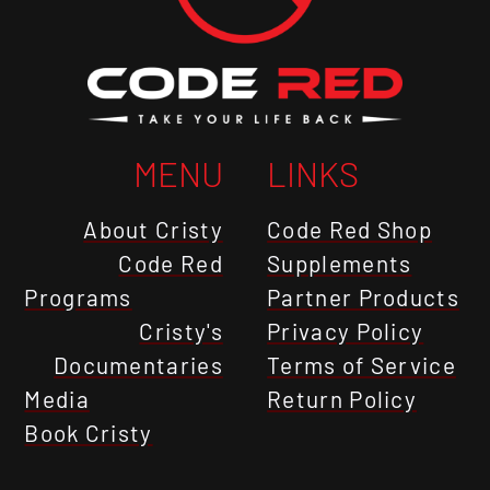
MENU
LINKS
About Cristy
Code Red Shop
Code Red
Supplements
Programs
Partner Products
Cristy's
Privacy Policy
Documentaries
Terms of Service
Media
Return Policy
Book Cristy