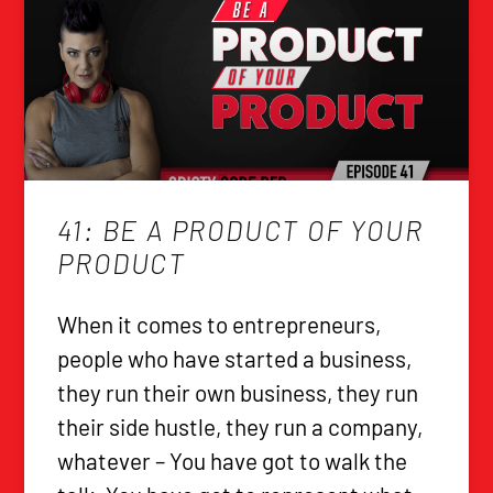
41: BE A PRODUCT OF YOUR
PRODUCT
When it comes to entrepreneurs,
people who have started a business,
they run their own business, they run
their side hustle, they run a company,
whatever – You have got to walk the