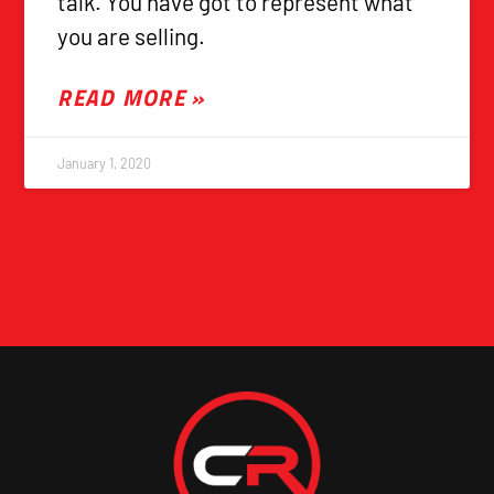
talk. You have got to represent what
you are selling.
READ MORE »
January 1, 2020