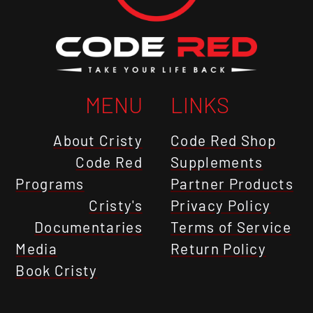
MENU
LINKS
About Cristy
Code Red Shop
Code Red
Supplements
Programs
Partner Products
Cristy's
Privacy Policy
Documentaries
Terms of Service
Media
Return Policy
Book Cristy