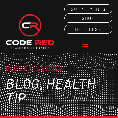
SUPPLEMENTS
SHOP
HELP DESK
BLOG CATEGORIES:
,
BLOG
HEALTH
TIP