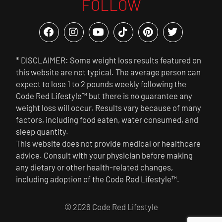
FOLLOW
* DISCLAIMER: Some weight loss results featured on
this website are not typical. The average person can
expect to lose 1 to 2 pounds weekly following the
Code Red Lifestyle™ but there is no guarantee any
weight loss will occur. Results vary because of many
factors, including food eaten, water consumed, and
sleep quantity.
This website does not provide medical or healthcare
advice. Consult with your physician before making
any dietary or other health-related changes,
including adoption of the Code Red Lifestyle™.
© 2026 Code Red Lifestyle