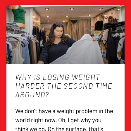
WHY IS LOSING WEIGHT
HARDER THE SECOND TIME
AROUND?
We don’t have a weight problem in the
world right now. Oh, I get why you
think we do. On the surface, that’s