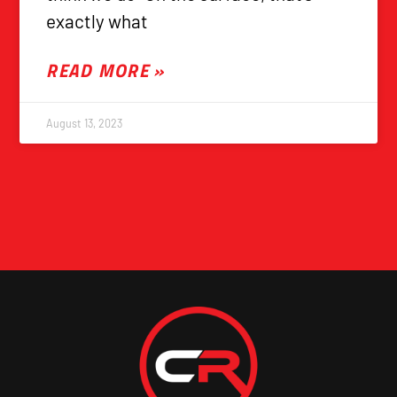
exactly what
READ MORE »
August 13, 2023