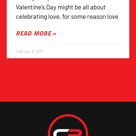
Valentine’s Day might be all about
celebrating love, for some reason love
READ MORE »
February 8, 2017