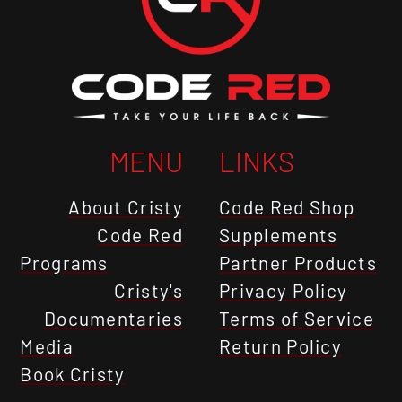
MENU
LINKS
About Cristy
Code Red Shop
Code Red
Supplements
Programs
Partner Products
Cristy's
Privacy Policy
Documentaries
Terms of Service
Media
Return Policy
Book Cristy