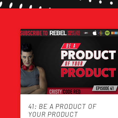
41: BE A PRODUCT OF
YOUR PRODUCT