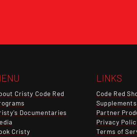
MENU
LINKS
bout Cristy Code Red
Code Red Sh
rograms
Supplements
risty's Documentaries
Partner Prod
edia
Privacy Polic
ook Cristy
Terms of Ser