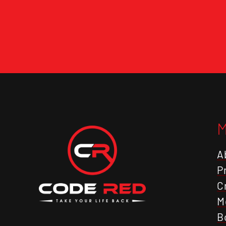
A
P
C
M
B