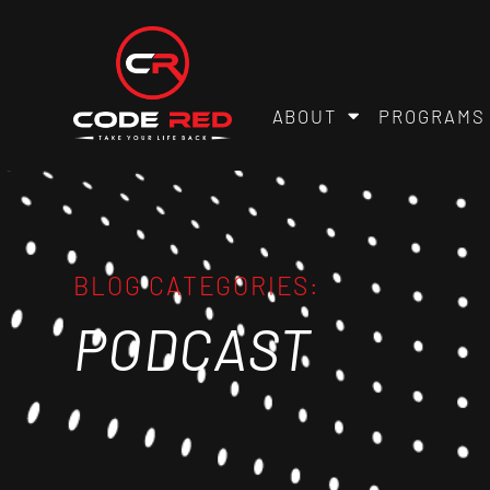
ABOUT
PROGRAMS
BLOG CATEGORIES:
PODCAST