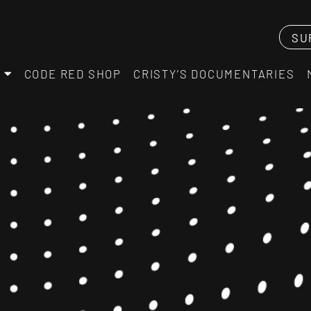
SU
CODE RED SHOP
CRISTY’S DOCUMENTARIES