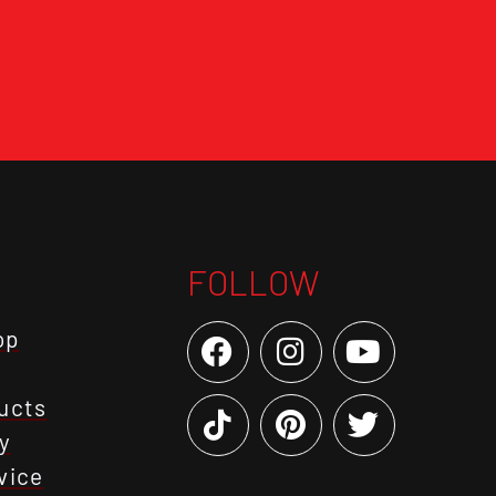
FOLLOW
op
ucts
y
vice