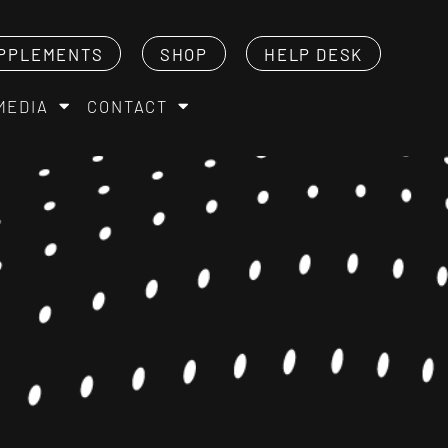
PPLEMENTS
SHOP
HELP DESK
MEDIA
CONTACT