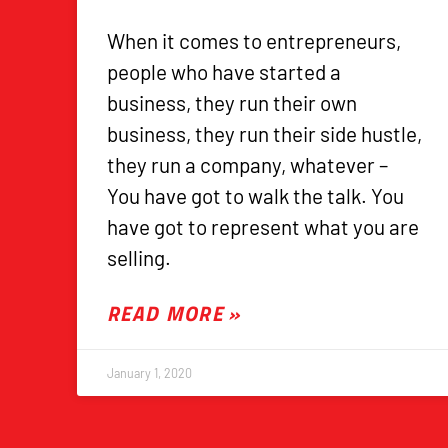
When it comes to entrepreneurs,
people who have started a
business, they run their own
business, they run their side hustle,
they run a company, whatever –
You have got to walk the talk. You
have got to represent what you are
selling.
READ MORE »
January 1, 2020