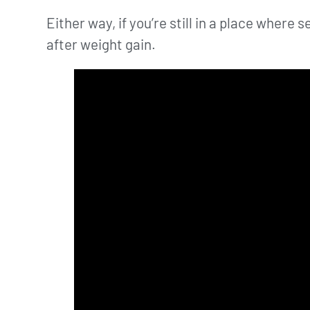
Either way, if you’re still in a place wher
after weight gain.