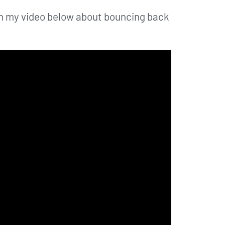
atch my video below about bouncing back