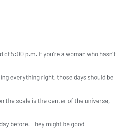
ad of 5:00 p.m. If you’re a woman who hasn’t
oing everything right, those days should be
n the scale is the center of the universe,
 day before. They might be good