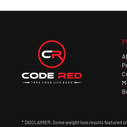
A
P
C
M
B
* DISCLAIMER: Some weight loss results featured on 