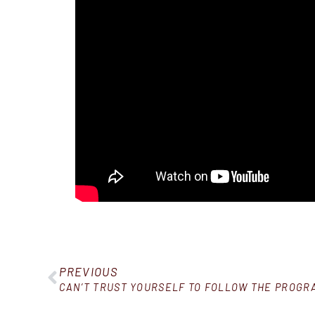
PREVIOUS
CAN’T TRUST YOURSELF TO FOLLOW THE PROGRA