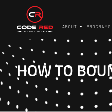
ABOUT
PROGRAMS
HOW TO BOUN