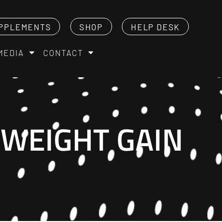
PPLEMENTS
SHOP
HELP DESK
MEDIA
CONTACT
 WEIGHT GAIN