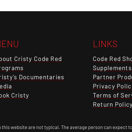
MENU
LINKS
bout Cristy Code Red
Code Red Sh
rograms
Supplements
risty's Documentaries
Partner Prod
edia
Privacy Polic
ook Cristy
Terms of Ser
Return Polic
this website are not typical. The average person can expect to