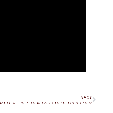
NEXT
HAT POINT DOES YOUR PAST STOP DEFINING YOU?