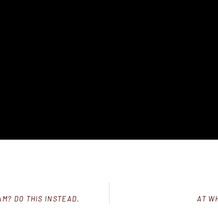
M? DO THIS INSTEAD.
AT W