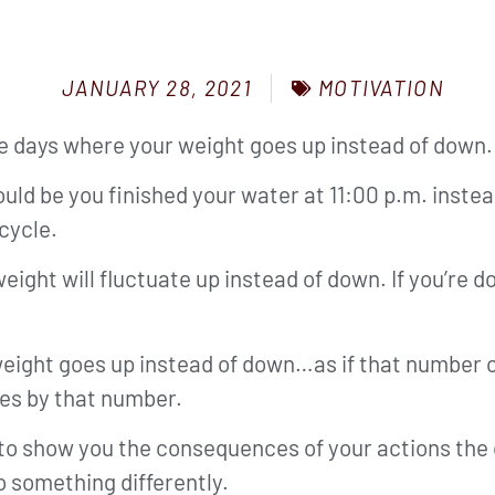
MOTIVATION
JANUARY 28, 2021
ave days where your weight goes up instead of down.
could be you finished your water at 11:00 p.m. inste
cycle.
ght will fluctuate up instead of down. If you’re d
 weight goes up instead of down…as if that number o
ies by that number.
 to show you the consequences of your actions the
o something differently.