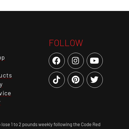
FOLLOW
op
ucts
y
vice
y
 lose 1 to 2 pounds weekly following the Code Red