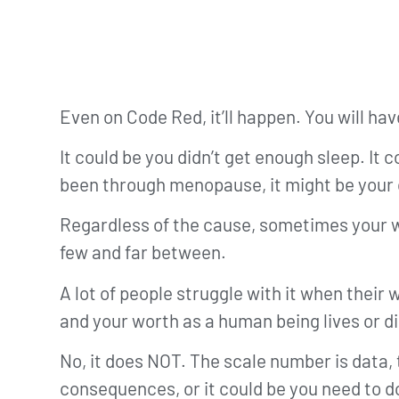
Even on Code Red, it’ll happen. You will h
It could be you didn’t get enough sleep. It 
been through menopause, it might be your 
Regardless of the cause, sometimes your wei
few and far between.
A lot of people struggle with it when their
and your worth as a human being lives or d
No, it does NOT. The scale number is data,
consequences, or it could be you need to d