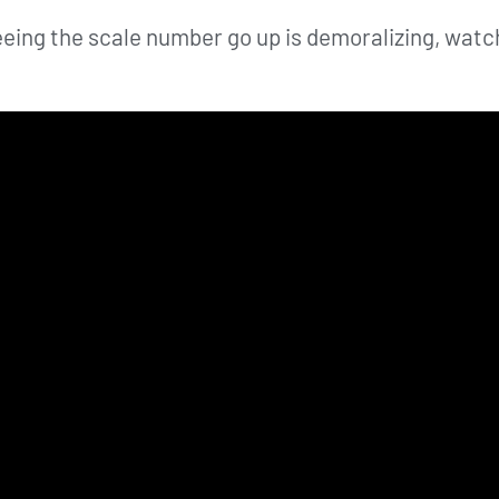
e seeing the scale number go up is demoralizing, w