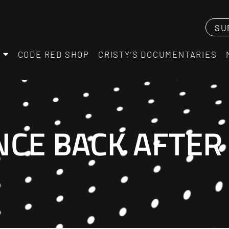
SU
CODE RED SHOP
CRISTY’S DOCUMENTARIES
CE BACK AFTER