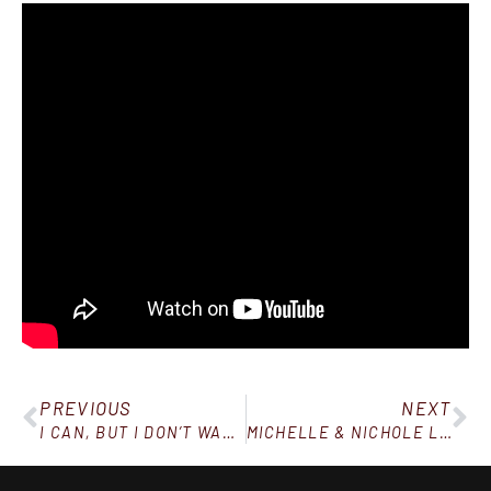
PREVIOUS
NEXT
I CAN, BUT I DON’T WANT TO
MICHELLE & NICHOLE LOST 44 & 36 LBS IN 90 DAYS!