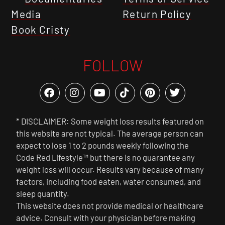
Media
Return Policy
Book Cristy
FOLLOW
* DISCLAIMER: Some weight loss results featured on
this website are not typical. The average person can
expect to lose 1 to 2 pounds weekly following the
Code Red Lifestyle™ but there is no guarantee any
weight loss will occur. Results vary because of many
factors, including food eaten, water consumed, and
sleep quantity.
This website does not provide medical or healthcare
advice. Consult with your physician before making