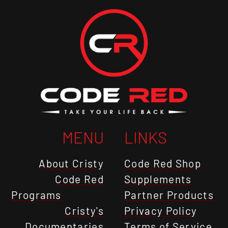
MENU
LINKS
About Cristy
Code Red Shop
Code Red
Supplements
Programs
Partner Products
Cristy's
Privacy Policy
Documentaries
Terms of Service