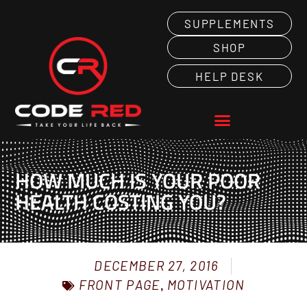
SUPPLEMENTS
SHOP
HELP DESK
HOW MUCH IS YOUR POOR
HEALTH COSTING YOU?
DECEMBER 27, 2016
FRONT PAGE
,
MOTIVATION