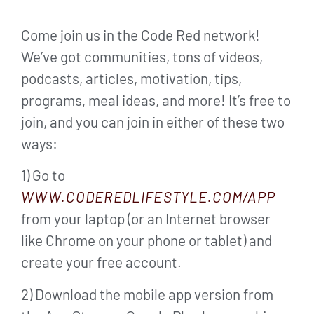
Come join us in the Code Red network!
We’ve got communities, tons of videos,
podcasts, articles, motivation, tips,
programs, meal ideas, and more! It’s free to
join, and you can join in either of these two
ways:
1) Go to
WWW.CODEREDLIFESTYLE.COM/APP
from your laptop (or an Internet browser
like Chrome on your phone or tablet) and
create your free account.
2) Download the mobile app version from