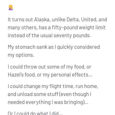
It turns out Alaska, unlike Delta, United, and
many others, has a fifty-pound weight limit
instead of the usual seventy pounds.
My stomach sank as I quickly considered
my options.
I could throw out some of my food, or
Hazel’s food, or my personal effects…
I could change my flight time, run home,
and unload some stuff (even though I
needed everything I was bringing)…
Or I could do what I did…