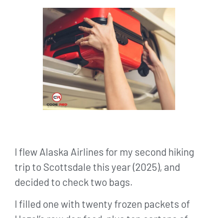
I flew Alaska Airlines for my second hiking
trip to Scottsdale this year (2025), and
decided to check two bags.
I filled one with twenty frozen packets of