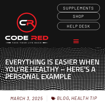
SUPPLEMENTS
SHOP
HELP DESK
EVERYTHING IS EASIER WHEN
YOU’RE HEALTHY – HERE’S A
PERSONAL EXAMPLE
BLOG
,
HEALTH TIP
MARCH 3, 2025