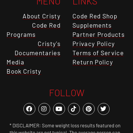
MENU
LINKS
About Cristy
Code Red Shop
Code Red
Supplements
Programs
Partner Products
Cristy's
Privacy Policy
Documentaries
Terms of Service
Media
Return Policy
Book Cristy
FOLLOW
* DISCLAIMER: Some weight loss results featured on
this website are not typical. The average person can