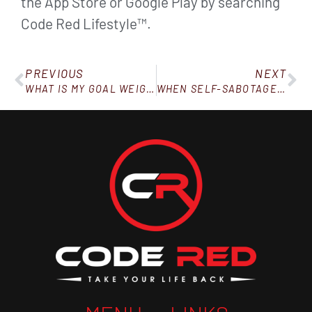
the App Store or Google Play by searching
Code Red Lifestyle™.
PREVIOUS
NEXT
WHAT IS MY GOAL WEIGHT ON WEIGHT WATCHERS?
WHEN SELF-SABOTAGE MASQUERADES AS “SELF-CARE”