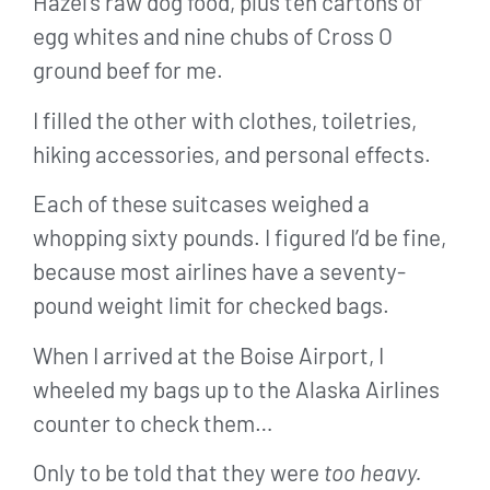
Hazel’s raw dog food, plus ten cartons of
egg whites and nine chubs of Cross O
ground beef for me.
I filled the other with clothes, toiletries,
hiking accessories, and personal effects.
Each of these suitcases weighed a
whopping sixty pounds. I figured I’d be fine,
because most airlines have a seventy-
pound weight limit for checked bags.
When I arrived at the Boise Airport, I
wheeled my bags up to the Alaska Airlines
counter to check them…
Only to be told that they were
too heavy.