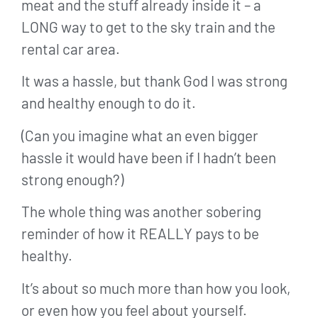
meat and the stuff already inside it – a
LONG way to get to the sky train and the
rental car area.
It was a hassle, but thank God I was strong
and healthy enough to do it.
(Can you imagine what an even bigger
hassle it would have been if I hadn’t been
strong enough?)
The whole thing was another sobering
reminder of how it REALLY pays to be
healthy.
It’s about so much more than how you look,
or even how you feel about yourself.