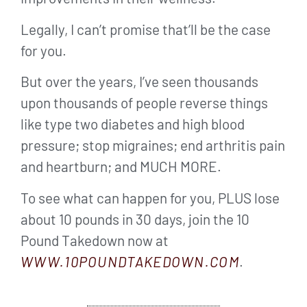
Legally, I can’t promise that’ll be the case
for you.
But over the years, I’ve seen thousands
upon thousands of people reverse things
like type two diabetes and high blood
pressure; stop migraines; end arthritis pain
and heartburn; and MUCH MORE.
To see what can happen for you, PLUS lose
about 10 pounds in 30 days, join the 10
Pound Takedown now at
WWW.10POUNDTAKEDOWN.COM
.