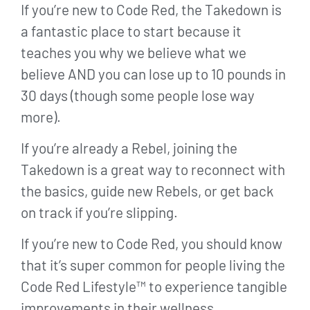
If you’re new to Code Red, the Takedown is
a fantastic place to start because it
teaches you why we believe what we
believe AND you can lose up to 10 pounds in
30 days (though some people lose way
more).
If you’re already a Rebel, joining the
Takedown is a great way to reconnect with
the basics, guide new Rebels, or get back
on track if you’re slipping.
If you’re new to Code Red, you should know
that it’s super common for people living the
Code Red Lifestyle™ to experience tangible
improvements in their wellness.