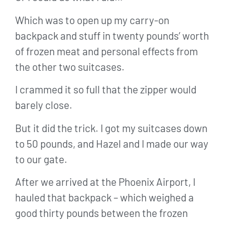
Which was to open up my carry-on
backpack and stuff in twenty pounds’ worth
of frozen meat and personal effects from
the other two suitcases.
I crammed it so full that the zipper would
barely close.
But it did the trick. I got my suitcases down
to 50 pounds, and Hazel and I made our way
to our gate.
After we arrived at the Phoenix Airport, I
hauled that backpack – which weighed a
good thirty pounds between the frozen