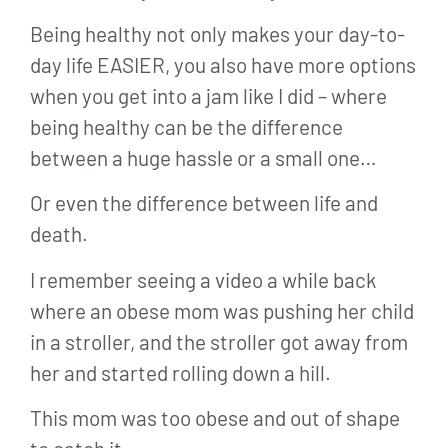
Being healthy not only makes your day-to-
day life EASIER, you also have more options
when you get into a jam like I did – where
being healthy can be the difference
between a huge hassle or a small one…
Or even the difference between life and
death.
I remember seeing a video a while back
where an obese mom was pushing her child
in a stroller, and the stroller got away from
her and started rolling down a hill.
This mom was too obese and out of shape