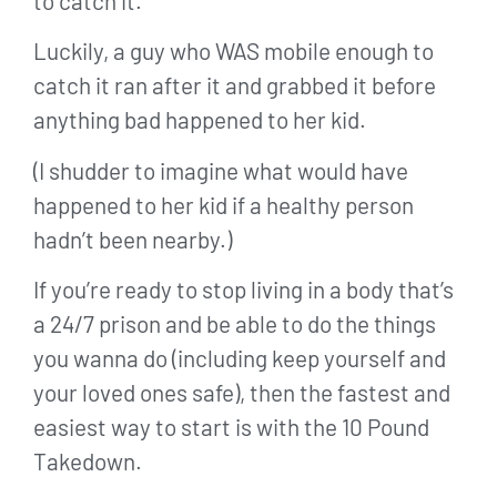
to catch it.
Luckily, a guy who WAS mobile enough to
catch it ran after it and grabbed it before
anything bad happened to her kid.
(I shudder to imagine what would have
happened to her kid if a healthy person
hadn’t been nearby.)
If you’re ready to stop living in a body that’s
a 24/7 prison and be able to do the things
you wanna do (including keep yourself and
your loved ones safe), then the fastest and
easiest way to start is with the 10 Pound
Takedown.