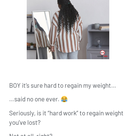
BOY it’s sure hard to regain my weight…
…said no one ever.
Seriously, is it “hard work” to regain weight
you’ve lost?
Not at all, right?