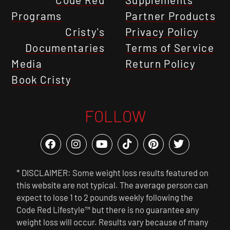
Programs
Partner Products
Cristy's
Privacy Policy
Documentaries
Terms of Service
Media
Return Policy
Book Cristy
FOLLOW
* DISCLAIMER: Some weight loss results featured on
this website are not typical. The average person can
expect to lose 1 to 2 pounds weekly following the
Code Red Lifestyle™ but there is no guarantee any
weight loss will occur. Results vary because of many