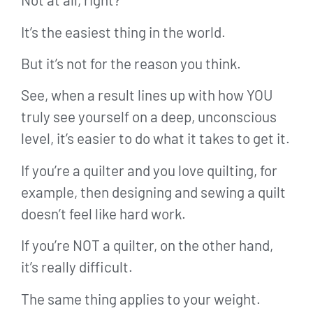
It’s the easiest thing in the world.
But it’s not for the reason you think.
See, when a result lines up with how YOU
truly see yourself on a deep, unconscious
level, it’s easier to do what it takes to get it.
If you’re a quilter and you love quilting, for
example, then designing and sewing a quilt
doesn’t feel like hard work.
If you’re NOT a quilter, on the other hand,
it’s really difficult.
The same thing applies to your weight.