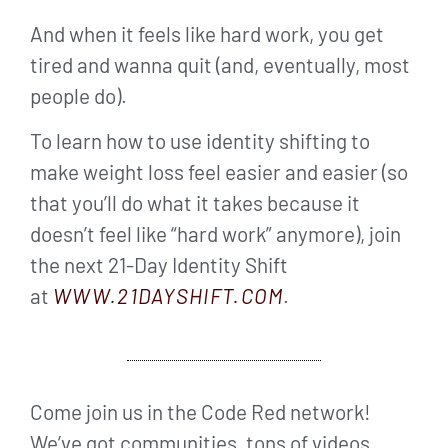
And when it feels like hard work, you get
tired and wanna quit (and, eventually, most
people do).
To learn how to use identity shifting to
make weight loss feel easier and easier (so
that you’ll do what it takes because it
doesn’t feel like “hard work” anymore), join
the next 21-Day Identity Shift
at
WWW.21DAYSHIFT.COM
.
Come join us in the Code Red network!
We’ve got communities, tons of videos,