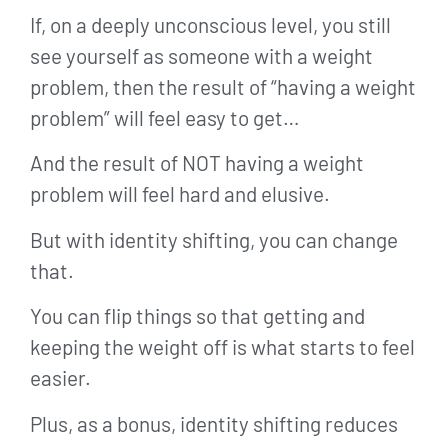
If, on a deeply unconscious level, you still
see yourself as someone with a weight
problem, then the result of “having a weight
problem” will feel easy to get…
And the result of NOT having a weight
problem will feel hard and elusive.
But with identity shifting, you can change
that.
You can flip things so that getting and
keeping the weight off is what starts to feel
easier.
Plus, as a bonus, identity shifting reduces