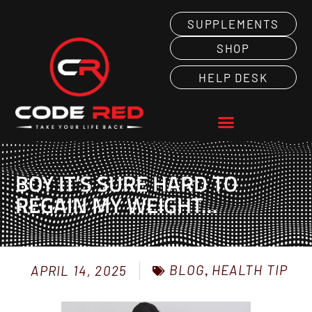
SUPPLEMENTS
SHOP
HELP DESK
BOY IT’S SURE HARD TO
REGAIN MY WEIGHT…
BLOG
,
HEALTH TIP
APRIL 14, 2025