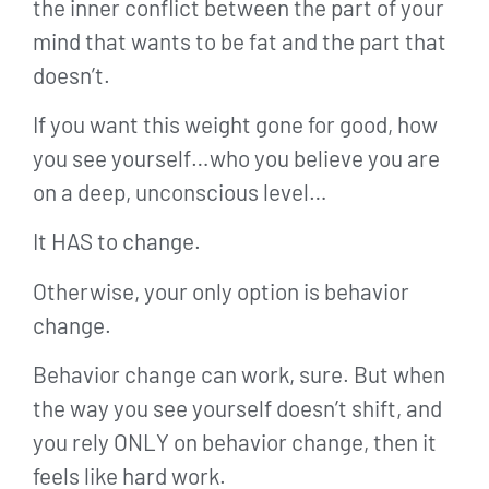
the inner conflict between the part of your
mind that wants to be fat and the part that
doesn’t.
If you want this weight gone for good, how
you see yourself…who you believe you are
on a deep, unconscious level…
It HAS to change.
Otherwise, your only option is behavior
change.
Behavior change can work, sure. But when
the way you see yourself doesn’t shift, and
you rely ONLY on behavior change, then it
feels like hard work.