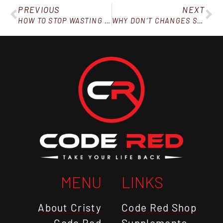
PREVIOUS
NEXT
HOW TO STOP WASTING TIME AND BE MORE PRODUCTIVE
WHY DON’T CHANGES STICK?
MENU
LINKS
About Cristy
Code Red Shop
Code Red
Supplements