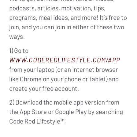
podcasts, articles, motivation, tips,
programs, meal ideas, and more! It’s free to
join, and you can join in either of these two
ways:
1) Go to
WWW.CODEREDLIFESTYLE.COM/APP
from your laptop (or an Internet browser
like Chrome on your phone or tablet) and
create your free account.
2) Download the mobile app version from
the App Store or Google Play by searching
Code Red Lifestyle™.