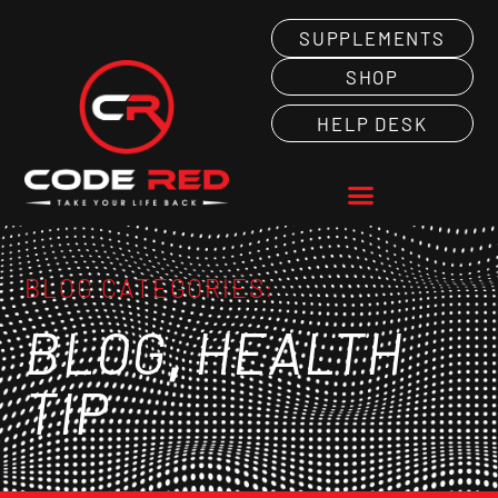
SUPPLEMENTS
SHOP
HELP DESK
BLOG CATEGORIES:
,
BLOG
HEALTH
TIP