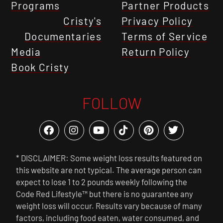
Programs
Partner Products
Cristy's
Privacy Policy
Documentaries
Terms of Service
Media
Return Policy
Book Cristy
FOLLOW
* DISCLAIMER: Some weight loss results featured on
this website are not typical. The average person can
expect to lose 1 to 2 pounds weekly following the
Code Red Lifestyle™ but there is no guarantee any
weight loss will occur. Results vary because of many
factors, including food eaten, water consumed, and