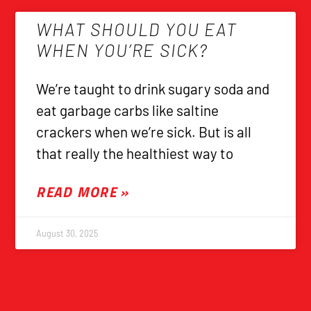
WHAT SHOULD YOU EAT
WHEN YOU’RE SICK?
We’re taught to drink sugary soda and
eat garbage carbs like saltine
crackers when we’re sick. But is all
that really the healthiest way to
READ MORE »
August 30, 2025