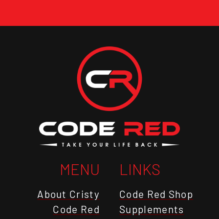
MENU
LINKS
About Cristy
Code Red Shop
Code Red
Supplements