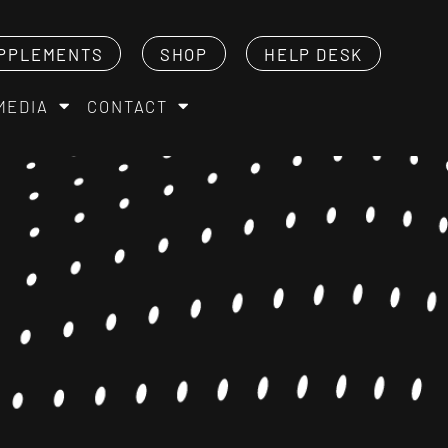
PPLEMENTS
SHOP
HELP DESK
MEDIA
CONTACT