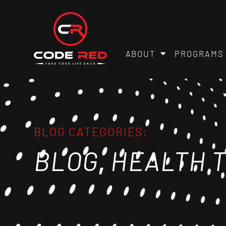
ABOUT
PROGRAMS
BLOG CATEGORIES:
,
BLOG
HEALTH T