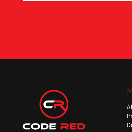
A
P
C