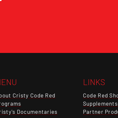
MENU
LINKS
bout Cristy Code Red
Code Red Sh
rograms
Supplements
risty's Documentaries
Partner Prod