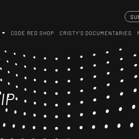
SU
CODE RED SHOP
CRISTY’S DOCUMENTARIES
IP