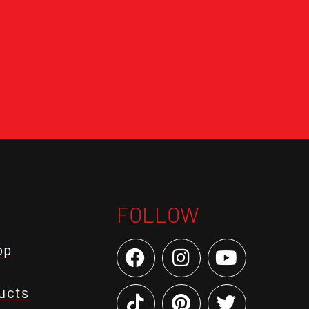
FOLLOW
op
ucts