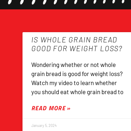
IS WHOLE GRAIN BREAD
GOOD FOR WEIGHT LOSS?
Wondering whether or not whole
grain bread is good for weight loss?
Watch my video to learn whether
you should eat whole grain bread to
READ MORE »
January 5, 2024