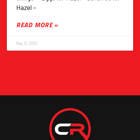
Hazel –
READ MORE »
May 31, 2023