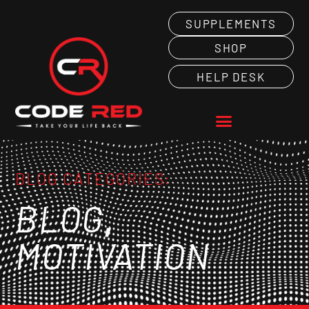
SUPPLEMENTS
SHOP
HELP DESK
BLOG CATEGORIES:
,
BLOG
MOTIVATION