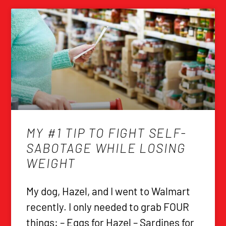
MY #1 TIP TO FIGHT SELF-
SABOTAGE WHILE LOSING
WEIGHT
My dog, Hazel, and I went to Walmart
recently. I only needed to grab FOUR
things: – Eggs for Hazel – Sardines for