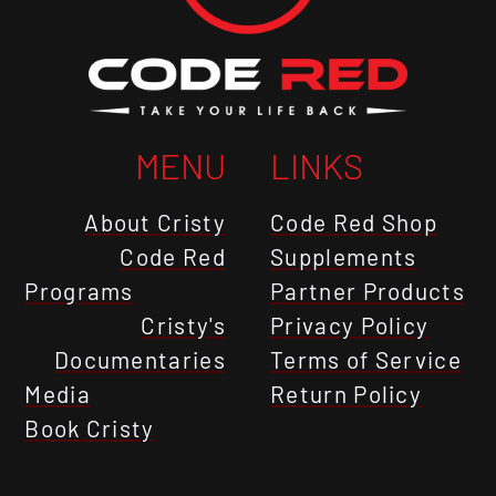
MENU
LINKS
About Cristy
Code Red Shop
Code Red
Supplements
Programs
Partner Products
Cristy's
Privacy Policy
Documentaries
Terms of Service
Media
Return Policy
Book Cristy