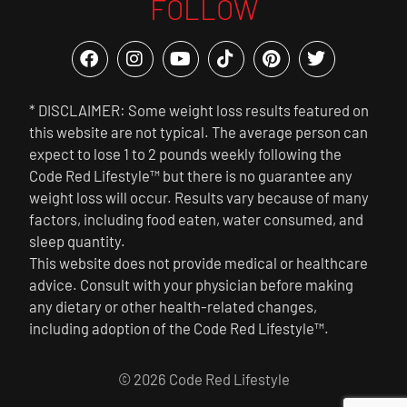
FOLLOW
* DISCLAIMER: Some weight loss results featured on
this website are not typical. The average person can
expect to lose 1 to 2 pounds weekly following the
Code Red Lifestyle™ but there is no guarantee any
weight loss will occur. Results vary because of many
factors, including food eaten, water consumed, and
sleep quantity.
This website does not provide medical or healthcare
advice. Consult with your physician before making
any dietary or other health-related changes,
including adoption of the Code Red Lifestyle™.
© 2026 Code Red Lifestyle