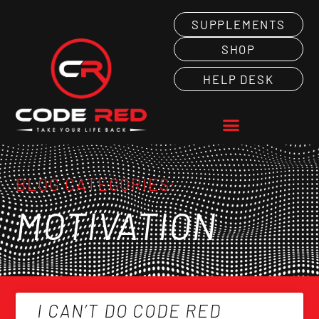
SUPPLEMENTS
SHOP
HELP DESK
BLOG CATEGORIES:
MOTIVATION
I CAN’T DO CODE RED