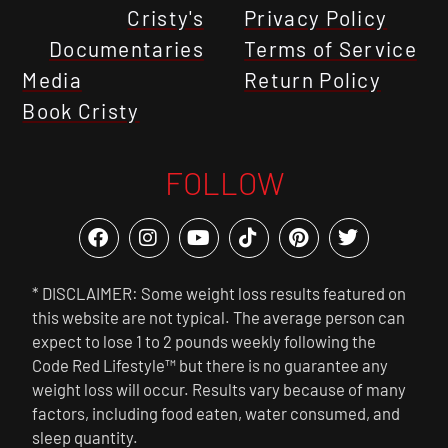
Cristy's
Privacy Policy
Documentaries
Terms of Service
Media
Return Policy
Book Cristy
FOLLOW
* DISCLAIMER: Some weight loss results featured on
this website are not typical. The average person can
expect to lose 1 to 2 pounds weekly following the
Code Red Lifestyle™ but there is no guarantee any
weight loss will occur. Results vary because of many
factors, including food eaten, water consumed, and
sleep quantity.