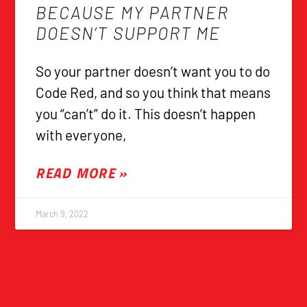
BECAUSE MY PARTNER
DOESN’T SUPPORT ME
So your partner doesn’t want you to do
Code Red, and so you think that means
you “can’t” do it. This doesn’t happen
with everyone,
READ MORE »
March 9, 2022