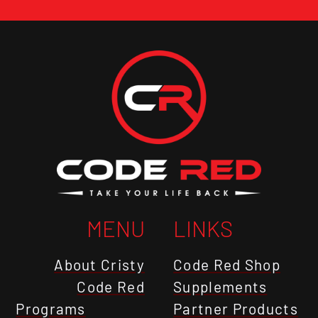
MENU
LINKS
About Cristy
Code Red Shop
Code Red
Supplements
Programs
Partner Products