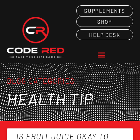
SUPPLEMENTS
SHOP
HELP DESK
BLOG CATEGORIES:
HEALTH TIP
IS FRUIT JUICE OKAY TO