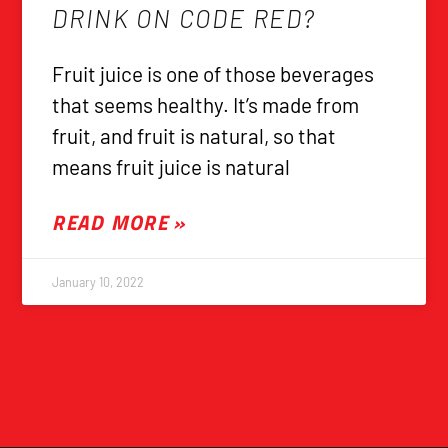
DRINK ON CODE RED?
Fruit juice is one of those beverages
that seems healthy. It’s made from
fruit, and fruit is natural, so that
means fruit juice is natural
READ MORE »
January 10, 2022