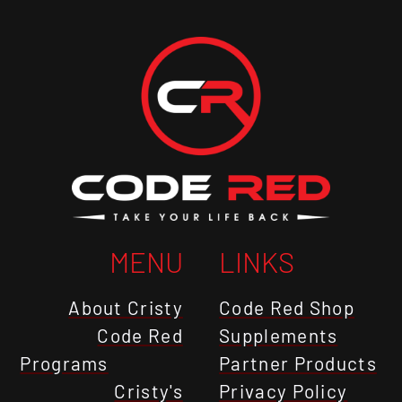
MENU
LINKS
About Cristy
Code Red Shop
Code Red
Supplements
Programs
Partner Products
Cristy's
Privacy Policy