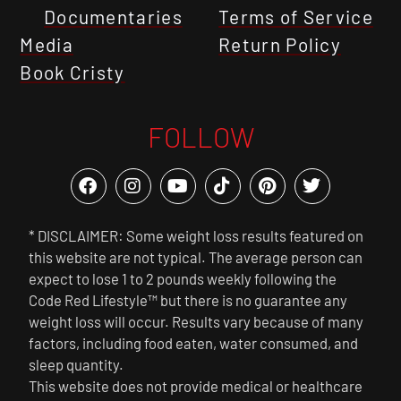
Documentaries
Terms of Service
Media
Return Policy
Book Cristy
FOLLOW
* DISCLAIMER: Some weight loss results featured on
this website are not typical. The average person can
expect to lose 1 to 2 pounds weekly following the
Code Red Lifestyle™ but there is no guarantee any
weight loss will occur. Results vary because of many
factors, including food eaten, water consumed, and
sleep quantity.
This website does not provide medical or healthcare