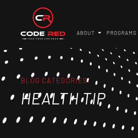
ABOUT
PROGRAMS
BLOG CATEGORIES:
HEALTH TIP