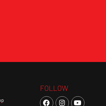
FOLLOW
op