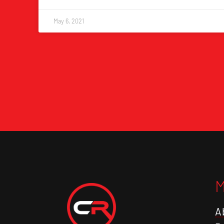
May 6, 2021
A