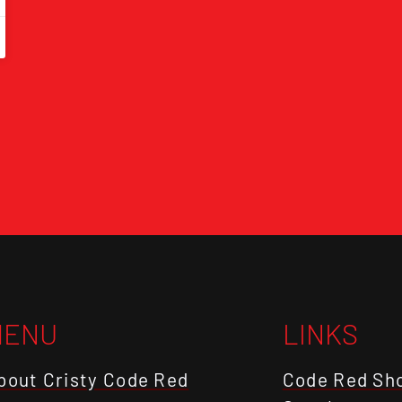
MENU
LINKS
bout Cristy Code Red
Code Red Sh