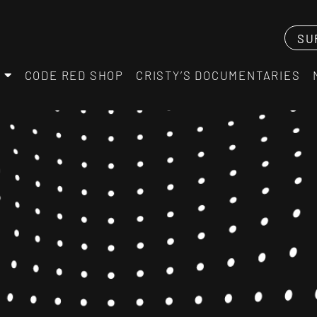
SU
CODE RED SHOP
CRISTY’S DOCUMENTARIES