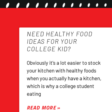
NEED HEALTHY FOOD
IDEAS FOR YOUR
COLLEGE KID?
Obviously it’s a lot easier to stock
your kitchen with healthy foods
when you actually have a kitchen,
which is why a college student
eating
READ MORE »