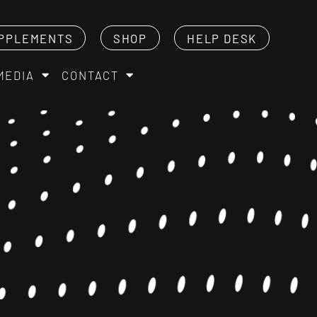
PPLEMENTS
SHOP
HELP DESK
MEDIA
CONTACT