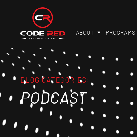
ABOUT
PROGRAMS
BLOG CATEGORIES:
PODCAST