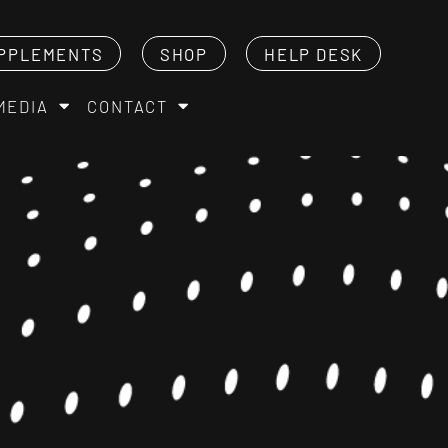
PPLEMENTS
SHOP
HELP DESK
MEDIA
CONTACT