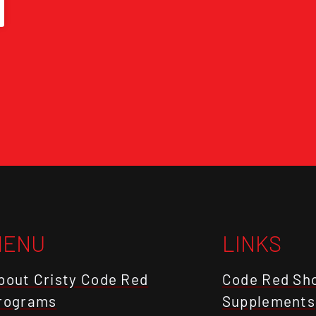
MENU
LINKS
bout Cristy Code Red
Code Red Sh
rograms
Supplements