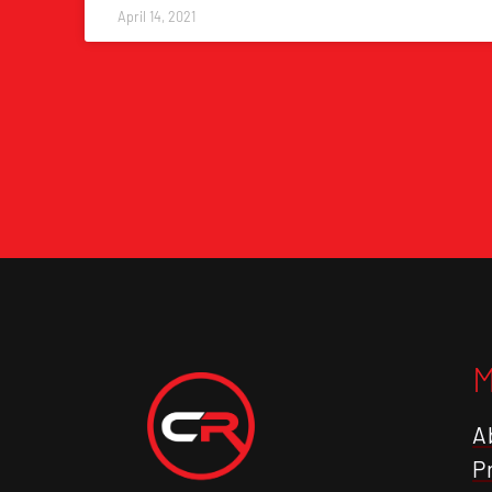
April 14, 2021
A
P