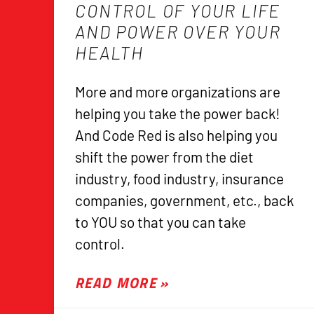
CONTROL OF YOUR LIFE
AND POWER OVER YOUR
HEALTH
More and more organizations are
helping you take the power back!
And Code Red is also helping you
shift the power from the diet
industry, food industry, insurance
companies, government, etc., back
to YOU so that you can take
control.
READ MORE »