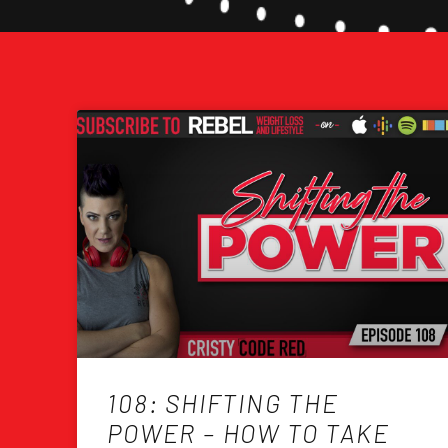
108: SHIFTING THE
POWER – HOW TO TAKE