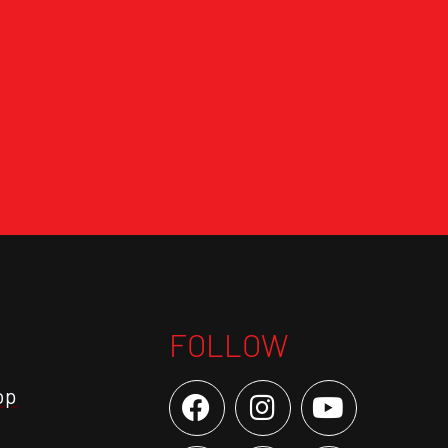
FOLLOW
op