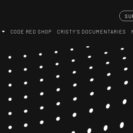
SU
CODE RED SHOP
CRISTY’S DOCUMENTARIES