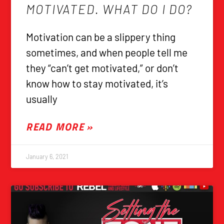
MOTIVATED. WHAT DO I DO?
Motivation can be a slippery thing
sometimes, and when people tell me
they “can’t get motivated,” or don’t
know how to stay motivated, it’s
usually
READ MORE »
January 6, 2021