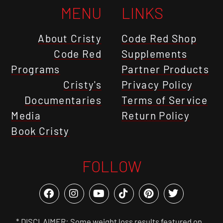
MENU
LINKS
About Cristy
Code Red Shop
Code Red
Supplements
Programs
Partner Products
Cristy's
Privacy Policy
Documentaries
Terms of Service
Media
Return Policy
Book Cristy
FOLLOW
* DISCLAIMER: Some weight loss results featured on