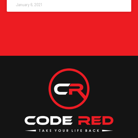
January 6, 2021