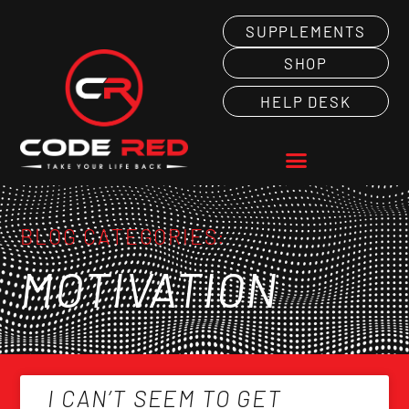
SUPPLEMENTS
SHOP
HELP DESK
BLOG CATEGORIES:
MOTIVATION
I CAN’T SEEM TO GET