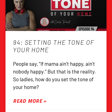
94: SETTING THE TONE OF
YOUR HOME
People say, “If mama ain’t happy, ain’t
nobody happy.” But that is the reality.
So ladies, how do you set the tone of
your home?
READ MORE »