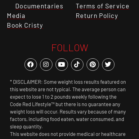
Documentaries
Terms of Service
Media
Return Policy
Book Cristy
FOLLOW
* DISCLAIMER: Some weight loss results featured on
this website are not typical. The average person can
expect to lose 1 to 2 pounds weekly following the
Code Red Lifestyle™ but there is no guarantee any
weight loss will occur. Results vary because of many
factors, including food eaten, water consumed, and
sleep quantity.
This website does not provide medical or healthcare