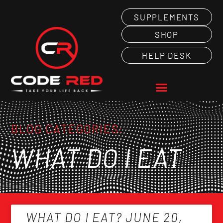
SUPPLEMENTS
SHOP
HELP DESK
BLOG CATEGORIES:
WHAT DO I EAT
WHAT DO I EAT? JUNE 20,