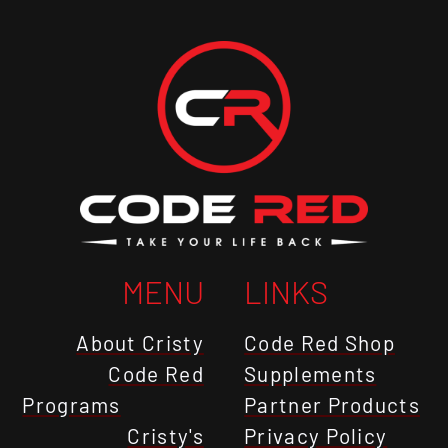
MENU
LINKS
About Cristy
Code Red Shop
Code Red
Supplements
Programs
Partner Products
Cristy's
Privacy Policy