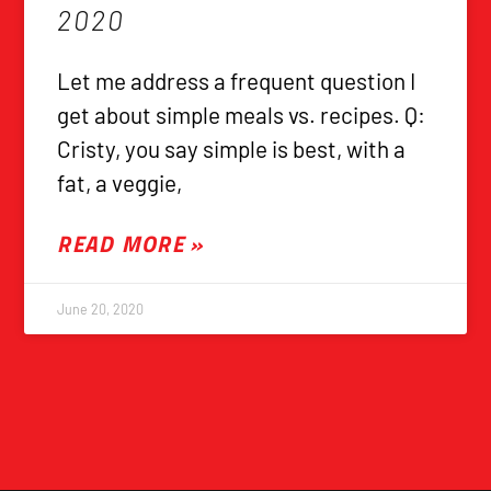
2020
Let me address a frequent question I
get about simple meals vs. recipes. Q:
Cristy, you say simple is best, with a
fat, a veggie,
READ MORE »
June 20, 2020