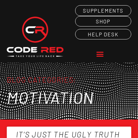
SUPPLEMENTS
SHOP
HELP DESK
BLOG CATEGORIES:
MOTIVATION
IT’S JUST THE UGLY TRUTH