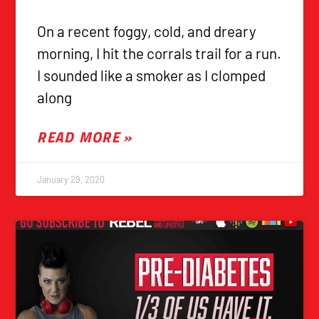
On a recent foggy, cold, and dreary
morning, I hit the corrals trail for a run.
I sounded like a smoker as I clomped
along
READ MORE »
January 29, 2020