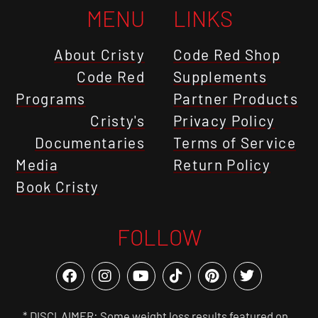
MENU
LINKS
About Cristy
Code Red Shop
Code Red
Supplements
Programs
Partner Products
Cristy's
Privacy Policy
Documentaries
Terms of Service
Media
Return Policy
Book Cristy
FOLLOW
* DISCLAIMER: Some weight loss results featured on