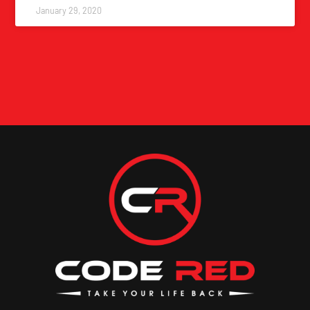
January 29, 2020