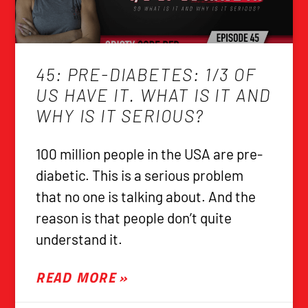
45: PRE-DIABETES: 1/3 OF
US HAVE IT. WHAT IS IT AND
WHY IS IT SERIOUS?
100 million people in the USA are pre-
diabetic. This is a serious problem
that no one is talking about. And the
reason is that people don’t quite
understand it.
READ MORE »