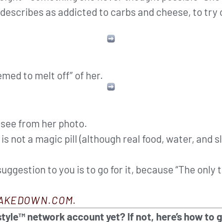
describes as addicted to carbs and cheese, to try
emed to melt off” of her.
n see from her photo.
s not a magic pill (although real food, water, and s
 suggestion to you is to go for it, because “The only
AKEDOWN.COM.
tyle™ network account yet? If not, here’s how to 