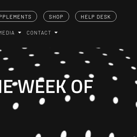
PPLEMENTS
SHOP
HELP DESK
MEDIA
CONTACT
HE WEEK OF