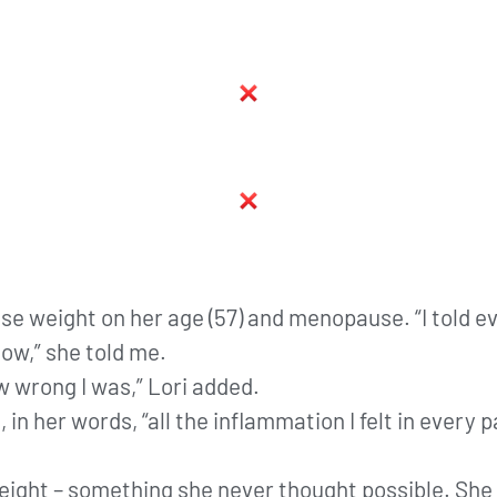
lose weight on her age (57) and menopause. “I told e
ow,” she told me.
w wrong I was,” Lori added.
 in her words, “all the inflammation I felt in every
eight – something she never thought possible. She