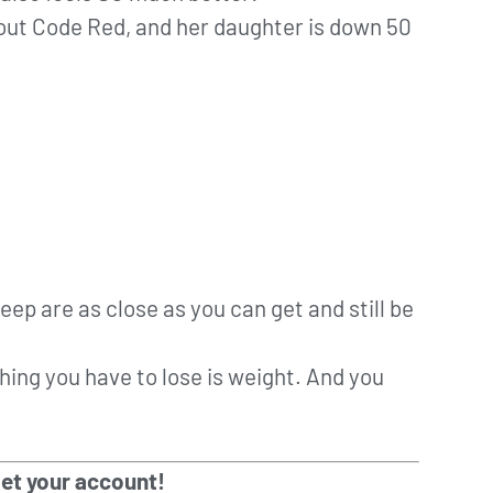
 out Code Red, and her daughter is down 50
leep are as close as you can get and still be
 thing you have to lose is weight. And you
get your account!