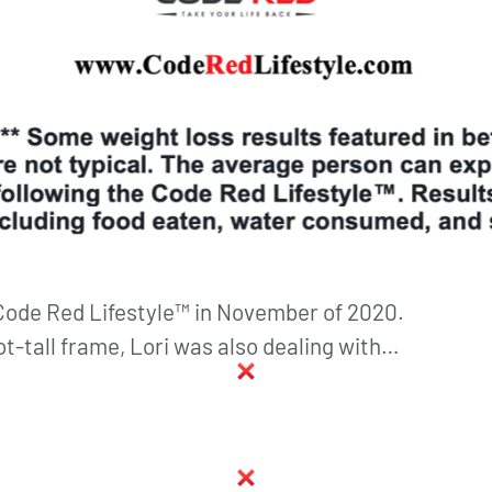
 Code Red Lifestyle™ in November of 2020.
ot-tall frame, Lori was also dealing with…