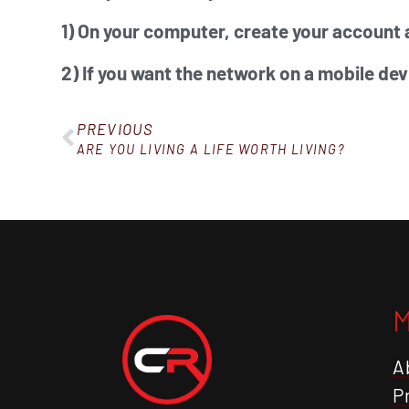
1) On your computer, create your account 
2) If you want the network on a mobile dev
PREVIOUS
ARE YOU LIVING A LIFE WORTH LIVING?
A
P