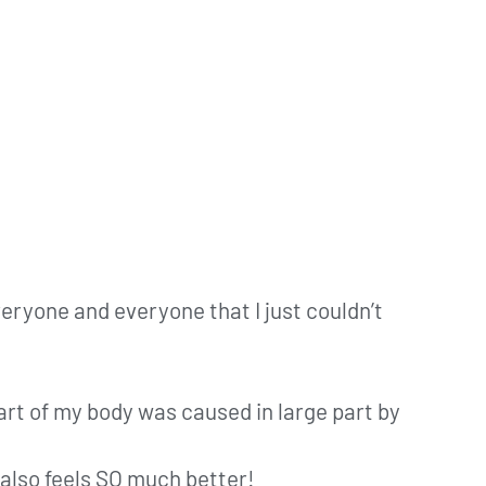
veryone and everyone that I just couldn’t
 part of my body was caused in large part by
 also feels SO much better!