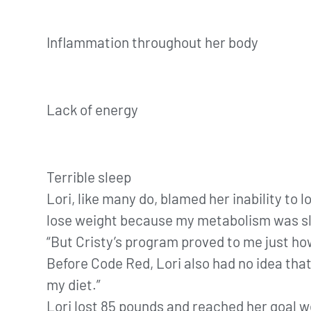
Inflammation throughout her body
Lack of energy
Terrible sleep
Lori, like many do, blamed her inability to 
lose weight because my metabolism was sl
“But Cristy’s program proved to me just ho
Before Code Red, Lori also had no idea that,
my diet.”
Lori lost 85 pounds and reached her goal w