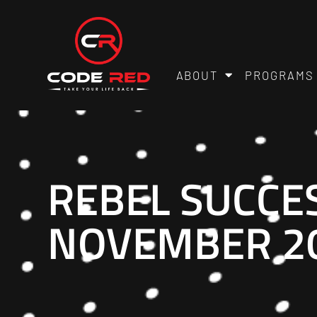
ABOUT
PROGRAMS
REBEL SUCCE
NOVEMBER 20