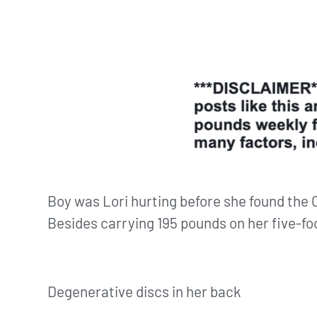
Boy was Lori hurting before she found the
Besides carrying 195 pounds on her five-fo
Degenerative discs in her back