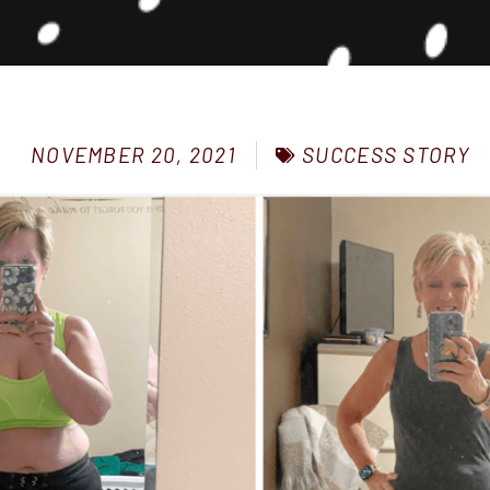
SUCCESS STORY
NOVEMBER 20, 2021