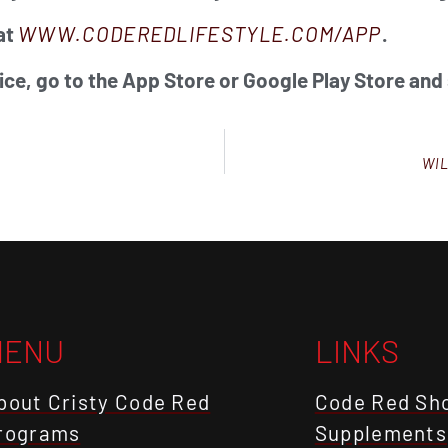
at
WWW.CODEREDLIFESTYLE.COM/APP
.
ice, go to the App Store or Google Play Store and
WIL
MENU
LINKS
bout Cristy Code Red
Code Red Sh
rograms
Supplements