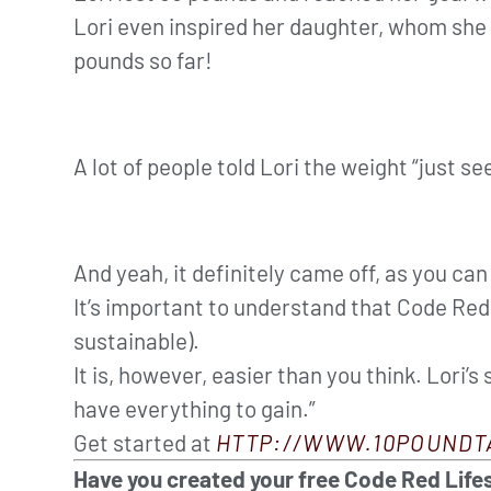
Lori even inspired her daughter, whom she 
pounds so far!
A lot of people told Lori the weight “just se
And yeah, it definitely came off, as you ca
It’s important to understand that Code Red i
sustainable).
It is, however, easier than you think. Lori’s
have everything to gain.”
Get started at
HTTP://WWW.10POUNDT
Have you created your free Code Red Lifes