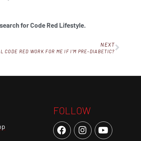
 search for Code Red Lifestyle.
NEXT
L CODE RED WORK FOR ME IF I’M PRE-DIABETIC?
FOLLOW
op