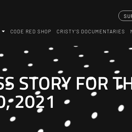
SU
CODE RED SHOP
CRISTY’S DOCUMENTARIES
SS STORY FOR T
, 2021