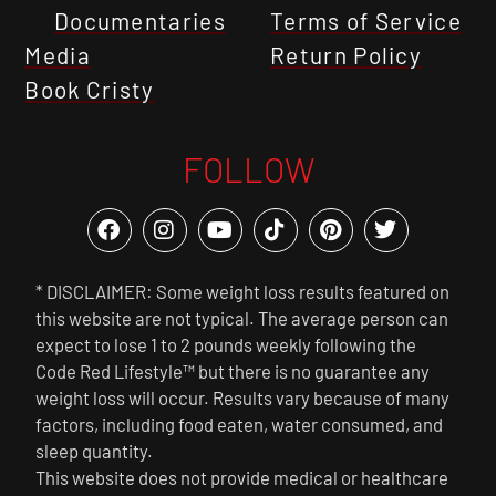
Documentaries
Terms of Service
Media
Return Policy
Book Cristy
FOLLOW
* DISCLAIMER: Some weight loss results featured on
this website are not typical. The average person can
expect to lose 1 to 2 pounds weekly following the
Code Red Lifestyle™ but there is no guarantee any
weight loss will occur. Results vary because of many
factors, including food eaten, water consumed, and
sleep quantity.
This website does not provide medical or healthcare