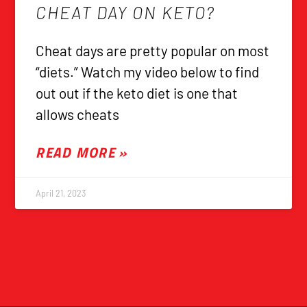
CHEAT DAY ON KETO?
Cheat days are pretty popular on most
“diets.” Watch my video below to find
out out if the keto diet is one that
allows cheats
READ MORE »
April 21, 2023