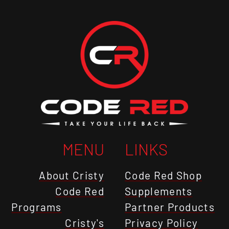
MENU
LINKS
About Cristy
Code Red Shop
Code Red
Supplements
Programs
Partner Products
Cristy's
Privacy Policy