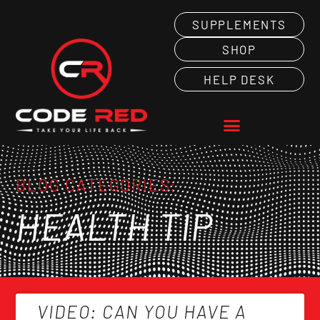
SUPPLEMENTS
SHOP
HELP DESK
BLOG CATEGORIES:
HEALTH TIP
VIDEO: CAN YOU HAVE A