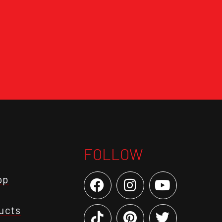
FOLLOW
op
ucts