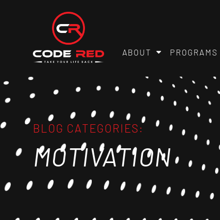
ABOUT
PROGRAMS
BLOG CATEGORIES:
MOTIVATION