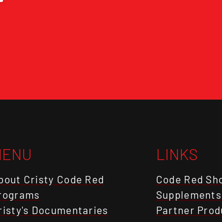
MENU
LINKS
bout Cristy Code Red
Code Red Sh
rograms
Supplements
risty's Documentaries
Partner Prod