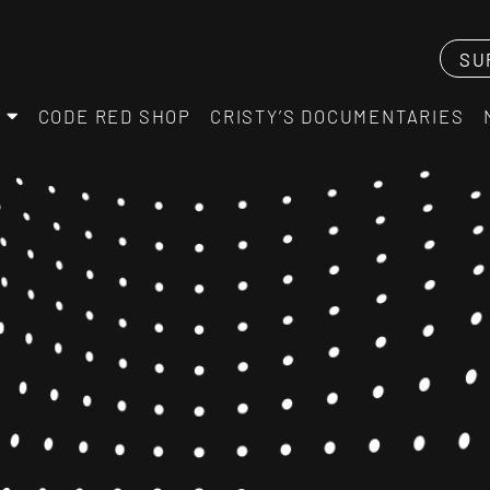
SU
CODE RED SHOP
CRISTY’S DOCUMENTARIES