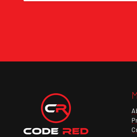
A
P
C