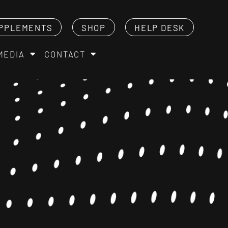
PPLEMENTS
SHOP
HELP DESK
MEDIA
CONTACT