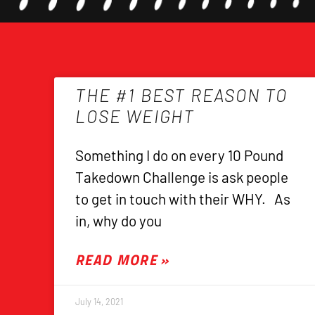
THE #1 BEST REASON TO
LOSE WEIGHT
Something I do on every 10 Pound
Takedown Challenge is ask people
to get in touch with their WHY. As
in, why do you
READ MORE »
July 14, 2021