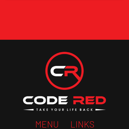
MENU
LINKS