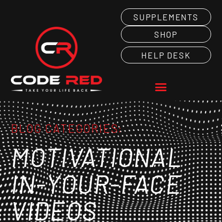
SUPPLEMENTS
SHOP
HELP DESK
BLOG CATEGORIES:
MOTIVATIONAL
IN-YOUR-FACE
VIDEOS