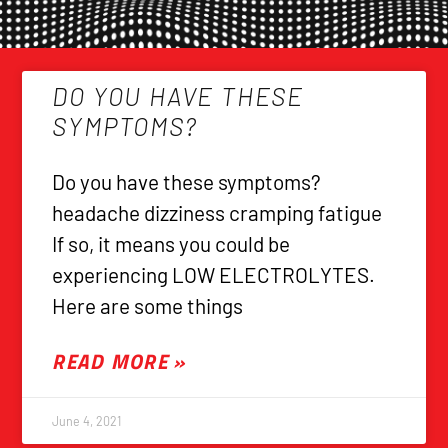
DO YOU HAVE THESE
SYMPTOMS?
Do you have these symptoms?
headache dizziness cramping fatigue
If so, it means you could be
experiencing LOW ELECTROLYTES.
Here are some things
READ MORE »
June 4, 2021