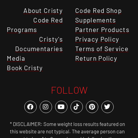
About Cristy
Code Red Shop
Code Red
Supplements
Programs
Partner Products
Cristy's
Privacy Policy
Documentaries
Terms of Service
Media
Return Policy
Book Cristy
FOLLOW
* DISCLAIMER: Some weight loss results featured on
this website are not typical. The average person can