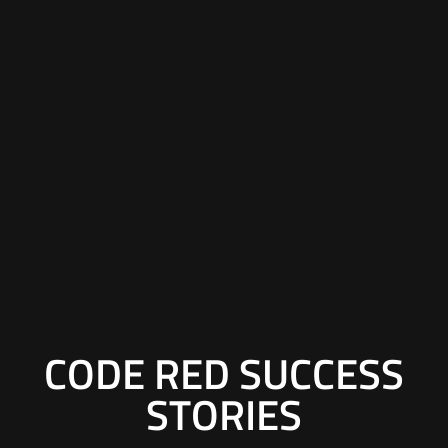
CODE RED SUCCESS
STORIES