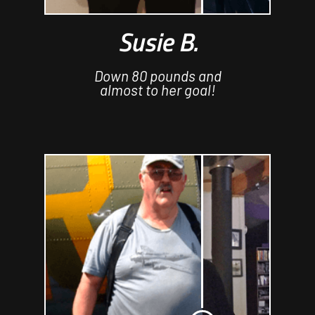
Susie B.
Down 80 pounds and
almost to her goal!