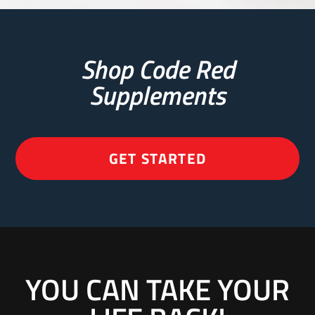
Shop Code Red
Supplements
GET STARTED
YOU CAN TAKE YOUR