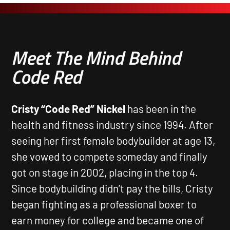
Meet The Mind Behind
Code Red
Cristy “Code Red” Nickel
has been in the
health and fitness industry since 1994. After
seeing her first female bodybuilder at age 13,
she vowed to compete someday and finally
got on stage in 2002, placing in the top 4.
Since bodybuilding didn’t pay the bills, Cristy
began fighting as a professional boxer to
earn money for college and became one of