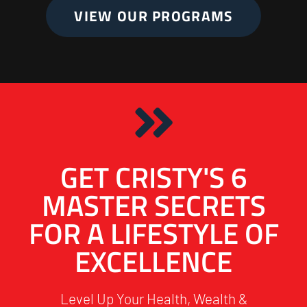
VIEW OUR PROGRAMS
GET CRISTY'S 6
MASTER SECRETS
FOR A LIFESTYLE OF
EXCELLENCE
Level Up Your Health, Wealth &