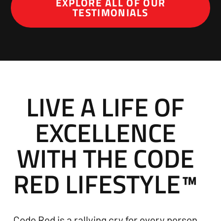
EXPLORE ALL OF OUR
TESTIMONIALS
LIVE A LIFE OF
EXCELLENCE
WITH THE CODE
RED LIFESTYLE™
Code Red is a rallying cry for every person