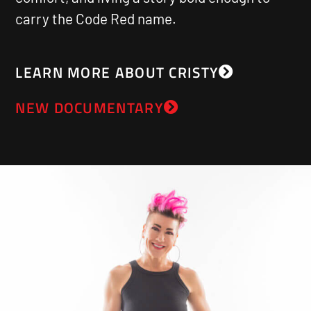
carry the Code Red name.
LEARN MORE ABOUT CRISTY
NEW DOCUMENTARY