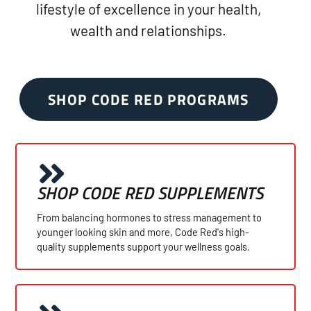
lifestyle of excellence in your health,
wealth and relationships.
SHOP CODE RED PROGRAMS
SHOP CODE RED SUPPLEMENTS
From balancing hormones to stress management to
younger looking skin and more, Code Red's high-
quality supplements support your wellness goals.