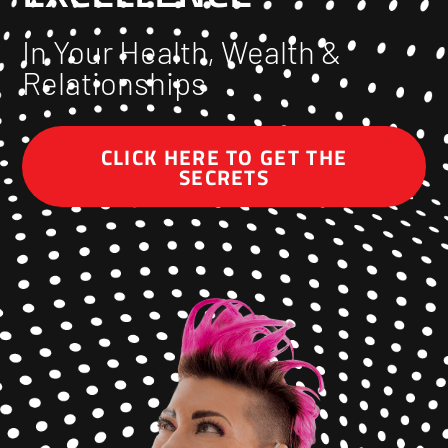
In Your Health, Wealth &
Relationships
CLICK HERE TO GET THE
SECRETS