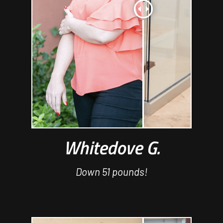
Whitedove G.
Down 51 pounds!