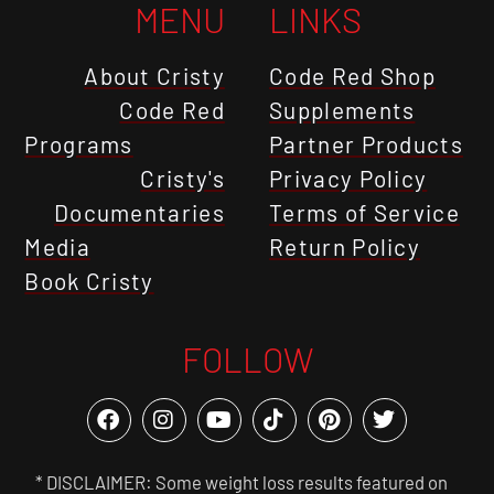
MENU
LINKS
About Cristy
Code Red Shop
Code Red
Supplements
Programs
Partner Products
Cristy's
Privacy Policy
Documentaries
Terms of Service
Media
Return Policy
Book Cristy
FOLLOW
* DISCLAIMER: Some weight loss results featured on