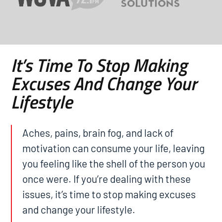
It’s Time To Stop Making
Excuses And Change Your
Lifestyle
Aches, pains, brain fog, and lack of
motivation can consume your life, leaving
you feeling like the shell of the person you
once were. If you’re dealing with these
issues, it’s time to stop making excuses
and change your lifestyle.