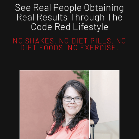
See Real People Obtaining
Real Results Through The
Code Red Lifestyle
NO SHAKES. NO DIET PILLS. NO
DIET FOODS. NO EXERCISE.