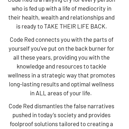
who is fed up with a life of mediocrity in
their health, wealth and relationships and
is ready to TAKE THEIR LIFE BACK.
Code Red connects you with the parts of
yourself you’ve put on the back burner for
all these years, providing you with the
knowledge and resources to tackle
wellness in a strategic way that promotes
long-lasting results and optimal wellness
in ALL areas of your life.
Code Red dismantles the false narratives
pushed in today’s society and provides
foolproof solutions tailored to creating a