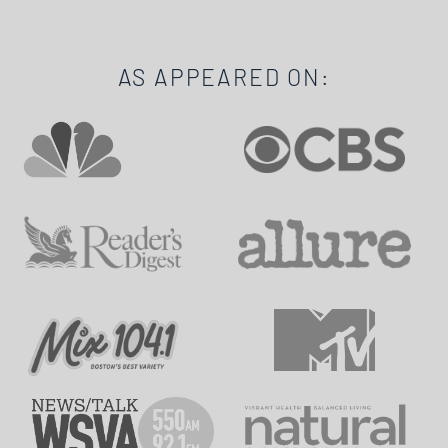
AS APPEARED ON: