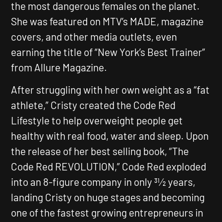
the most dangerous females on the planet.
She was featured on MTV’s MADE, magazine
covers, and other media outlets, even
earning the title of
“New York’s Best Trainer”
from Allure Magazine.
After struggling with her own weight as a “fat
athlete,” Cristy created the Code Red
Lifestyle to help overweight people get
healthy with real food, water and sleep. Upon
the release of her best selling book,
“The
Code Red REVOLUTION,”
Code Red exploded
into an 8-figure company in only 31⁄2 years,
landing Cristy on huge stages and becoming
one of the fastest growing entrepreneurs in