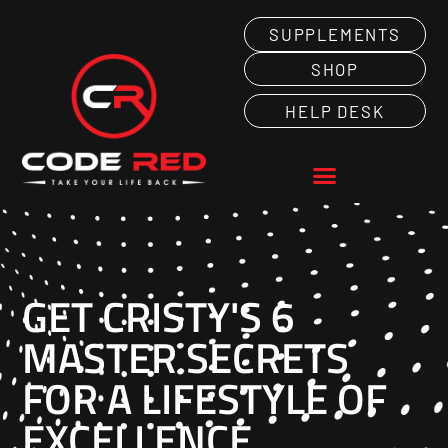
SUPPLEMENTS
SHOP
HELP DESK
Home
GET CRISTY'S 6
MASTER SECRETS
FOR A LIFESTYLE OF
EXCELLENCE