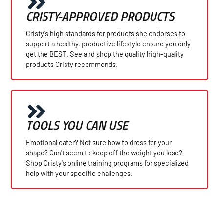
CRISTY-APPROVED PRODUCTS
Cristy's high standards for products she endorses to
support a healthy, productive lifestyle ensure you only
get the BEST. See and shop the quality high-quality
products Cristy recommends.
TOOLS YOU CAN USE
Emotional eater? Not sure how to dress for your
shape? Can't seem to keep off the weight you lose?
Shop Cristy's online training programs for specialized
help with your specific challenges.