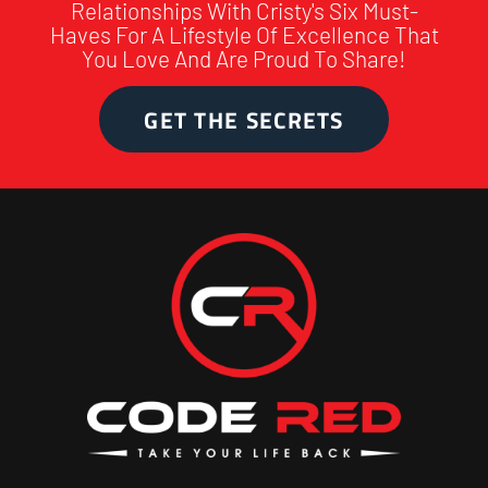
Relationships With Cristy's Six Must-
Haves For A Lifestyle Of Excellence That
You Love And Are Proud To Share!
GET THE SECRETS