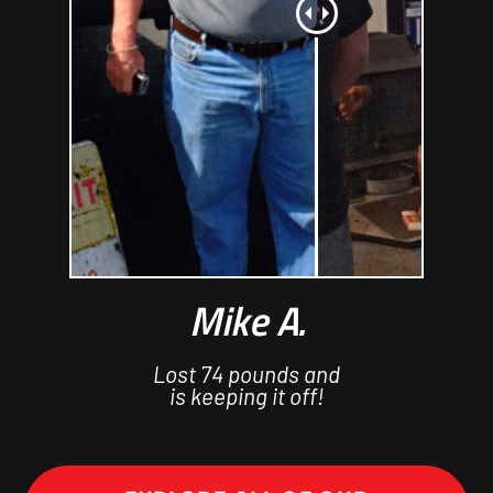
Mike A.
Lost 74 pounds and
is keeping it off!