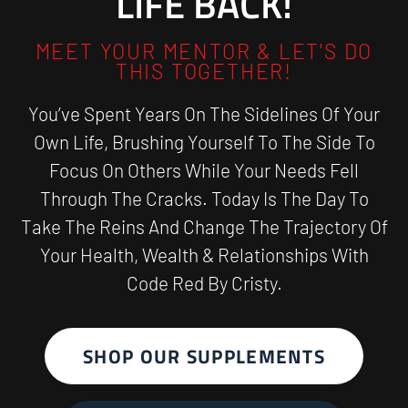
LIFE BACK!
MEET YOUR MENTOR & LET'S DO
THIS TOGETHER!
You’ve Spent Years On The Sidelines Of Your
Own Life, Brushing Yourself To The Side To
Focus On Others While Your Needs Fell
Through The Cracks. Today Is The Day To
Take The Reins And Change The Trajectory Of
Your Health, Wealth & Relationships With
Code Red By Cristy.
SHOP OUR SUPPLEMENTS