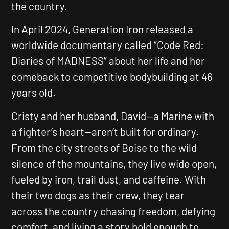
the country.
In April 2024, Generation Iron released a
worldwide documentary called
“Code Red:
Diaries of MADNESS”
about her life and her
comeback to competitive bodybuilding at 46
years old.
Cristy and her husband, David—a Marine with
a fighter’s heart—aren’t built for ordinary.
From the city streets of Boise to the wild
silence of the mountains, they live wide open,
fueled by iron, trail dust, and caffeine. With
their two dogs as their crew, they tear
across the country chasing freedom, defying
comfort, and living a story bold enough to