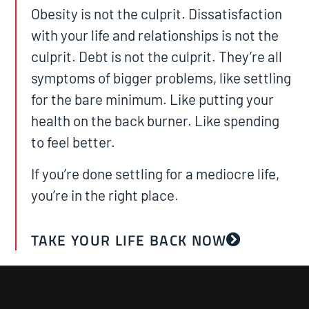
Obesity is not the culprit. Dissatisfaction
with your life and relationships is not the
culprit. Debt is not the culprit. They’re all
symptoms of bigger problems, like settling
for the bare minimum. Like putting your
health on the back burner. Like spending
to feel better.
If you’re done settling for a mediocre life,
you’re in the right place.
TAKE YOUR LIFE BACK NOW